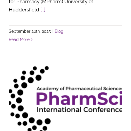
for Pharmacy (MPharm) University of
Huddersfield
[...]
September 26th, 2025
|
Blog
Read More