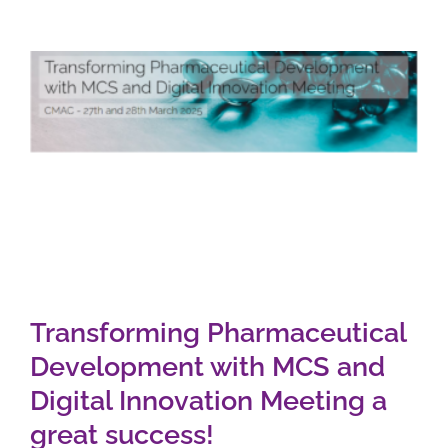
Transforming Pharmaceutical
Development with MCS and
Digital Innovation Meeting a
great success!