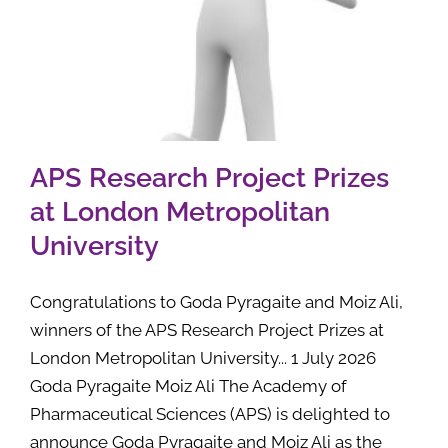
APS Research Project Prizes
at London Metropolitan
University
Congratulations to Goda Pyragaite and Moiz Ali,
winners of the APS Research Project Prizes at
London Metropolitan University... 1 July 2026
Goda Pyragaite Moiz Ali The Academy of
Pharmaceutical Sciences (APS) is delighted to
announce Goda Pyragaite and Moiz Ali as the