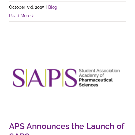
October 3rd, 2025
|
Blog
Read More
APS Announces the Launch of