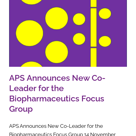
APS Announces New Co-
Leader for the
Biopharmaceutics Focus
Group
APS Announces New Co-Leader for the
Biopharmaceutics Focus Group 14 November