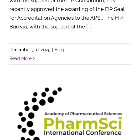
with the support of the FIP Consortium, has
recently approved the awarding of the FIP Seal
for Accreditation Agencies to the APS... The FIP
Bureau, with the support of the
[...]
December 3rd, 2025
|
Blog
Read More