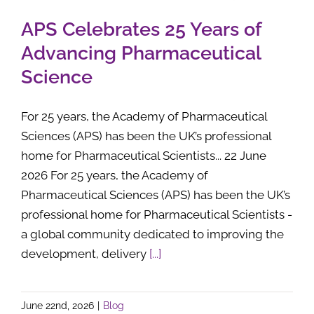
APS Celebrates 25 Years of
Advancing Pharmaceutical
Science
For 25 years, the Academy of Pharmaceutical
Sciences (APS) has been the UK’s professional
home for Pharmaceutical Scientists... 22 June
2026 For 25 years, the Academy of
Pharmaceutical Sciences (APS) has been the UK’s
professional home for Pharmaceutical Scientists -
a global community dedicated to improving the
development, delivery
[...]
June 22nd, 2026
|
Blog