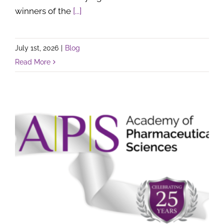
winners of the
[...]
July 1st, 2026
|
Blog
Read More