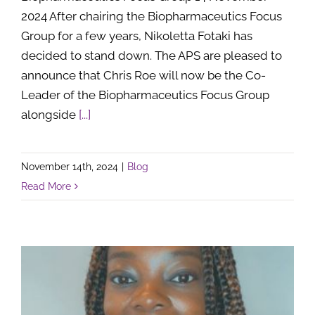
2024 After chairing the Biopharmaceutics Focus
Group for a few years, Nikoletta Fotaki has
decided to stand down. The APS are pleased to
announce that Chris Roe will now be the Co-
Leader of the Biopharmaceutics Focus Group
alongside
[...]
November 14th, 2024
|
Blog
Read More