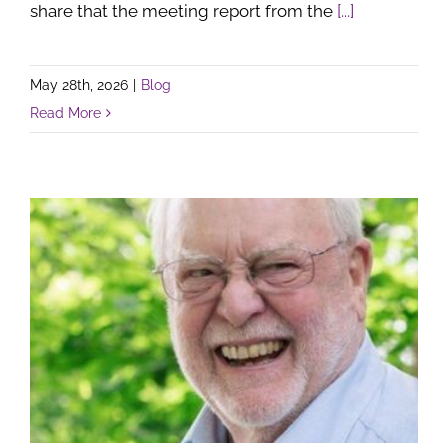
share that the meeting report from the
[...]
May 28th, 2026
|
Blog
Read More