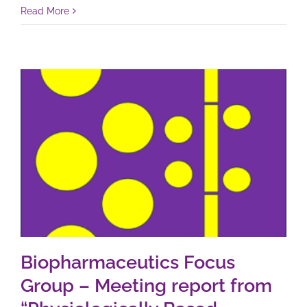
Read More
Biopharmaceutics Focus
Group – Meeting report from