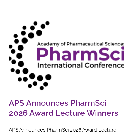
APS Announces PharmSci
2026 Award Lecture Winners
APS Announces PharmSci 2026 Award Lecture