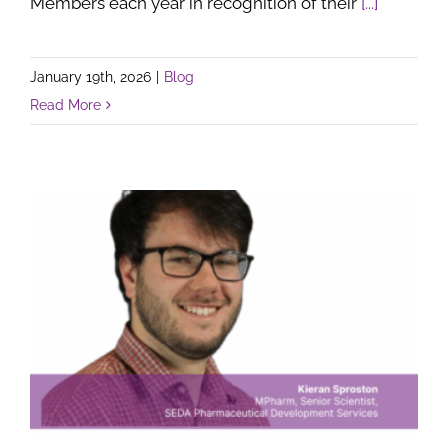
Members each year in recognition of their
[...]
January 19th, 2026
|
Blog
Read More