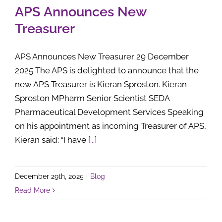
APS Announces New
Treasurer
APS Announces New Treasurer 29 December
2025 The APS is delighted to announce that the
new APS Treasurer is Kieran Sproston. Kieran
Sproston MPharm Senior Scientist SEDA
Pharmaceutical Development Services Speaking
on his appointment as incoming Treasurer of APS,
Kieran said: “I have
[...]
December 29th, 2025
|
Blog
Read More