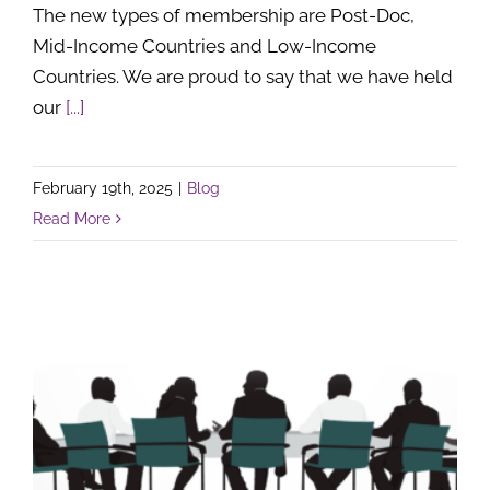
The new types of membership are Post-Doc,
Mid-Income Countries and Low-Income
Countries. We are proud to say that we have held
our
[...]
February 19th, 2025
|
Blog
Read More