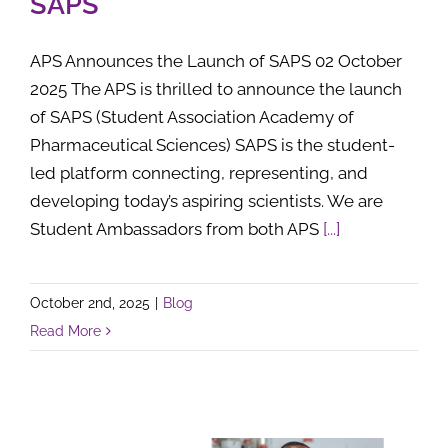
SAPS
APS Announces the Launch of SAPS 02 October
2025 The APS is thrilled to announce the launch
of SAPS (Student Association Academy of
Pharmaceutical Sciences) SAPS is the student-
led platform connecting, representing, and
developing today’s aspiring scientists. We are
Student Ambassadors from both APS
[...]
October 2nd, 2025
|
Blog
Read More