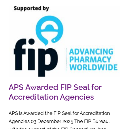
APS Awarded FIP Seal for
Accreditation Agencies
APS is Awarded the FIP Seal for Accreditation
Agencies 03 December 2025 The FIP Bureau,