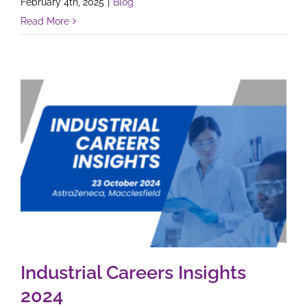
February 4th, 2025
|
Blog
Read More
Industrial Careers Insights
2024