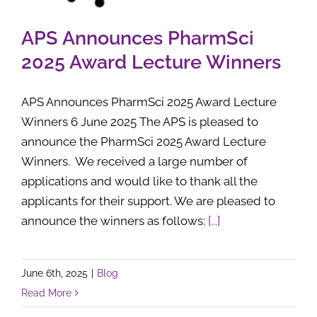
APS Announces PharmSci
2025 Award Lecture Winners
APS Announces PharmSci 2025 Award Lecture
Winners 6 June 2025 The APS is pleased to
announce the PharmSci 2025 Award Lecture
Winners. We received a large number of
applications and would like to thank all the
applicants for their support. We are pleased to
announce the winners as follows:
[...]
June 6th, 2025
|
Blog
Read More