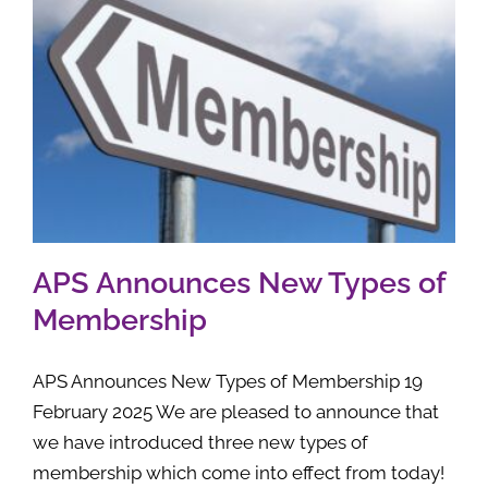
APS Announces New Types of
Membership
APS Announces New Types of Membership 19
February 2025 We are pleased to announce that
we have introduced three new types of
membership which come into effect from today!