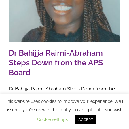
Dr Bahijja Raimi-Abraham
Steps Down from the APS
Board
Dr Bahijja Raimi-Abraham Steps Down from the
APS Board 1st November 2024 Dr Bahijja Raimi-
This website uses cookies to improve your experience. We'll
Abraham has decided to step down from the APS
assume you're ok with this, but you can opt-out if you wish.
Board. "I have decided to step down from my role
Cookie settings
ACCEPT
on the APS Board
[...]