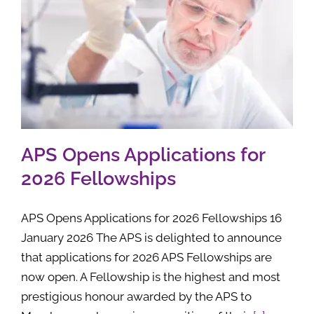
APS Opens Applications for
2026 Fellowships
APS Opens Applications for 2026 Fellowships 16
January 2026 The APS is delighted to announce
that applications for 2026 APS Fellowships are
now open. A Fellowship is the highest and most
prestigious honour awarded by the APS to