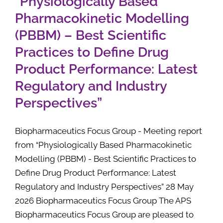
“Physiologically Based
Pharmacokinetic Modelling
(PBBM) – Best Scientific
Practices to Define Drug
Product Performance: Latest
Regulatory and Industry
Perspectives”
Biopharmaceutics Focus Group - Meeting report
from “Physiologically Based Pharmacokinetic
Modelling (PBBM) - Best Scientific Practices to
Define Drug Product Performance: Latest
Regulatory and Industry Perspectives” 28 May
2026 Biopharmaceutics Focus Group The APS
Biopharmaceutics Focus Group are pleased to