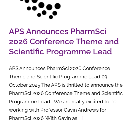
APS Announces PharmSci
2026 Conference Theme and
Scientific Programme Lead
APS Announces PharmSci 2026 Conference
Theme and Scientific Programme Lead 03
October 2025 The APS is thrilled to announce the
PharmSci 2026 Conference Theme and Scientific
Programme Lead... We are really excited to be
working with Professor Gavin Andrews for
PharmSci 2026. With Gavin as
[...]