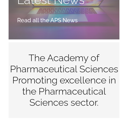
Read all the APS News
The Academy of
Pharmaceutical Sciences
Promoting excellence in
the Pharmaceutical
Sciences sector.