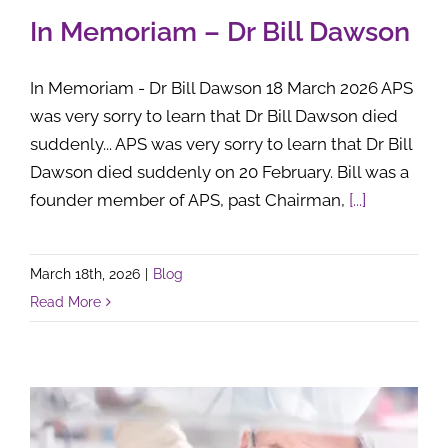
In Memoriam – Dr Bill Dawson
In Memoriam - Dr Bill Dawson 18 March 2026 APS
was very sorry to learn that Dr Bill Dawson died
suddenly... APS was very sorry to learn that Dr Bill
Dawson died suddenly on 20 February. Bill was a
founder member of APS, past Chairman,
[...]
March 18th, 2026
|
Blog
Read More