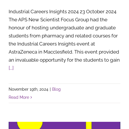
Industrial Careers Insights 2024 23 October 2024
The APS New Scientist Focus Group had the
honour of hosting undergraduate and graduate
students from pharmacy and related courses for
the Industrial Careers Insights event at
AstraZeneca in Macclesfield. This event provided
an invaluable opportunity for the students to gain
[...]
November 19th, 2024
|
Blog
Read More