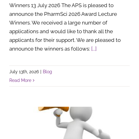
Winners 13 July 2026 The APS is pleased to
announce the PharmSci 2026 Award Lecture
Winners. We received a large number of
applications and would like to thank all the
applicants for their support. We are pleased to
announce the winners as follows:
[...]
July 13th, 2026
|
Blog
Read More