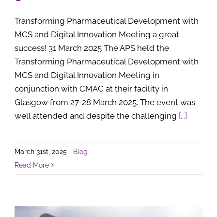
Transforming Pharmaceutical Development with
MCS and Digital Innovation Meeting a great
success! 31 March 2025 The APS held the
Transforming Pharmaceutical Development with
MCS and Digital Innovation Meeting in
conjunction with CMAC at their facility in
Glasgow from 27-28 March 2025. The event was
well attended and despite the challenging
[...]
March 31st, 2025
|
Blog
Read More