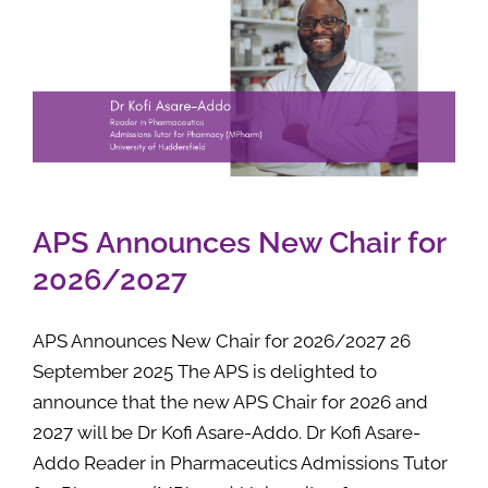
APS Announces New Chair for
2026/2027
APS Announces New Chair for 2026/2027 26
September 2025 The APS is delighted to
announce that the new APS Chair for 2026 and
2027 will be Dr Kofi Asare-Addo. Dr Kofi Asare-
Addo Reader in Pharmaceutics Admissions Tutor