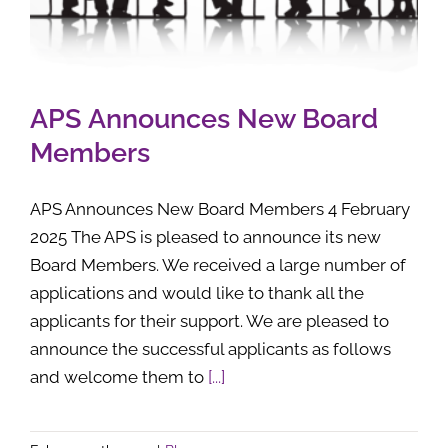
APS Announces New Board
Members
APS Announces New Board Members 4 February
2025 The APS is pleased to announce its new
Board Members. We received a large number of
applications and would like to thank all the
applicants for their support. We are pleased to
announce the successful applicants as follows
and welcome them to
[...]