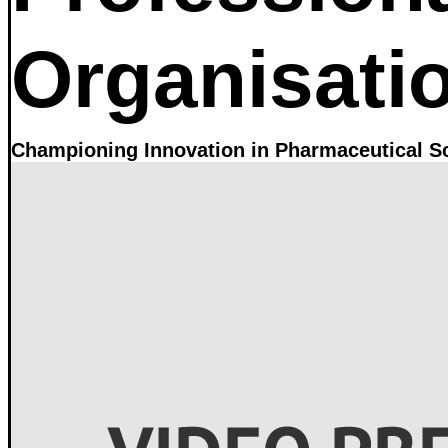
Organisati
Championing Innovation in Pharmaceutical S