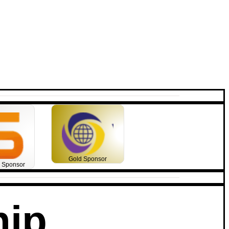
Gold Sponsor
m Sponsor
hip