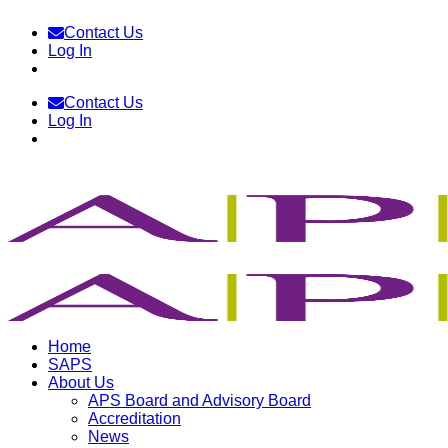
Skip
Contact Us
to
Log In
content
Contact Us
Log In
Home
SAPS
About Us
APS Board and Advisory Board
Accreditation
News