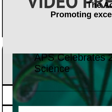
The A
Promoting excel
APS Celebrates 2
Science