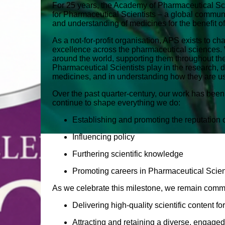
For 25 years, the Academy of Pharmaceutical S
for Pharmaceutical Scientists – a global commun
and understanding of medicines for the benefit of
As a not‑for‑profit organisation, APS exists to c
excellence across the pharmaceutical sciences. 
around the world, supporting them throughout thei
Pharmaceutical Scientists play in the research,
medicines, and in understanding how they are us
Over the past quarter‑century, our work has been
continue to shape everything we do:
Establishing and promoting the reputation
Influencing policy
Furthering scientific knowledge
Promoting careers in Pharmaceutical Scie
As we celebrate this milestone, we remain commi
Delivering high‑quality scientific content 
Attracting and retaining a diverse, engage