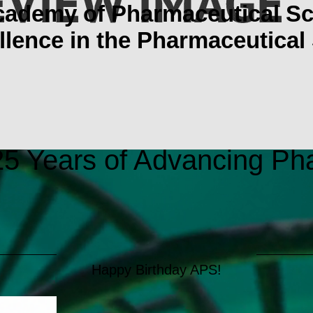
cademy of Pharmaceutical Sc
lence in the Pharmaceutical
5 Years of Advancing Ph
Happy Birthday APS!