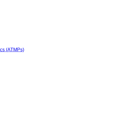
ics (ATMPs)