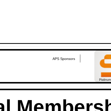
APS Sponsors
Platinu
al Members