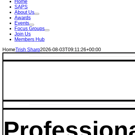
Home
SAPS
About Us
Awards
Events
Focus Groups
Join Us
Members Hub
Home
Trish Sharp
2026-08-03T09:11:26+00:00
Profession