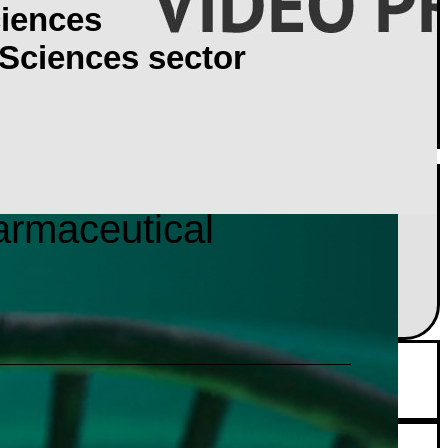
iences
 Sciences sector
armaceutical