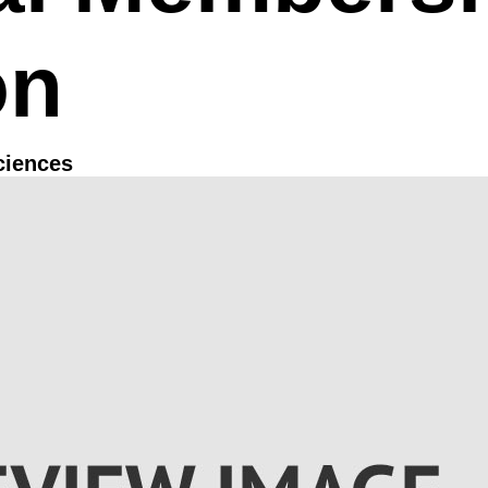
on
ciences