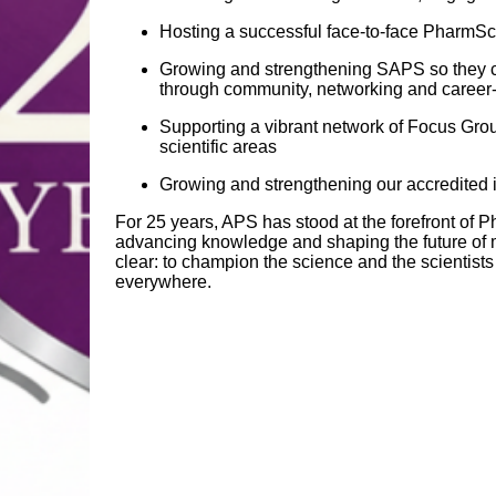
Hosting a successful face‑to‑face PharmS
Growing and strengthening SAPS so they ca
through community, networking and career‑
Supporting a vibrant network of Focus Gro
scientific areas
Growing and strengthening our accredited 
For 25 years, APS has stood at the forefront of
advancing knowledge and shaping the future of 
clear: to champion the science and the scientist
everywhere.