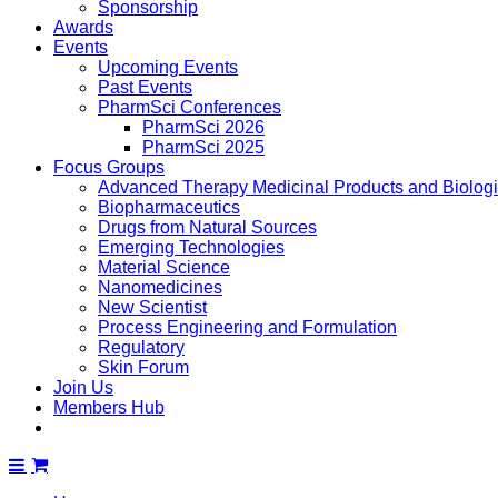
Sponsorship
Awards
Events
Upcoming Events
Past Events
PharmSci Conferences
PharmSci 2026
PharmSci 2025
Focus Groups
Advanced Therapy Medicinal Products and Biolog
Biopharmaceutics
Drugs from Natural Sources
Emerging Technologies
Material Science
Nanomedicines
New Scientist
Process Engineering and Formulation
Regulatory
Skin Forum
Join Us
Members Hub