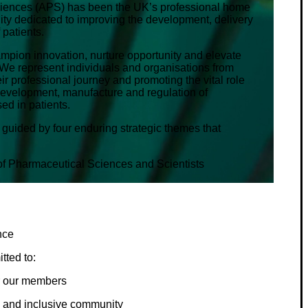
ciences (APS) has been the UK’s professional home
ity dedicated to improving the development, delivery
 patients.
hampion innovation, nurture opportunity and elevate
We represent individuals and organisations from
r professional journey and promoting the vital role
 development, manufacture and regulation of
ed in patients.
 guided by four enduring strategic themes that
 of Pharmaceutical Sciences and Scientists
nce
tted to:
for our members
d and inclusive community