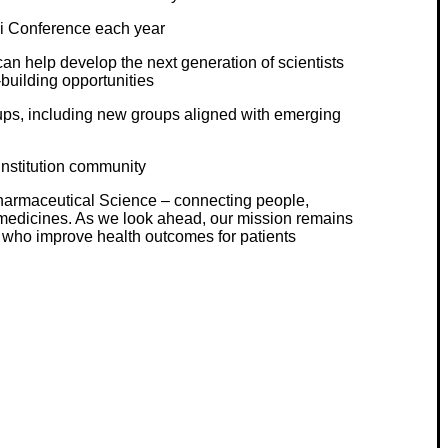
ci Conference each year
n help develop the next generation of scientists
building opportunities
ups, including new groups aligned with emerging
institution community
 Pharmaceutical Science – connecting people,
medicines. As we look ahead, our mission remains
s who improve health outcomes for patients