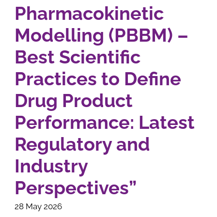
Pharmacokinetic
Modelling (PBBM) –
Best Scientific
Practices to Define
Drug Product
Performance: Latest
Regulatory and
Industry
Perspectives”
28 May 2026