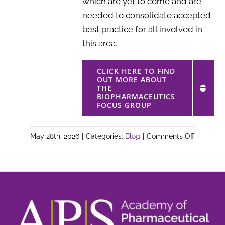
which are yet to come and are
needed to consolidate accepted
best practice for all involved in
this area.
CLICK HERE TO FIND
OUT MORE ABOUT
THE
BIOPHARMACEUTICS
FOCUS GROUP
on
May 28th, 2026
|
Categories:
Blog
|
Comments Off
Biopharm
Focus
Group
–
Meeting
report