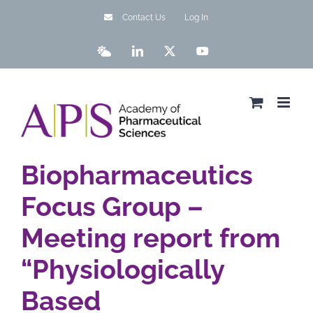
Skip
Contact Us
Log In
to
content
Bluesky
LinkedIn
X
YouTube
Biopharmaceutics
Focus Group –
Meeting report from
“Physiologically
Based