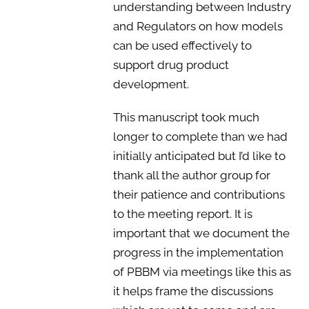
understanding between Industry
and Regulators on how models
can be used effectively to
support drug product
development.
This manuscript took much
longer to complete than we had
initially anticipated but I’d like to
thank all the author group for
their patience and contributions
to the meeting report. It is
important that we document the
progress in the implementation
of PBBM via meetings like this as
it helps frame the discussions