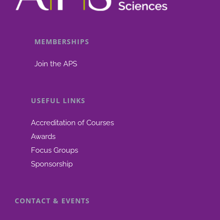
from
“Physiolo
Based
MEMBERSHIPS
Pharmaco
Join the APS
Modellin
(PBBM)
–
USEFUL LINKS
Best
Scientific
Accreditation of Courses
Practices
Awards
to
Focus Groups
Define
Sponsorship
Drug
Product
CONTACT & EVENTS
Performa
Latest