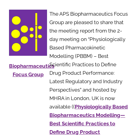
The APS Biopharmaceutics Focus
Group are pleased to share that
the meeting report from the 2-
day meeting on “Physiologically
Based Pharmacokinetic
Modelling (PBBM) – Best
Scientific Practices to Define
Biopharmaceutics
Drug Product Performance:
Focus Group
Latest Regulatory and Industry
Perspectives” and hosted by
MHRA in London, UK is now
available ((
Physiologically Based
Biopharmaceutics Modelling—
Best Scientific Practices to
Define Drug Product