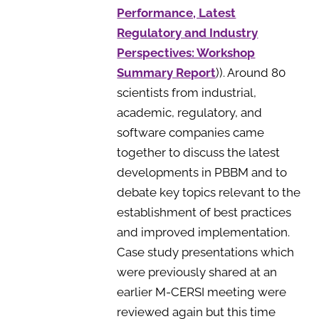
Performance, Latest
Regulatory and Industry
Perspectives: Workshop
Summary Report
)). Around 80
scientists from industrial,
academic, regulatory, and
software companies came
together to discuss the latest
developments in PBBM and to
debate key topics relevant to the
establishment of best practices
and improved implementation.
Case study presentations which
were previously shared at an
earlier M-CERSI meeting were
reviewed again but this time