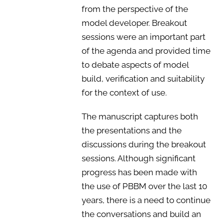
from the perspective of the
model developer. Breakout
sessions were an important part
of the agenda and provided time
to debate aspects of model
build, verification and suitability
for the context of use.
The manuscript captures both
the presentations and the
discussions during the breakout
sessions. Although significant
progress has been made with
the use of PBBM over the last 10
years, there is a need to continue
the conversations and build an