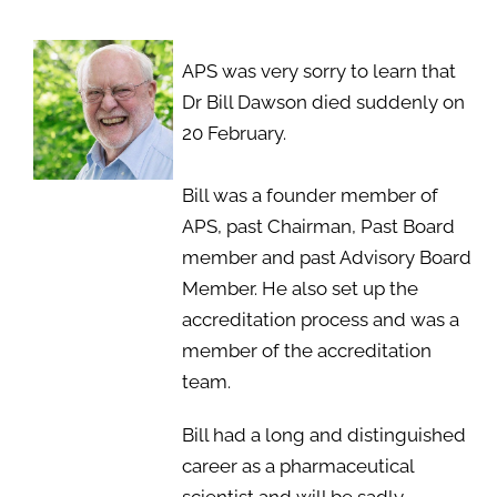
APS was very sorry to learn that
Dr Bill Dawson died suddenly on
20 February.
Bill was a founder member of
APS, past Chairman, Past Board
member and past Advisory Board
Member. He also set up the
accreditation process and was a
member of the accreditation
team.
Bill had a long and distinguished
career as a pharmaceutical