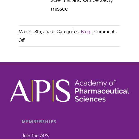
scientist and will be sadly
missed.
March 18th, 2026
|
Categories:
Blog
|
Comments
on
Off
In
Memoriam
–
Dr
Bill
Dawson
MEMBERSHIPS
Join the APS