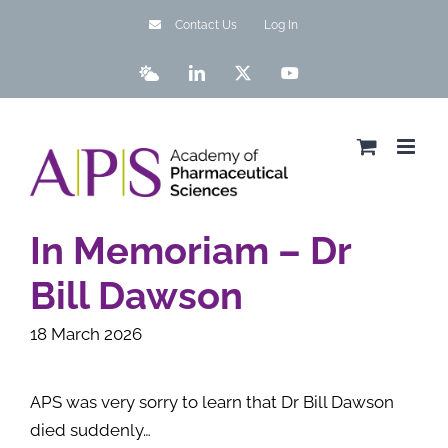
Skip
Contact Us
Log In
to
content
Bluesky
LinkedIn
X
YouTube
In Memoriam – Dr
Bill Dawson
18 March 2026
APS was very sorry to learn that Dr Bill Dawson
died suddenly…