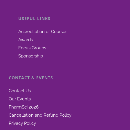
USEFUL LINKS
Accreditation of Courses
Awards
Focus Groups
Sponsorship
CONTACT & EVENTS
Contact Us
Our Events
PharmSci 2026
Cancellation and Refund Policy
Privacy Policy