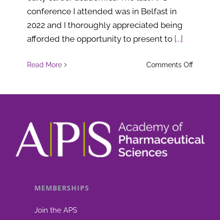
conference I attended was in Belfast in
2022 and I thoroughly appreciated being
afforded the opportunity to present to
[...]
on
Read More
Comments Off
Fellows
of
the
Academ
of
Pharmac
Science
(FAPS)
MEMBERSHIPS
for
2024
Join the APS
are