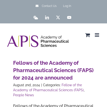
Skip
Contact Us
Log In
to
content
Bluesky
LinkedIn
X
YouTube
Fellows of the Academy of
Pharmaceutical Sciences (FAPS)
for 2024 are announced
August 2nd, 2024
|
Categories:
Fellow of the
Academy of Pharmaceutical Sciences (FAPS)
,
People News
Fellows of the Academy of Pharmaceutical