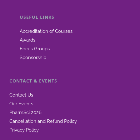
announ
USEFUL LINKS
Accreditation of Courses
Awards
Focus Groups
Sponsorship
CONTACT & EVENTS
Contact Us
Our Events
PharmSci 2026
Cancellation and Refund Policy
Privacy Policy