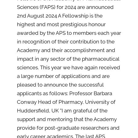
Sciences (FAPS) for 2024 are announced
2nd August 2024 A Fellowship is the
highest and most prestigious honour
awarded by the APS to members each year
in recognition of their contribution to the
Academy and their accomplishment and
impact in any sector of the pharmaceutical
sciences. This year we have again received
a large number of applications and are
pleased to announce the successful
applicants as follows: Professor Barbara
Conway Head of Pharmacy, University of
Huddersfield, UK "I am grateful of the
support and mentoring that the Academy
provide for post-graduate researchers and
early career academics. The last APS