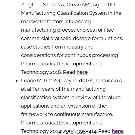
Ziegler I, Szepes A, Crean AM , Agnol RD.
Manufacturing Classification System in the
real world: factors influencing
manufacturing process choices for filed
commercial oral solid dosage formulations,
case studies from industry and
considerations for continuous processing
Pharmaceutical Development and
Technology 2018. Read
here
.
Leane M, Pitt KG, Reynolds GK, Tantuccio A.
et al
Ten years of the manufacturing
classification system: a review of literature
applications and an extension of the
framework to continuous manufacture.
Pharmaceutical Development and
Technology 2024;
29
(5), 395–414. Read
here
.