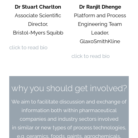
Dr Stuart Charlton
Dr Ranjit Dhenge
Associate Scientific
Platform and Process
Director,
Engineering Team
Bristol-Myers Squibb
Leader,
GlaxoSmithKline
click to read bio
click to read bio
why you should get involved?
We aim to facilitate discussion and exchange of
information both within pharmaceutical
companies and industry sectors involved
in similar or new types of process technologies,
e.g. ceramics, foods, paints, agrochemicals,