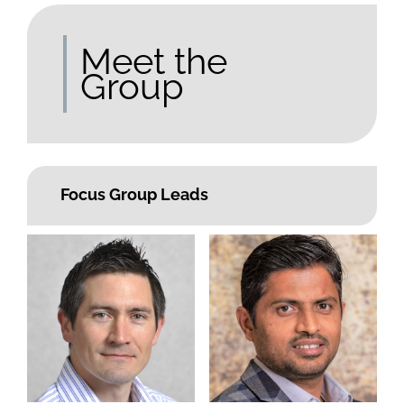
Meet the
Group
Focus Group Leads