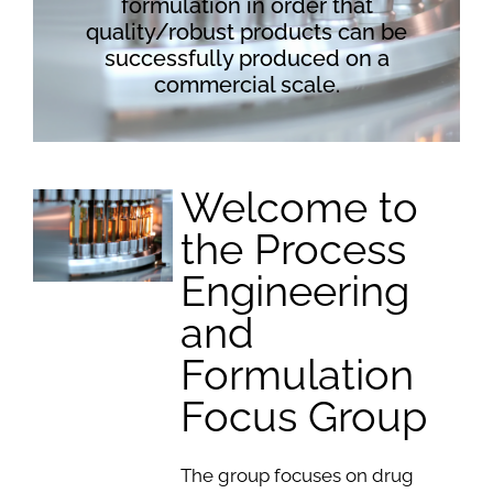
formulation in order that
quality/robust products can be
successfully produced on a
commercial scale.
Welcome to
the Process
Engineering
and
Formulation
Focus Group
The group focuses on drug