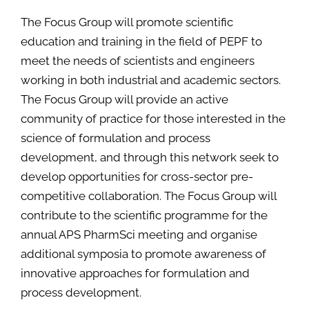
The Focus Group will promote scientific
education and training in the field of PEPF to
meet the needs of scientists and engineers
working in both industrial and academic sectors.
The Focus Group will provide an active
community of practice for those interested in the
science of formulation and process
development, and through this network seek to
develop opportunities for cross-sector pre-
competitive collaboration. The Focus Group will
contribute to the scientific programme for the
annual APS PharmSci meeting and organise
additional symposia to promote awareness of
innovative approaches for formulation and
process development.