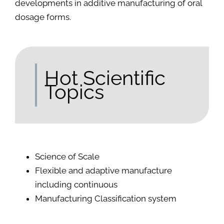
developments in additive manufacturing of oral
dosage forms.
Hot Scientific
Topics
Science of Scale
Flexible and adaptive manufacture
including continuous
Manufacturing Classification system