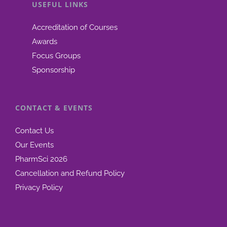
USEFUL LINKS
Accreditation of Courses
Awards
Focus Groups
Sponsorship
CONTACT & EVENTS
Contact Us
Our Events
PharmSci 2026
Cancellation and Refund Policy
Privacy Policy