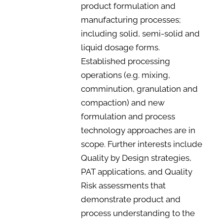
product formulation and
manufacturing processes;
including solid, semi-solid and
liquid dosage forms.
Established processing
operations (e.g. mixing,
comminution, granulation and
compaction) and new
formulation and process
technology approaches are in
scope. Further interests include
Quality by Design strategies,
PAT applications, and Quality
Risk assessments that
demonstrate product and
process understanding to the