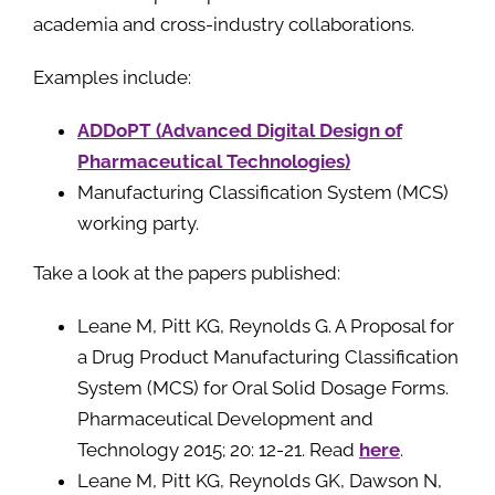
academia and cross-industry collaborations.
Examples include:
ADDoPT (Advanced Digital Design of
Pharmaceutical Technologies)
Manufacturing Classification System (MCS)
working party.
Take a look at the papers published:
Leane M, Pitt KG, Reynolds G. A Proposal for
a Drug Product Manufacturing Classification
System (MCS) for Oral Solid Dosage Forms.
Pharmaceutical Development and
Technology 2015; 20: 12-21. Read
here
.
Leane M, Pitt KG, Reynolds GK, Dawson N,