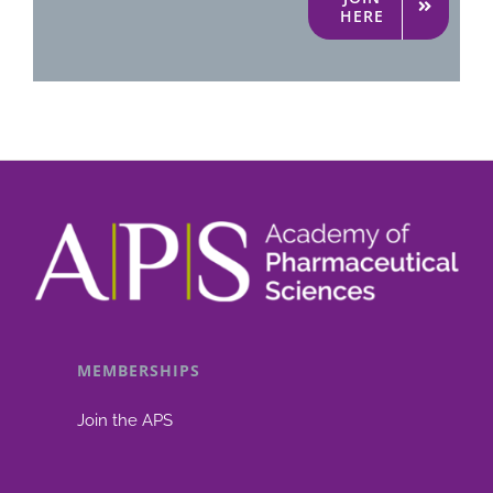
HERE
MEMBERSHIPS
Join the APS