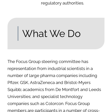
regulatory authorities.
What We Do
The Focus Group steering committee has
representation from industrial scientists in a
number of large pharma companies including
Pfizer, GSK, AstraZeneca and Bristol-Myers
Squibb; academics from De Montfort and Leeds
Universities; and specialist technology
companies such as Colorcon. Focus Group
members are participants in a number of cross-