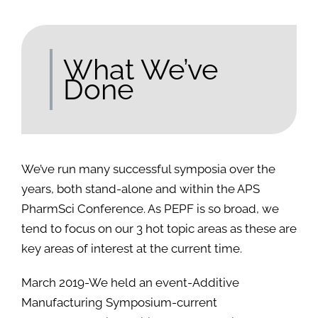
What We’ve
Done
We’ve run many successful symposia over the
years, both stand-alone and within the APS
PharmSci Conference. As PEPF is so broad, we
tend to focus on our 3 hot topic areas as these are
key areas of interest at the current time.
March 2019-We held an event-Additive
Manufacturing Symposium-current