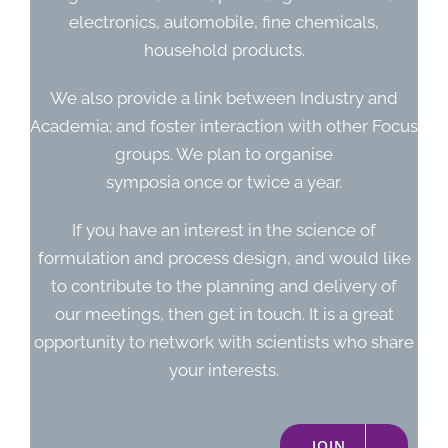
electronics, automobile, fine chemicals,
household products.
We also provide a link between Industry and
Academia; and foster interaction with other Focus
groups. We plan to organise
symposia once or twice a year.
If you have an interest in the science of
formulation and process design, and would like
to contribute to the planning and delivery of
our meetings, then get in touch. It is a great
opportunity to network with scientists who share
your interests.
JOIN