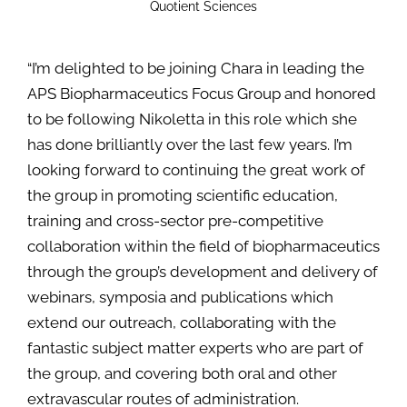
Quotient Sciences
“I’m delighted to be joining Chara in leading the
APS Biopharmaceutics Focus Group and honored
to be following Nikoletta in this role which she
has done brilliantly over the last few years. I’m
looking forward to continuing the great work of
the group in promoting scientific education,
training and cross-sector pre-competitive
collaboration within the field of biopharmaceutics
through the group’s development and delivery of
webinars, symposia and publications which
extend our outreach, collaborating with the
fantastic subject matter experts who are part of
the group, and covering both oral and other
extravascular routes of administration.