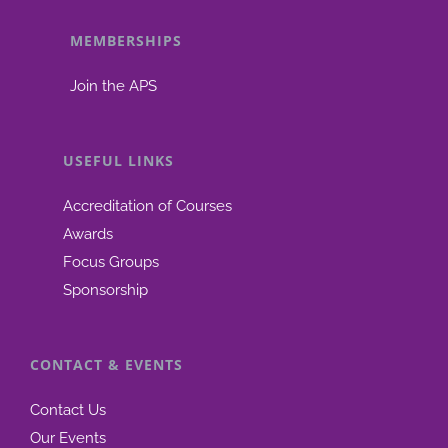
Biopharmaceutics
Focus
MEMBERSHIPS
Group
Join the APS
USEFUL LINKS
Accreditation of Courses
Awards
Focus Groups
Sponsorship
CONTACT & EVENTS
Contact Us
Our Events