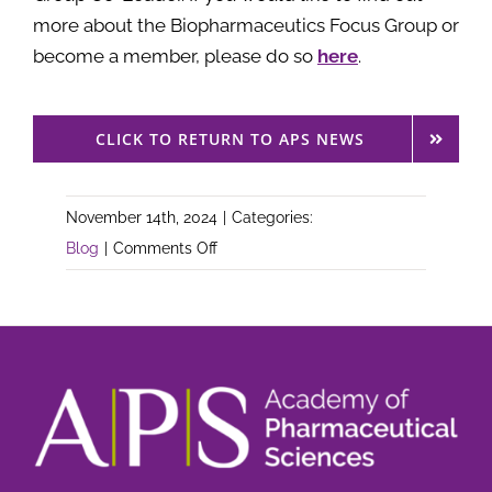
more about the Biopharmaceutics Focus Group or
become a member, please do so
here
.
CLICK TO RETURN TO APS NEWS
November 14th, 2024
|
Categories:
on
Blog
|
Comments Off
APS
Announces
New
Co-
Leader
for
the