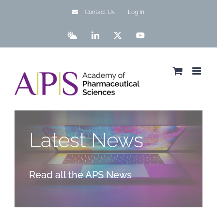
Skip
Contact Us
Log In
to
content
Bluesky
LinkedIn
X
YouTube
Latest News
Read all the APS News