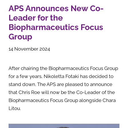
APS Announces New Co-
Leader for the
Biopharmaceutics Focus
Group
14 November 2024
After chairing the Biopharmaceutics Focus Group
for a few years, Nikoletta Fotaki has decided to
stand down. The APS are pleased to announce
that Chris Roe will now be the Co-Leader of the
Biopharmaceutics Focus Group alongside Chara
Litou.