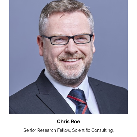
Chris Roe
Senior Research Fellow, Scientific Consulting,