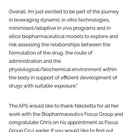
Overall, I’m just excited to be part of the journey
in leveraging dynamic in vitro technologies,
minimised/adaptive in vivo programs and in
silico biopharmaceutical models to explore and
risk assessing the relationships between the
formulation of the drug, the route of
administration and the
physiological/biochemical environment within
the body in support of efficient development of
drugs with suitable exposure.”
The APS would like to thank Nikoletta for all her
work with the Biopharmaceutics Focus Group and
congratulate Chris on his appointment as Focus
Group Co-Leader. If you would like to find out