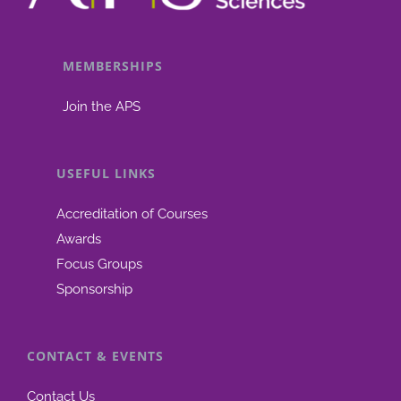
MEMBERSHIPS
Join the APS
USEFUL LINKS
Accreditation of Courses
Awards
Focus Groups
Sponsorship
CONTACT & EVENTS
Contact Us