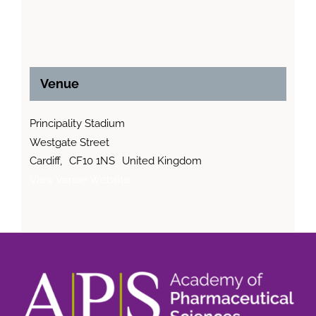
Venue
Principality Stadium
Westgate Street
Cardiff
,
CF10 1NS
United Kingdom
View Venue Website