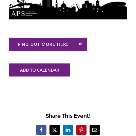
FIND OUT MORE HERE
ADD TO CALENDAR
Share This Event!
Facebook
X
LinkedIn
Pinterest
Email