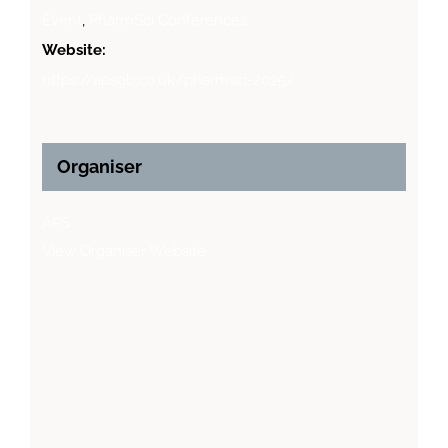
Event
,
PharmSci Conferences
Website:
https://apsgb.co.uk/pharmsci-2025/
Organiser
APS
View Organiser Website