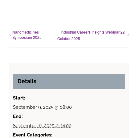
Nanomedicines
Industrial Careers Insights Webinar 22
Symposium 2025
October 2025
Details
Start:
September 9, 2025 @ 08:00
End:
September 11, 2025 @ 14:00
Event Categories: