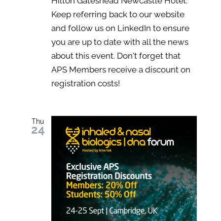
Hilton Gateshead Newcastle Hotel.
Keep referring back to our website
and follow us on LinkedIn to ensure
you are up to date with all the news
about this event. Don't forget that
APS Members receive a discount on
registration costs!
Thu
24