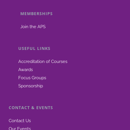
MEMBERSHIPS
Join the APS
USEFUL LINKS
Accreditation of Courses
Awards
Focus Groups
Sponsorship
CONTACT & EVENTS
Contact Us
Our Events