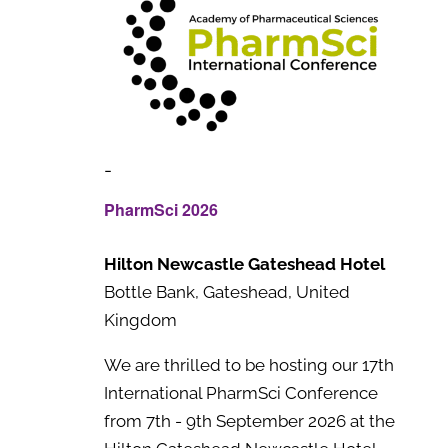
-
PharmSci 2026
Hilton Newcastle Gateshead Hotel
Bottle Bank, Gateshead, United
Kingdom
We are thrilled to be hosting our 17th
International PharmSci Conference
from 7th - 9th September 2026 at the