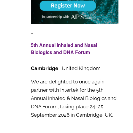
-
5th Annual Inhaled and Nasal
Biologics and DNA Forum
Cambridge
, United Kingdom
We are delighted to once again
partner with Intertek for the 5th
Annual Inhaled & Nasal Biologics and
DNA Forum, taking place 24–25
September 2026 in Cambridge, UK.