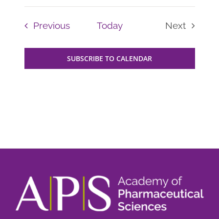
Events
Previous
Today
Next
Events
SUBSCRIBE TO CALENDAR