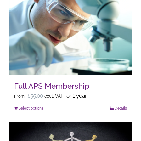
Full APS Membership
£
55.00
for 1 year
excl. VAT
From:
Select options
Details
This
product
has
multiple