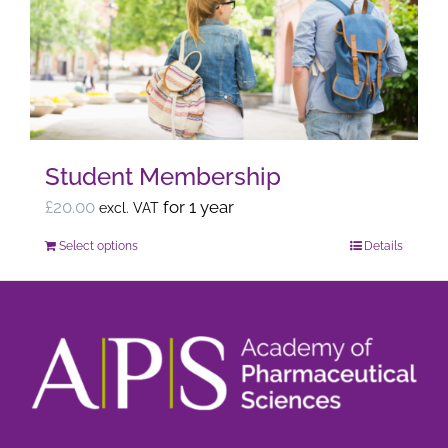
options
may
be
chosen
on
the
Student Membership
product
page
£
20.00
for 1 year
excl. VAT
Select options
Details
This
product
has
multiple
variants.
The
options
may