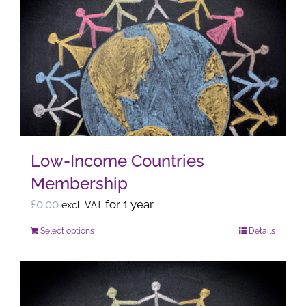
variants.
The
options
may
be
chosen
on
the
Low-Income Countries
product
Membership
page
£
0.00
for 1 year
excl. VAT
Select options
Details
This
product
has
multiple