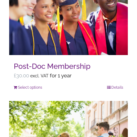
The
options
may
be
chosen
on
the
Post-Doc Membership
product
page
£
30.00
for 1 year
excl. VAT
Select options
Details
This
product
has
multiple
variants.
The