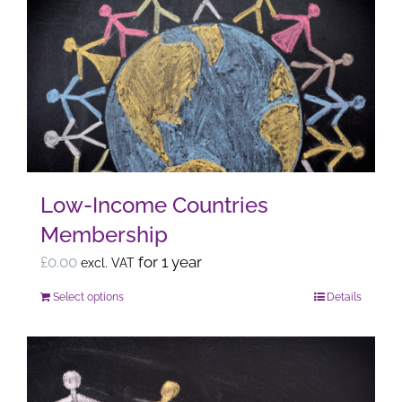
variants.
The
options
may
be
chosen
on
the
Low-Income Countries
product
Membership
page
£
0.00
for 1 year
excl. VAT
Select options
Details
This
product
has
multiple
variants.