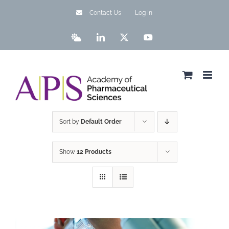
Skip
Contact Us
Log In
to
content
Bluesky
LinkedIn
X
YouTube
Sort by
Default Order
Show
12 Products