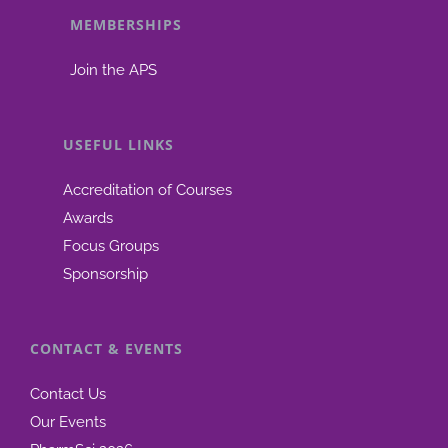
MEMBERSHIPS
be
chosen
Join the APS
on
the
product
USEFUL LINKS
page
Accreditation of Courses
Awards
Focus Groups
Sponsorship
CONTACT & EVENTS
Contact Us
Our Events