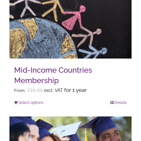
The
options
may
be
chosen
on
the
Mid-Income Countries
product
Membership
page
£
10.00
for 1 year
excl. VAT
From:
Select options
Details
This
product
has
multiple
variants.