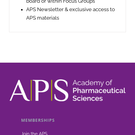
board or within Focus Groups
APS Newsletter & exclusive access to
APS materials
MEMBERSHIPS
Join the APS