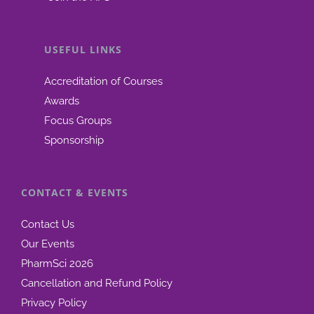
USEFUL LINKS
Accreditation of Courses
Awards
Focus Groups
Sponsorship
CONTACT & EVENTS
Contact Us
Our Events
PharmSci 2026
Cancellation and Refund Policy
Privacy Policy