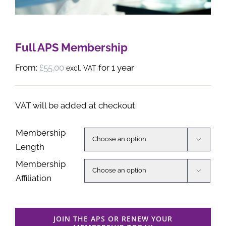
Full APS Membership
From:
£
55.00
for 1 year
excl. VAT
VAT will be added at checkout.
Membership

Length
Membership

Affiliation
JOIN THE APS OR RENEW YOUR