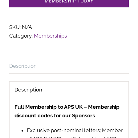
MEMBERSHIP TODAY
SKU:
N/A
Category:
Memberships
Description
Description
Full Membership to APS UK – Membership
discount codes for our Sponsors
Exclusive post-nominal letters; Member