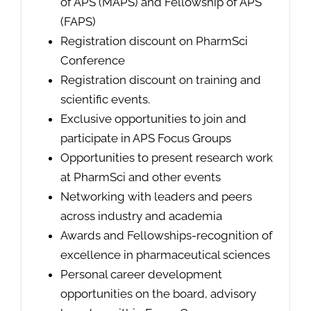
of APS (MAPS) and Fellowship of APS
(FAPS)
Registration discount on PharmSci
Conference
Registration discount on training and
scientific events.
Exclusive opportunities to join and
participate in APS Focus Groups
Opportunities to present research work
at PharmSci and other events
Networking with leaders and peers
across industry and academia
Awards and Fellowships-recognition of
excellence in pharmaceutical sciences
Personal career development
opportunities on the board, advisory