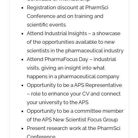
Registration discount at PharmSci
Conference and on training and
scientific events.
Attend Industrial Insights – a showcase
of the opportunities available to new
scientists in the pharmaceutical industry
Attend PharmaFocus Day – industrial
visits, giving an insight into what
happens in a pharmaceutical company
Opportunity to be a APS Representative
– role to enhance your CV and connect
your university to the APS
Opportunity to be a committee member
of the APS New Scientist Focus Group
Present research work at the PharmSci
Conference