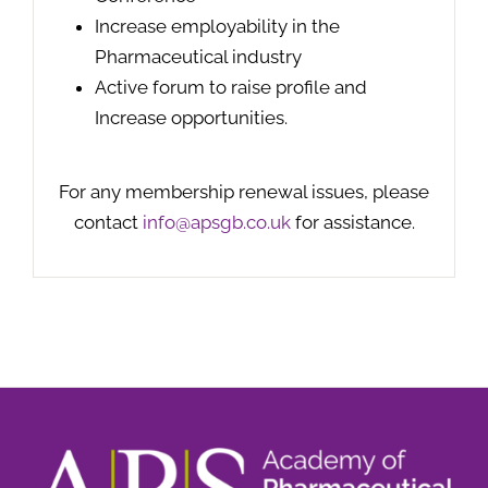
Increase employability in the
Pharmaceutical industry
Active forum to raise profile and
Increase opportunities.
For any membership renewal issues, please
contact
info@apsgb.co.uk
for assistance.