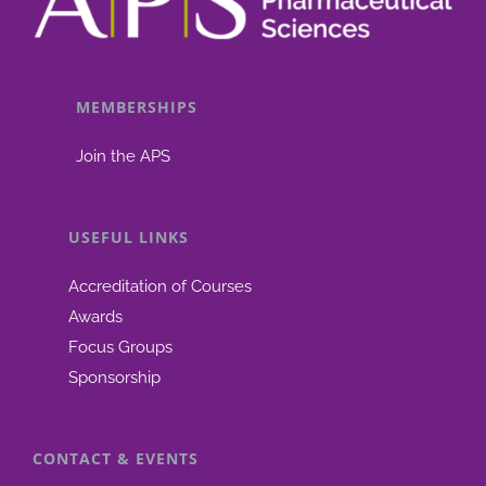
MEMBERSHIPS
Join the APS
USEFUL LINKS
Accreditation of Courses
Awards
Focus Groups
Sponsorship
CONTACT & EVENTS