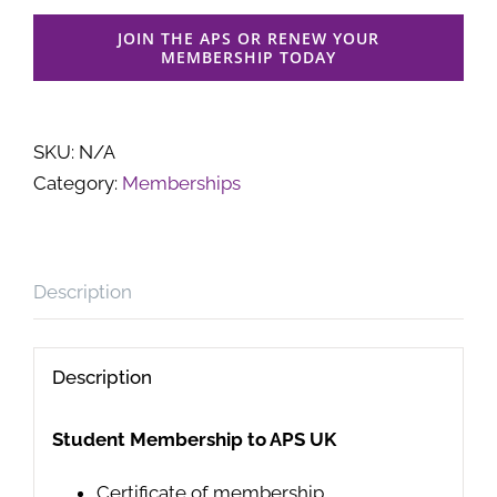
JOIN THE APS OR RENEW YOUR
MEMBERSHIP TODAY
SKU:
N/A
Category:
Memberships
Description
Description
Student Membership to APS UK
Certificate of membership