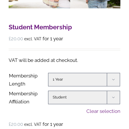
Student Membership
£
20.00
for 1 year
excl. VAT
VAT will be added at checkout.
Membership

Length
Membership

Affiliation
Clear selection
£
20.00
for 1 year
excl. VAT