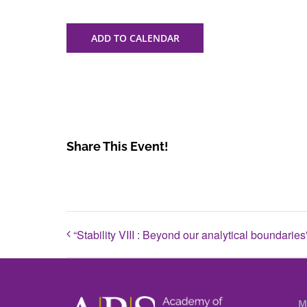
ADD TO CALENDAR
Share This Event!
“Stability VIII : Beyond our analytical boundari
M