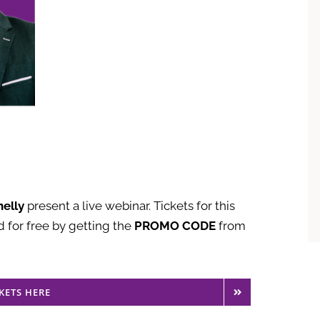
elly
present a live webinar. Tickets for this
 for free by getting the
PROMO CODE
from
KETS HERE