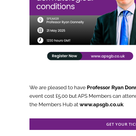
We are pleased to have
Professor
Ryan Donn
event cost £5.00 but APS Members can attend
the Members Hub at
www.apsgb.co.uk
.
GET YOUR TIC