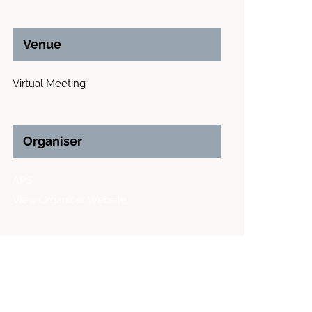
Venue
Virtual Meeting
Organiser
APS
View Organiser Website