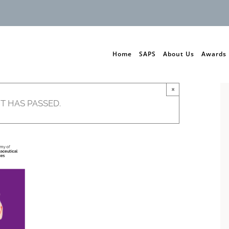
Home
SAPS
About Us
Awards
×
T HAS PASSED.