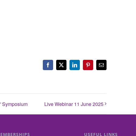
Facebook
X
LinkedIn
Pinterest
Email
es” Symposium
Live Webinar 11 June 2025
EMBERSHIPS
USEFUL LINKS