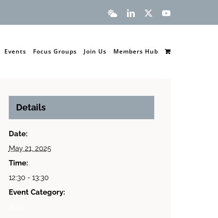
Bluesky
LinkedIn
X
YouTube
Events
Focus Groups
Join Us
Members Hub
Details
Date:
May 21, 2025
Time:
12:30 - 13:30
Event Category:
2025