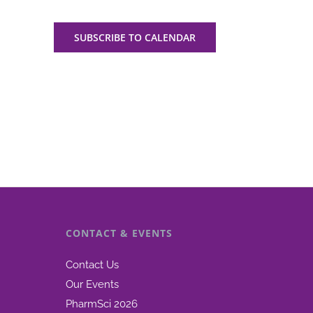
SUBSCRIBE TO CALENDAR
CONTACT & EVENTS
Contact Us
Our Events
PharmSci 2026