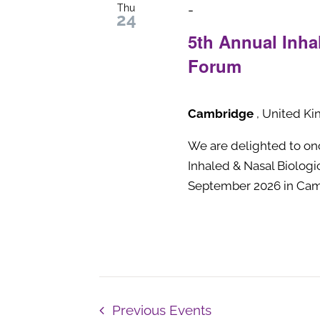
Thu
-
24
5th Annual Inha
Forum
Cambridge
, United K
We are delighted to onc
Inhaled & Nasal Biolog
September 2026 in Cam
Previous
Events