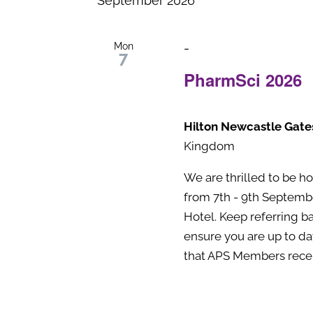
September 2026
Navigation
Keyword.
Mon
-
7
PharmSci 2026
Hilton Newcastle Gat
Kingdom
We are thrilled to be h
from 7th - 9th Septemb
Hotel. Keep referring b
ensure you are up to dat
that APS Members receiv