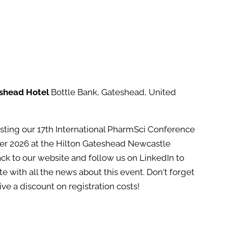
eshead Hotel
Bottle Bank, Gateshead, United
osting our 17th International PharmSci Conference
er 2026 at the Hilton Gateshead Newcastle
ack to our website and follow us on LinkedIn to
e with all the news about this event. Don't forget
e a discount on registration costs!