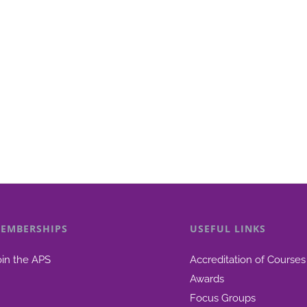
EMBERSHIPS
USEFUL LINKS
oin the APS
Accreditation of Courses
Awards
Focus Groups