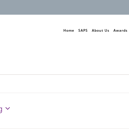
Home
SAPS
About Us
Awards
g