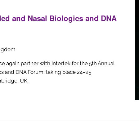
led and Nasal Biologics and DNA
ingdom
e again partner with Intertek for the 5th Annual
ics and DNA Forum, taking place 24–25
bridge, UK.