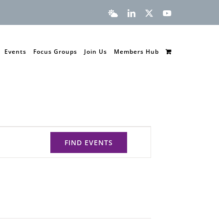
Bluesky
LinkedIn
X
YouTube
Events
Focus Groups
Join Us
Members Hub
FIND EVENTS
Event
Views
Navigation