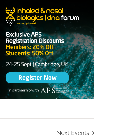
Next
Events