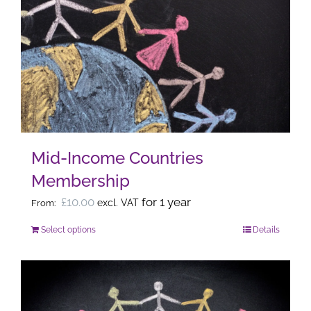
variants.
The
options
may
be
chosen
on
the
Mid-Income Countries
product
Membership
page
£
10.00
for 1 year
excl. VAT
From:
Select options
Details
This
product
has
multiple
variants.