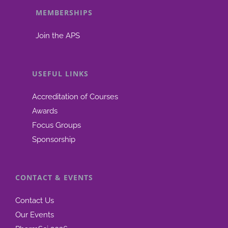
MEMBERSHIPS
be
chosen
Join the APS
on
the
product
USEFUL LINKS
page
Accreditation of Courses
Awards
Focus Groups
Sponsorship
CONTACT & EVENTS
Contact Us
Our Events