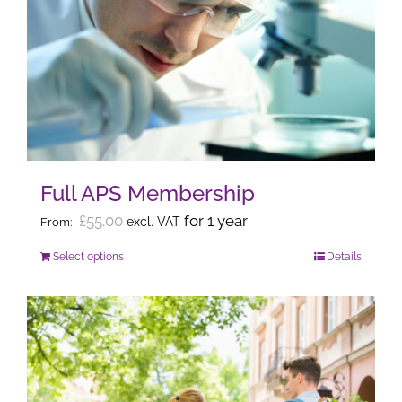
The
options
may
be
chosen
on
the
Full APS Membership
product
page
£
55.00
for 1 year
excl. VAT
From:
Select options
Details
This
product
has
multiple
variants.
The