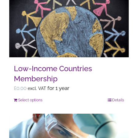
The
options
may
be
chosen
on
the
Low-Income Countries
product
Membership
page
£
0.00
for 1 year
excl. VAT
Select options
Details
This
product
has
multiple
variants.