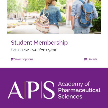
options
may
be
chosen
on
the
Student Membership
product
page
£
20.00
for 1 year
excl. VAT
Select options
Details
This
product
has
multiple
variants.
The
options
may