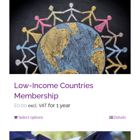
Low-Income Countries
Membership
£
0.00
for 1 year
excl. VAT
Select options
Details
This
product
has