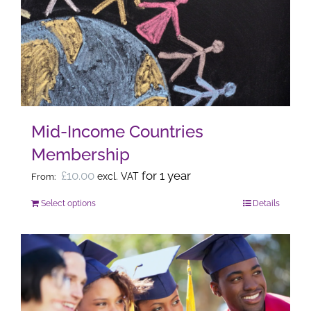
options
may
be
chosen
on
the
Mid-Income Countries
product
Membership
page
£
10.00
for 1 year
excl. VAT
From:
Select options
Details
This
product
has
multiple
variants.
The