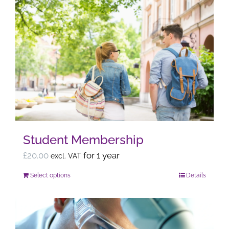
Student Membership
£
20.00
for 1 year
excl. VAT
Select options
Details
This
product
has
multiple