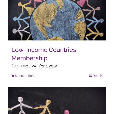
The
options
may
be
chosen
on
the
Low-Income Countries
product
Membership
page
£
0.00
for 1 year
excl. VAT
Select options
Details
This
product
has
multiple
variants.
The