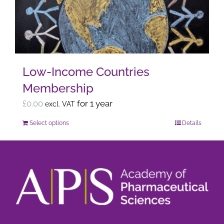
may
be
chosen
on
the
Low-Income Countries
product
Membership
page
£
0.00
for 1 year
excl. VAT
Select options
Details
This
product
has
multiple
variants.
The
options
may