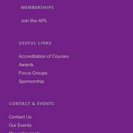
MEMBERSHIPS
be
chosen
Join the APS
on
the
product
USEFUL LINKS
page
Accreditation of Courses
Awards
Focus Groups
Sponsorship
CONTACT & EVENTS
Contact Us
Our Events