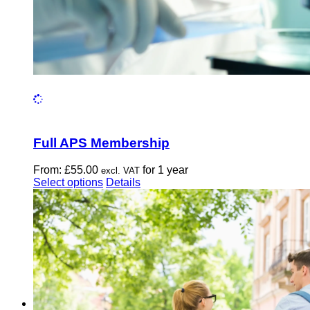
Full APS Membership
From:
£
55.00
for 1 year
excl. VAT
This
Select options
Details
product
has
multiple
variants.
The
options
may
be
chosen
on