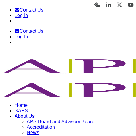
Skip
Bluesky
LinkedIn
X
Y
Contact Us
to
Log In
content
Contact Us
Log In
Home
SAPS
About Us
APS Board and Advisory Board
Accreditation
News