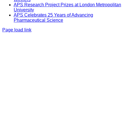
APS Research Project Prizes at London Metropolitan
University
APS Celebrates 25 Years of Advancing
Pharmaceutical Science
Page load link
Go
to
Top