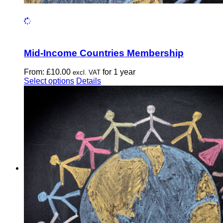
Mid-Income Countries Membership
From:
£
10.00
for 1 year
excl. VAT
This
Select options
Details
product
has
multiple
variants.
The
options
may
be
chosen
on
the
product
page