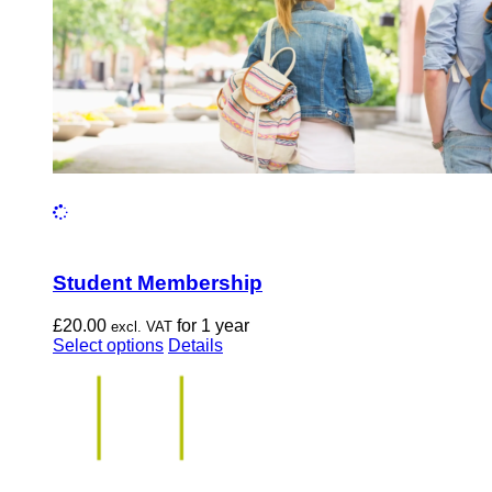
the
product
page
Student Membership
£
20.00
for 1 year
excl. VAT
This
Select options
Details
product
has
multiple
variants.
The
options
may