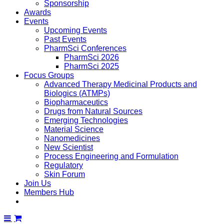
Sponsorship
Awards
Events
Upcoming Events
Past Events
PharmSci Conferences
PharmSci 2026
PharmSci 2025
Focus Groups
Advanced Therapy Medicinal Products and
Biologics (ATMPs)
Biopharmaceutics
Drugs from Natural Sources
Emerging Technologies
Material Science
Nanomedicines
New Scientist
Process Engineering and Formulation
Regulatory
Skin Forum
Join Us
Members Hub