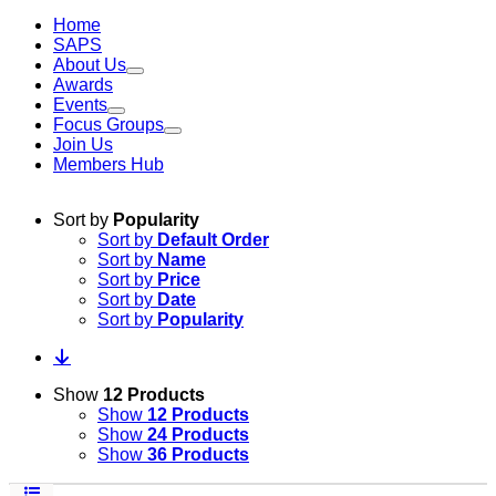
Home
SAPS
About Us
Awards
Events
Focus Groups
Join Us
Members Hub
Sort by
Popularity
Sort by
Default Order
Sort by
Name
Sort by
Price
Sort by
Date
Sort by
Popularity
Show
12 Products
Show
12 Products
Show
24 Products
Show
36 Products