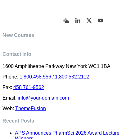
© Academy of Pharmaceutical Sciences | All Rights
Reserved | Designed by Trish Sharp
(vasharp@yahoo.com)
Bluesky
LinkedIn
X
YouTube
New Courses
Contact Info
1600 Amphitheatre Parkway New York WC1 1BA
Phone:
1.800.458.556 / 1.800.532.2112
Fax:
458 761-9562
Email:
info@your-domain.com
Web:
ThemeFusion
Recent Posts
APS Announces PharmSci 2026 Award Lecture
Winners