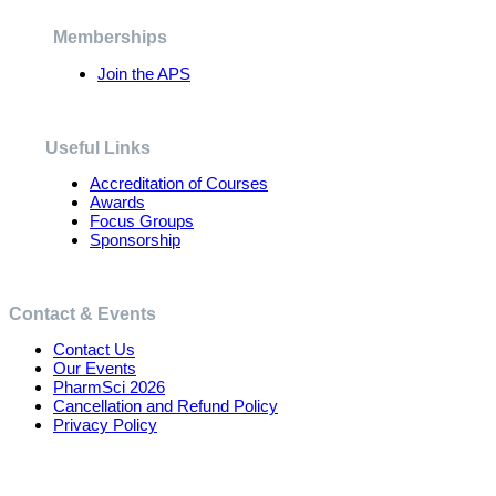
be
chosen
Memberships
on
the
Join the APS
product
page
Useful Links
Accreditation of Courses
Awards
Focus Groups
Sponsorship
Contact & Events
Contact Us
Our Events
PharmSci 2026
Cancellation and Refund Policy
Privacy Policy