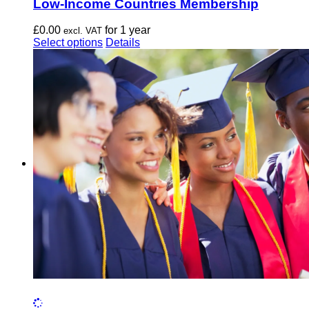
Low-Income Countries Membership
£
0.00
for 1 year
excl. VAT
This
Select options
Details
product
has
multiple
variants.
The
options
may
be
chosen
on
the
product
page