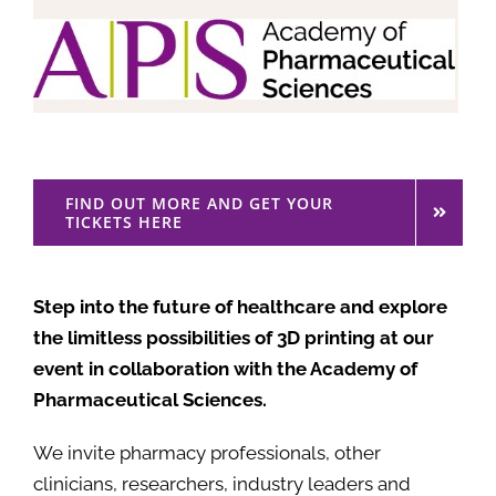
FIND OUT MORE AND GET YOUR
TICKETS HERE
Step into the future of healthcare and explore
the limitless possibilities of 3D printing at our
event in collaboration with the Academy of
Pharmaceutical Sciences.
We invite pharmacy professionals, other
clinicians, researchers, industry leaders and