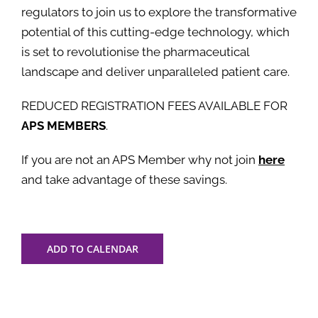
regulators to join us to explore the transformative
potential of this cutting-edge technology, which
is set to revolutionise the pharmaceutical
landscape and deliver unparalleled patient care.
REDUCED REGISTRATION FEES AVAILABLE FOR
APS MEMBERS
.
If you are not an APS Member why not join
here
and take advantage of these savings.
ADD TO CALENDAR