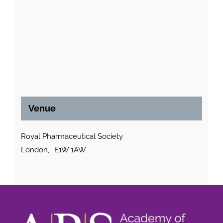
Venue
Royal Pharmaceutical Society
London
,
E1W 1AW