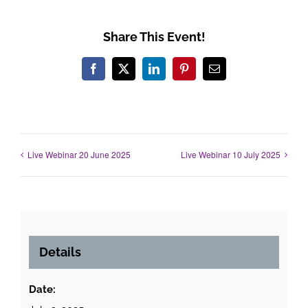
Share This Event!
Facebook
X
LinkedIn
Pinterest
Email
Live Webinar 20 June 2025
Live Webinar 10 July 2025
Details
Date: