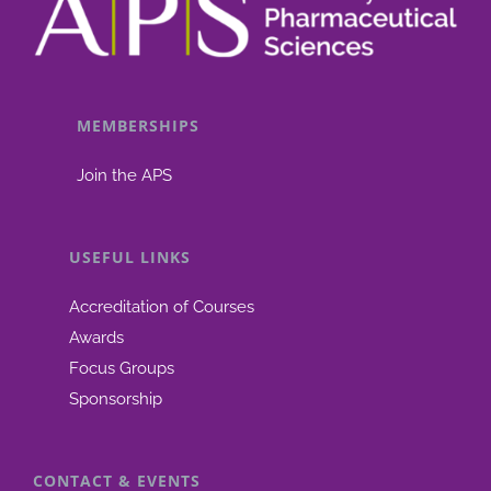
MEMBERSHIPS
Join the APS
USEFUL LINKS
Accreditation of Courses
Awards
Focus Groups
Sponsorship
CONTACT & EVENTS