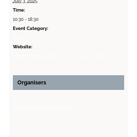
July 3, 2025
Time:
10:30 - 18:30
Event Category:
Event
Website:
https://events.rpharms.com/website/16267/
Organisers
APS
Royal Pharmaceutical Society