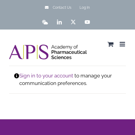
Skip
Contact Us
Log In
to
content
Bluesky
LinkedIn
X
YouTube
Sign in to your account
to manage your
communication preferences.