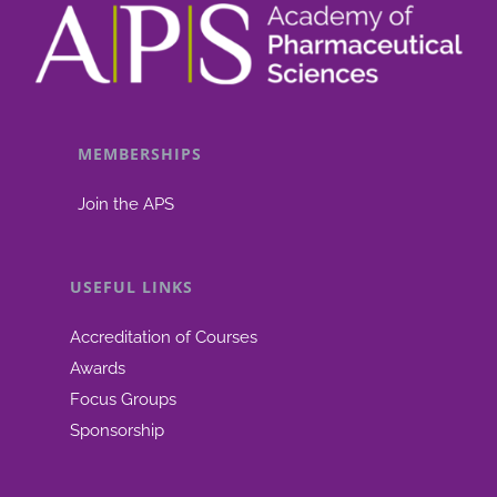
MEMBERSHIPS
Join the APS
USEFUL LINKS
Accreditation of Courses
Awards
Focus Groups
Sponsorship