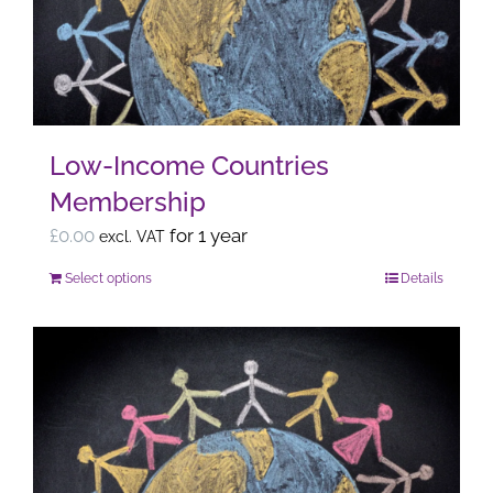
may
be
chosen
on
the
Low-Income Countries
product
Membership
page
£
0.00
for 1 year
excl. VAT
Select options
Details
This
product
has
multiple
variants.
The
options