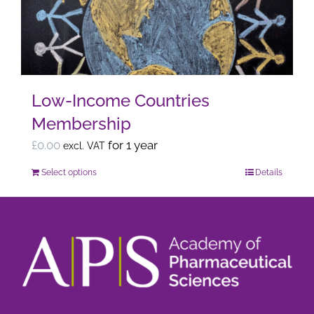
may
be
chosen
on
the
Low-Income Countries
product
Membership
page
£
0.00
for 1 year
excl. VAT
Select options
Details
This
product
has
multiple
variants.
The
options
may