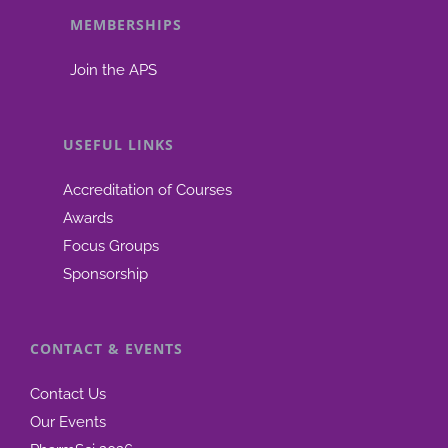
MEMBERSHIPS
be
chosen
Join the APS
on
the
product
USEFUL LINKS
page
Accreditation of Courses
Awards
Focus Groups
Sponsorship
CONTACT & EVENTS
Contact Us
Our Events