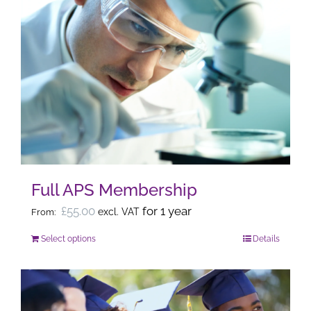
Full APS Membership
£
55.00
for 1 year
excl. VAT
From:
Select options
Details
This
product
has
multiple