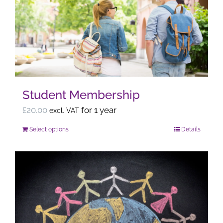
options
may
be
chosen
on
the
Student Membership
product
page
£
20.00
for 1 year
excl. VAT
Select options
Details
This
product
has
multiple
variants.
The
options