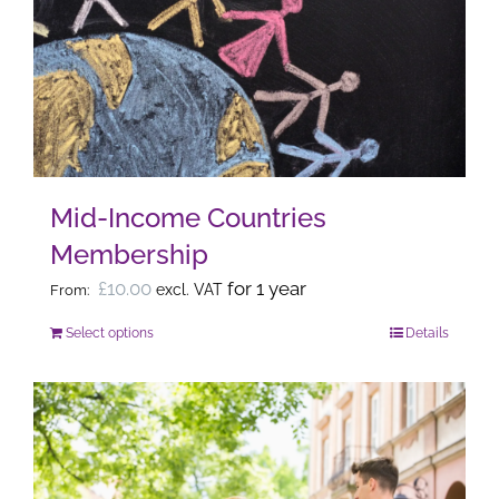
The
options
may
be
chosen
on
the
Mid-Income Countries
product
Membership
page
£
10.00
for 1 year
excl. VAT
From:
Select options
Details
This
product
has
multiple
variants.
The