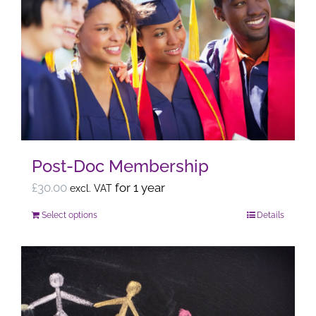
variants.
The
options
may
be
chosen
on
the
Post-Doc Membership
product
page
£
30.00
for 1 year
excl. VAT
Select options
Details
This
product
has
multiple
variants.