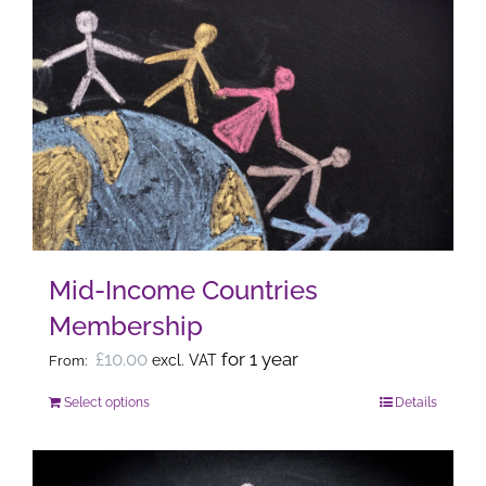
multiple
variants.
The
options
may
be
chosen
on
the
Mid-Income Countries
product
Membership
page
£
10.00
for 1 year
excl. VAT
From:
Select options
Details
This
product
has