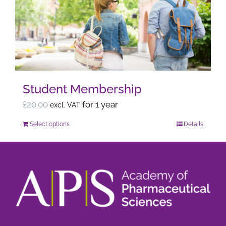
options
may
be
chosen
on
the
Student Membership
product
page
£
20.00
for 1 year
excl. VAT
Select options
Details
This
product
has
multiple
variants.
The
options
may