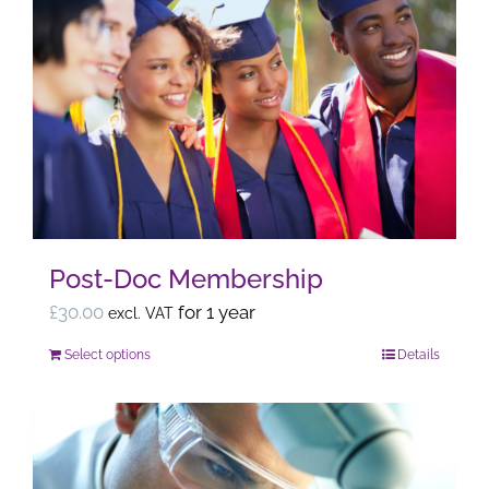
multiple
variants.
The
options
may
be
chosen
on
the
Post-Doc Membership
product
page
£
30.00
for 1 year
excl. VAT
Select options
Details
This
product
has
multiple
variants.