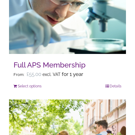
The
options
may
be
chosen
on
the
Full APS Membership
product
page
£
55.00
for 1 year
excl. VAT
From:
Select options
Details
This
product
has
multiple
variants.
The