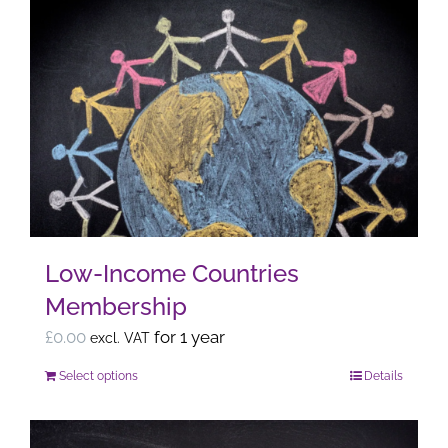
Low-Income Countries
Membership
£
0.00
for 1 year
excl. VAT
Select options
Details
This
product
has