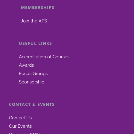
MEMBERSHIPS
be
chosen
Join the APS
on
the
product
USEFUL LINKS
page
Accreditation of Courses
Awards
Focus Groups
Sponsorship
CONTACT & EVENTS
Contact Us
Our Events