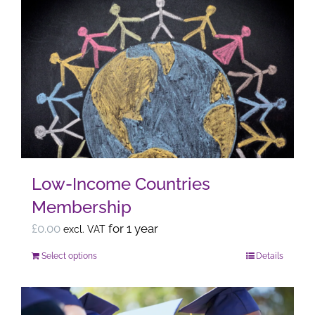
multiple
variants.
The
options
may
be
chosen
on
the
Low-Income Countries
product
Membership
page
£
0.00
for 1 year
excl. VAT
Select options
Details
This
product
has