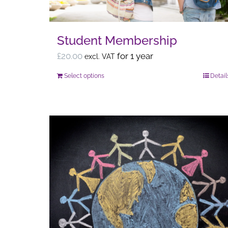
Student Membership
£
20.00
for 1 year
excl. VAT
Select options
Detail
This
product
has
multiple
variants.
The
options
may
be
chosen
on