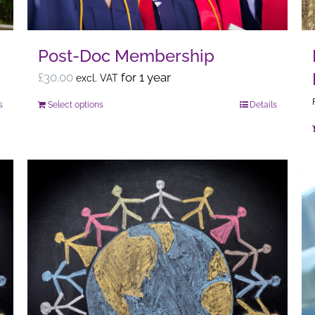
Post-Doc Membership
£
30.00
for 1 year
excl. VAT
s
Select options
Details
This
product
has
multiple
variants.
The
options
may
be
chosen
on