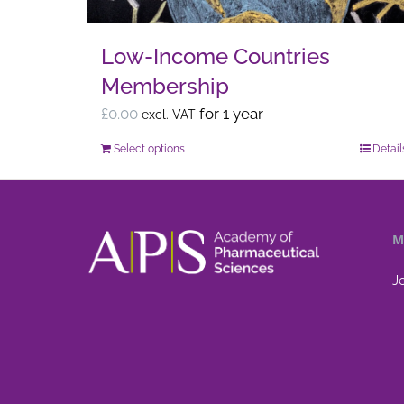
the
product
Low-Income Countries
page
Membership
£
0.00
for 1 year
excl. VAT
Select options
Detail
This
product
has
multiple
M
variants.
The
J
options
may
be
chosen