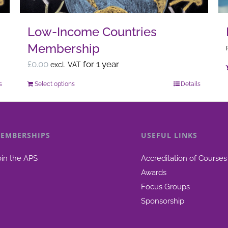
the
product
Low-Income Countries
page
Membership
£
0.00
for 1 year
excl. VAT
s
Select options
Details
This
product
has
multiple
EMBERSHIPS
USEFUL LINKS
variants.
The
oin the APS
Accreditation of Courses
options
Awards
may
Focus Groups
be
Sponsorship
chosen