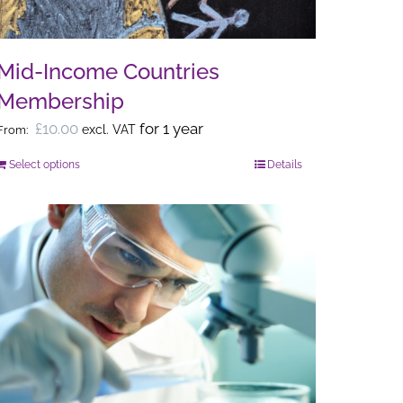
Mid-Income Countries
Membership
£
10.00
for 1 year
excl. VAT
From:
Select options
Details
This
product
has
multiple
variants.
The
options
may
be
chosen