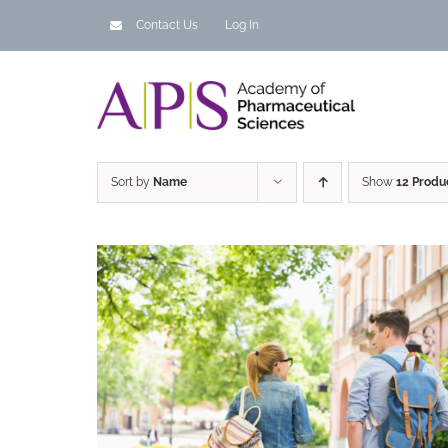
Skip
Contact Us
Log In
to
content
Sort by
Name
Show
12 Produ