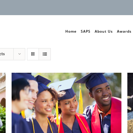
Home
SAPS
About Us
Awards
cts