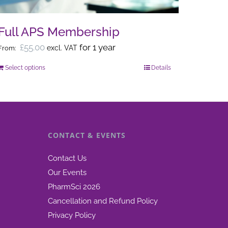
on
the
Full APS Membership
product
£
55.00
for 1 year
excl. VAT
From:
page
Select options
Details
This
product
has
multiple
variants.
CONTACT & EVENTS
The
options
Contact Us
may
Our Events
be
PharmSci 2026
chosen
Cancellation and Refund Policy
on
Privacy Policy
the