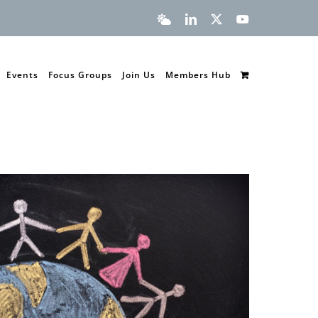
Bluesky
LinkedIn
X
YouTube
Events
Focus Groups
Join Us
Members Hub