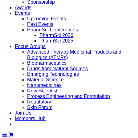
Sponsorship
Awards
Events
Upcoming Events
Past Events
PharmSci Conferences
PharmSci 2026
PharmSci 2025
Focus Groups
Advanced Therapy Medicinal Products and
Biologics (ATMPs)
Biopharmaceutics
Drugs from Natural Sources
Emerging Technologies
Material Science
Nanomedicines
New Scientist
Process Engineering and Formulation
Regulatory
Skin Forum
Join Us
Members Hub