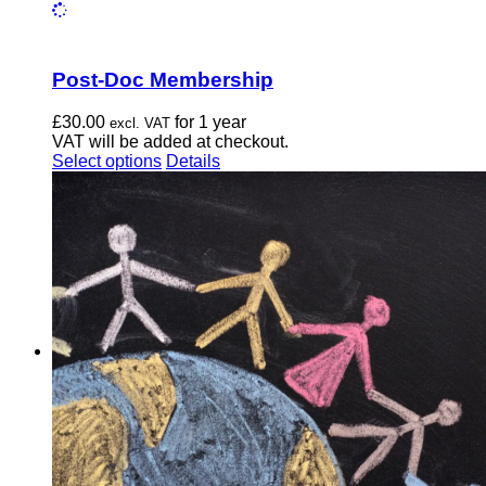
Post-Doc Membership
£
30.00
for 1 year
excl. VAT
VAT will be added at checkout.
This
Select options
Details
product
has
multiple
variants.
The
options
may
be
chosen
on
the
product
page