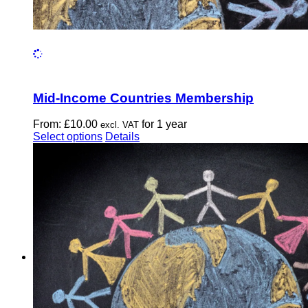
Mid-Income Countries Membership
From:
£
10.00
for 1 year
excl. VAT
This
Select options
Details
product
has
multiple
variants.
The
options
may
be
chosen
on
the
product
page