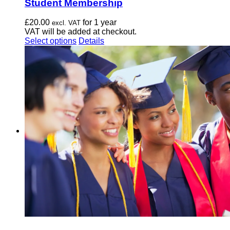
Student Membership
£
20.00
for 1 year
excl. VAT
VAT will be added at checkout.
This
Select options
Details
product
has
multiple
variants.
The
options
may
be
chosen
on
the
product
page