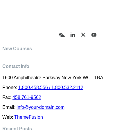
© Academy of Pharmaceutical Sciences | All Rights
Reserved | Designed by Trish Sharp
(vasharp@yahoo.com)
Bluesky
LinkedIn
X
YouTube
New Courses
Contact Info
1600 Amphitheatre Parkway New York WC1 1BA
Phone:
1.800.458.556 / 1.800.532.2112
Fax:
458 761-9562
Email:
info@your-domain.com
Web:
ThemeFusion
Recent Posts