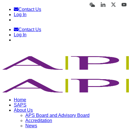
Skip
Bluesky
LinkedIn
X
Y
Contact Us
to
Log In
content
Contact Us
Log In
Home
SAPS
About Us
APS Board and Advisory Board
Accreditation
News