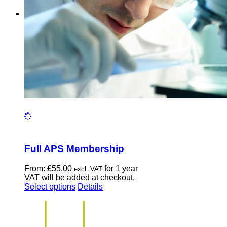
chosen
on
the
product
page
Full APS Membership
From:
£
55.00
for 1 year
excl. VAT
VAT will be added at checkout.
This
Select options
Details
product
has
multiple
variants.