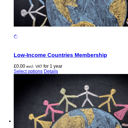
Low-Income Countries Membership
£
0.00
for 1 year
excl. VAT
This
Select options
Details
product
has
multiple
variants.
The
options
may
be
chosen
on
the