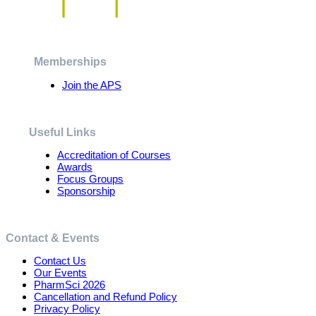
The
options
may
be
chosen
Memberships
on
the
Join the APS
product
page
Useful Links
Accreditation of Courses
Awards
Focus Groups
Sponsorship
Contact & Events
Contact Us
Our Events
PharmSci 2026
Cancellation and Refund Policy
Privacy Policy