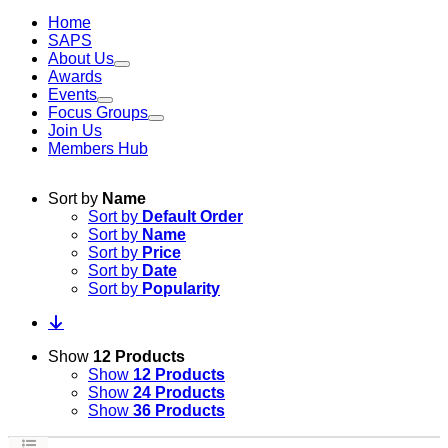
Home
SAPS
About Us
Awards
Events
Focus Groups
Join Us
Members Hub
Sort by
Name
Sort by
Default Order
Sort by
Name
Sort by
Price
Sort by
Date
Sort by
Popularity
Show
12 Products
Show
12 Products
Show
24 Products
Show
36 Products