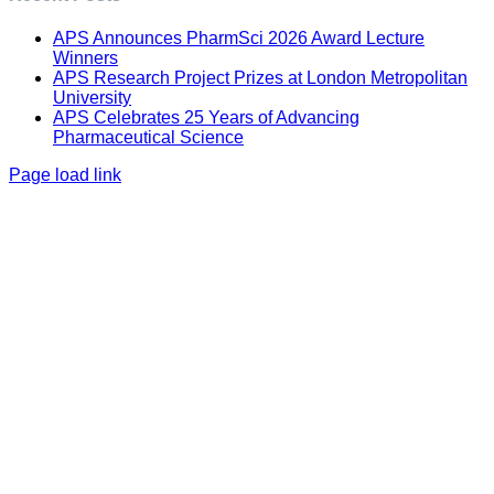
APS Announces PharmSci 2026 Award Lecture
Winners
APS Research Project Prizes at London Metropolitan
University
APS Celebrates 25 Years of Advancing
Pharmaceutical Science
Page load link
Go
to
Top