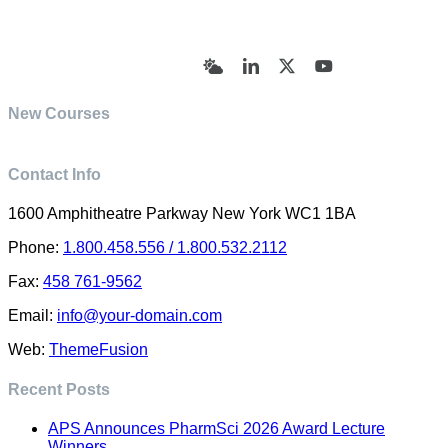
© Academy of Pharmaceutical Sciences | All Rights
Reserved | Designed by Trish Sharp
(vasharp@yahoo.com)
Bluesky
LinkedIn
X
YouTube
New Courses
Contact Info
1600 Amphitheatre Parkway New York WC1 1BA
Phone:
1.800.458.556 / 1.800.532.2112
Fax:
458 761-9562
Email:
info@your-domain.com
Web:
ThemeFusion
Recent Posts
APS Announces PharmSci 2026 Award Lecture
Winners