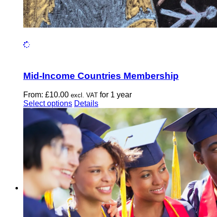
Mid-Income Countries Membership
From:
£
10.00
for 1 year
excl. VAT
This
Select options
Details
product
has
multiple
variants.
The
options
may
be
chosen
on
the
product
page