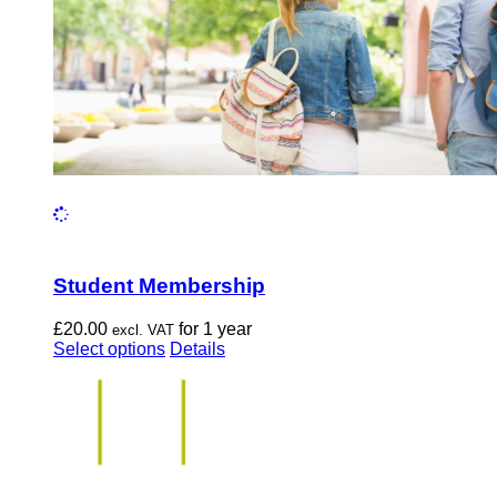
the
product
page
Student Membership
£
20.00
for 1 year
excl. VAT
This
Select options
Details
product
has
multiple
variants.
The
options
may