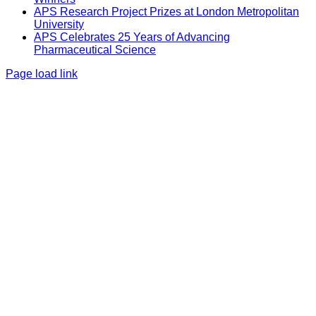
APS Research Project Prizes at London Metropolitan
University
APS Celebrates 25 Years of Advancing
Pharmaceutical Science
Page load link
Go
to
Top