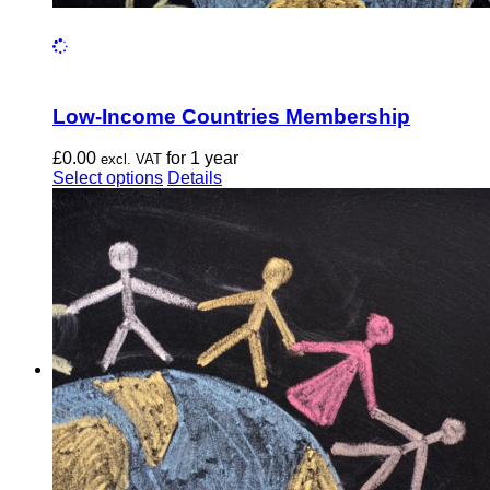
Low-Income Countries Membership
£
0.00
for 1 year
excl. VAT
This
Select options
Details
product
has
multiple
variants.
The
options
may
be
chosen
on
the
product
page