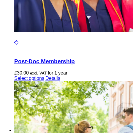
Post-Doc Membership
£
30.00
for 1 year
excl. VAT
This
Select options
Details
product
has
multiple
variants.
The
options
may
be
chosen
on