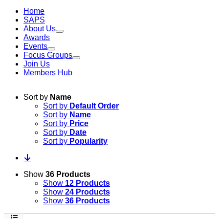
Home
SAPS
About Us
Awards
Events
Focus Groups
Join Us
Members Hub
Sort by
Name
Sort by
Default Order
Sort by
Name
Sort by
Price
Sort by
Date
Sort by
Popularity
Show
36 Products
Show
12 Products
Show
24 Products
Show
36 Products