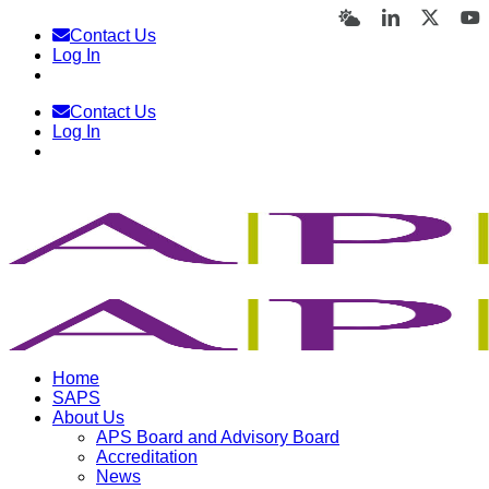
Skip
Bluesky
LinkedIn
X
Y
Contact Us
to
Log In
content
Contact Us
Log In
Home
SAPS
About Us
APS Board and Advisory Board
Accreditation
News