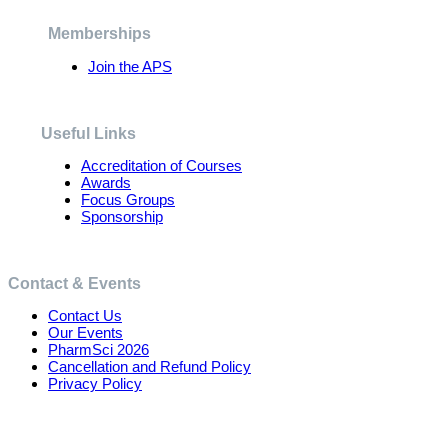
be
chosen
Memberships
on
the
Join the APS
product
page
Useful Links
Accreditation of Courses
Awards
Focus Groups
Sponsorship
Contact & Events
Contact Us
Our Events
PharmSci 2026
Cancellation and Refund Policy
Privacy Policy