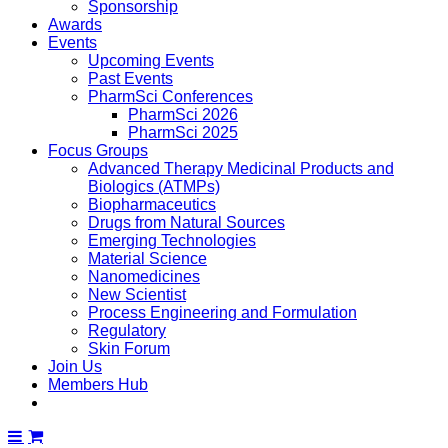
Sponsorship
Awards
Events
Upcoming Events
Past Events
PharmSci Conferences
PharmSci 2026
PharmSci 2025
Focus Groups
Advanced Therapy Medicinal Products and
Biologics (ATMPs)
Biopharmaceutics
Drugs from Natural Sources
Emerging Technologies
Material Science
Nanomedicines
New Scientist
Process Engineering and Formulation
Regulatory
Skin Forum
Join Us
Members Hub