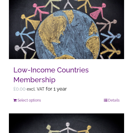
variants.
The
options
may
be
chosen
on
the
Low-Income Countries
product
Membership
page
£
0.00
for 1 year
excl. VAT
Select options
Details
This
product
has
multiple