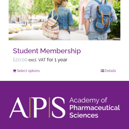
options
may
be
chosen
on
the
Student Membership
product
page
£
20.00
for 1 year
excl. VAT
Select options
Details
This
product
has
multiple
variants.
The
options
may