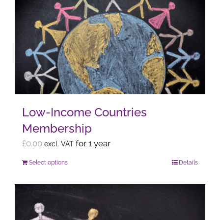
variants.
The
options
may
be
chosen
on
the
Low-Income Countries
product
Membership
page
£
0.00
for 1 year
excl. VAT
Select options
Details
This
product
has
multiple
variants.