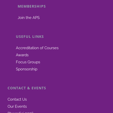
MEMBERSHIPS
be
chosen
Join the APS
on
the
product
USEFUL LINKS
page
Accreditation of Courses
Awards
Focus Groups
Sponsorship
CONTACT & EVENTS
Contact Us
Our Events