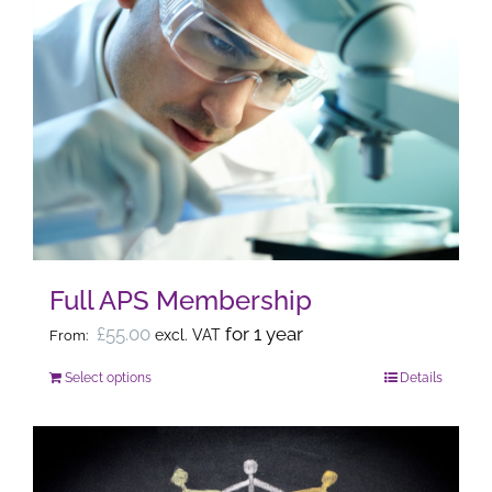
Full APS Membership
£
55.00
for 1 year
excl. VAT
From:
Select options
Details
This
product
has
multiple