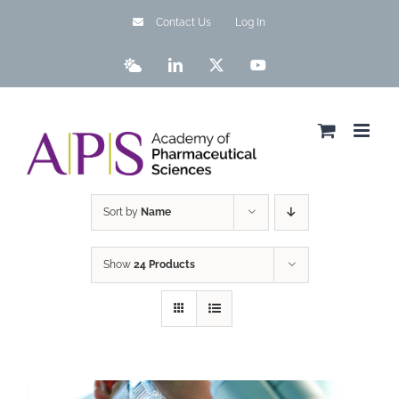
Skip
Contact Us
Log In
to
content
Bluesky
LinkedIn
X
YouTube
Sort by
Name
Show
24 Products