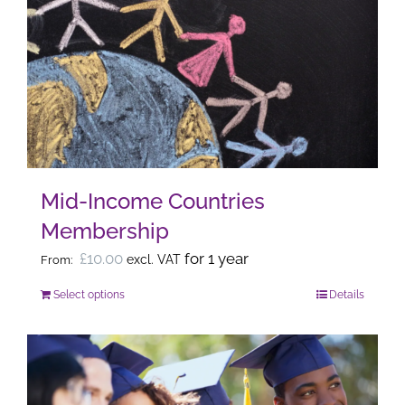
The
options
may
be
chosen
on
the
Mid-Income Countries
product
Membership
page
£
10.00
for 1 year
excl. VAT
From:
Select options
Details
This
product
has
multiple
variants.