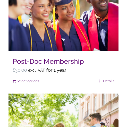
The
options
may
be
chosen
on
the
Post-Doc Membership
product
page
£
30.00
for 1 year
excl. VAT
Select options
Details
This
product
has
multiple
variants.
The