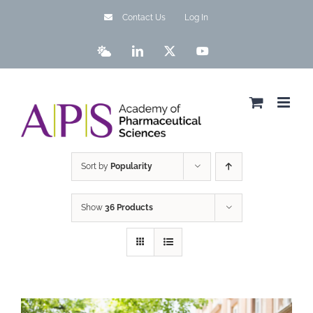
Skip
Contact Us
Log In
to
content
Bluesky
LinkedIn
X
YouTube
Sort by
Popularity
Show
36 Products