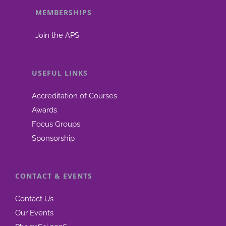
MEMBERSHIPS
be
chosen
Join the APS
on
the
product
USEFUL LINKS
page
Accreditation of Courses
Awards
Focus Groups
Sponsorship
CONTACT & EVENTS
Contact Us
Our Events