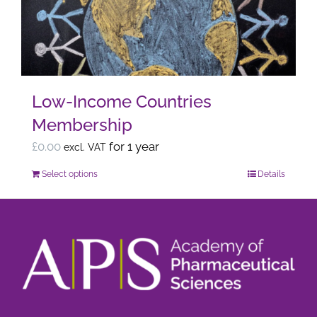
may
be
chosen
on
the
Low-Income Countries
product
Membership
page
£
0.00
for 1 year
excl. VAT
Select options
Details
This
product
has
multiple
variants.
The
options
may