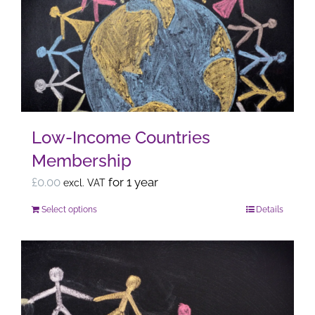
The
options
may
be
chosen
on
the
Low-Income Countries
product
Membership
page
£
0.00
for 1 year
excl. VAT
Select options
Details
This
product
has
multiple
variants.
The