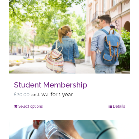
Student Membership
£
20.00
for 1 year
excl. VAT
Select options
Details
This
product
has
multiple