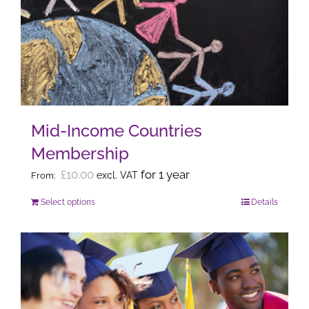
options
may
be
chosen
on
the
Mid-Income Countries
product
Membership
page
£
10.00
for 1 year
excl. VAT
From:
Select options
Details
This
product
has
multiple
variants.
The