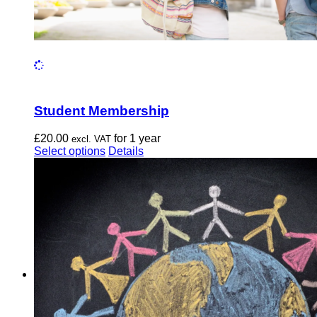
Student Membership
£
20.00
for 1 year
excl. VAT
This
Select options
Details
product
has
multiple
variants.
The
options
may
be
chosen
on
the
product
page