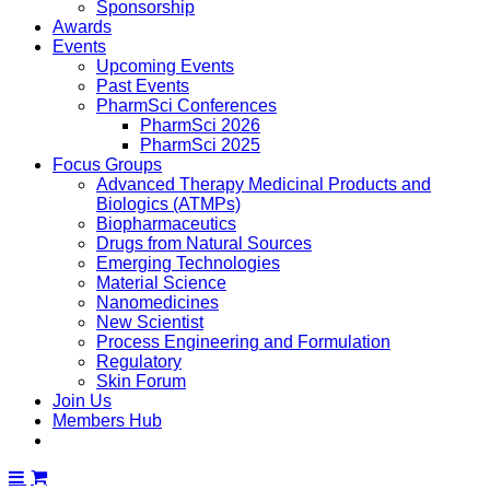
Sponsorship
Awards
Events
Upcoming Events
Past Events
PharmSci Conferences
PharmSci 2026
PharmSci 2025
Focus Groups
Advanced Therapy Medicinal Products and
Biologics (ATMPs)
Biopharmaceutics
Drugs from Natural Sources
Emerging Technologies
Material Science
Nanomedicines
New Scientist
Process Engineering and Formulation
Regulatory
Skin Forum
Join Us
Members Hub