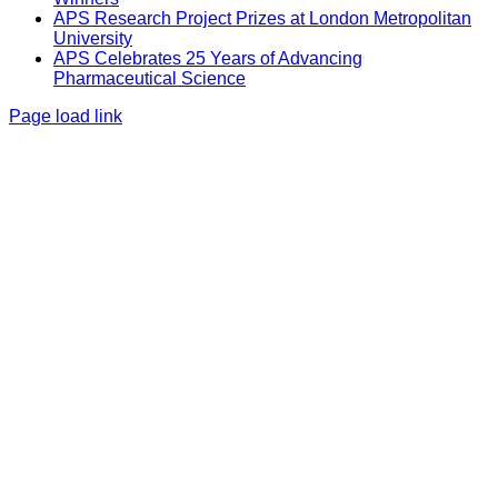
APS Research Project Prizes at London Metropolitan
University
APS Celebrates 25 Years of Advancing
Pharmaceutical Science
Page load link
Go
to
Top