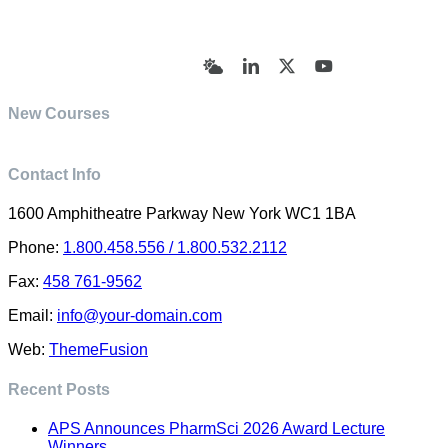
© Academy of Pharmaceutical Sciences | All Rights
Reserved | Designed by Trish Sharp
(vasharp@yahoo.com)
Bluesky
LinkedIn
X
YouTube
New Courses
Contact Info
1600 Amphitheatre Parkway New York WC1 1BA
Phone:
1.800.458.556 / 1.800.532.2112
Fax:
458 761-9562
Email:
info@your-domain.com
Web:
ThemeFusion
Recent Posts
APS Announces PharmSci 2026 Award Lecture
Winners