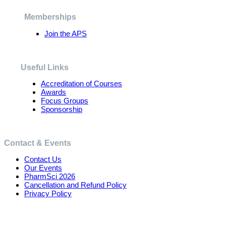
be
chosen
Memberships
on
the
Join the APS
product
page
Useful Links
Accreditation of Courses
Awards
Focus Groups
Sponsorship
Contact & Events
Contact Us
Our Events
PharmSci 2026
Cancellation and Refund Policy
Privacy Policy