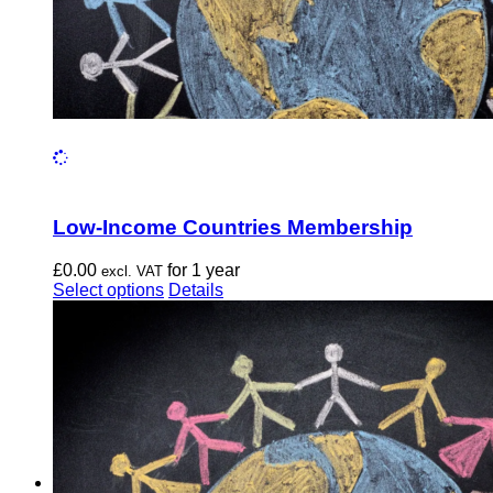
Low-Income Countries Membership
£
0.00
for 1 year
excl. VAT
This
Select options
Details
product
has
multiple
variants.
The
options
may
be
chosen
on