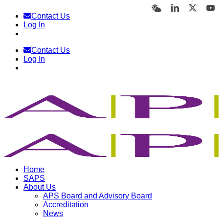
Skip
Bluesky
LinkedIn
X
Y
Contact Us
to
Log In
content
Contact Us
Log In
Home
SAPS
About Us
APS Board and Advisory Board
Accreditation
News