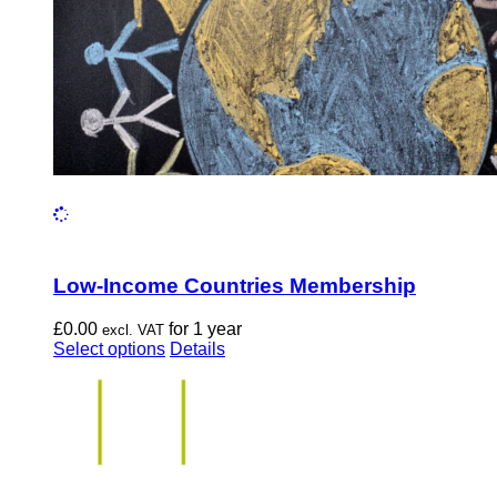
the
product
page
Low-Income Countries Membership
£
0.00
for 1 year
excl. VAT
This
Select options
Details
product
has
multiple
variants.
The
options
may