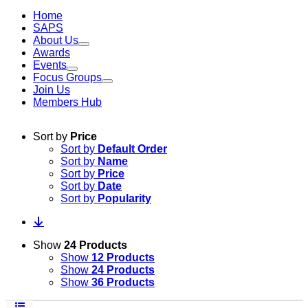
Home
SAPS
About Us
Awards
Events
Focus Groups
Join Us
Members Hub
Sort by
Price
Sort by
Default Order
Sort by
Name
Sort by
Price
Sort by
Date
Sort by
Popularity
Show
24 Products
Show
12 Products
Show
24 Products
Show
36 Products