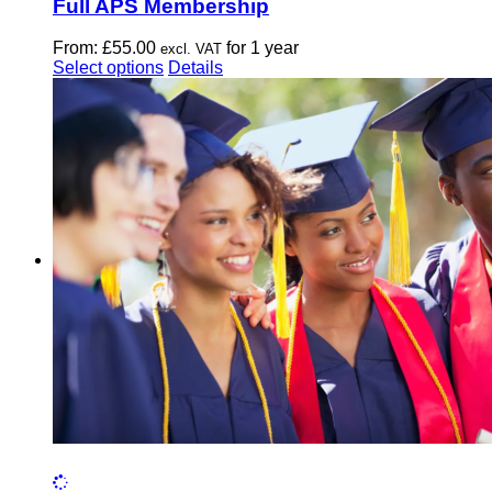
Full APS Membership
From:
£
55.00
for 1 year
excl. VAT
This
Select options
Details
product
has
multiple
variants.
The
options
may
be
chosen
on
the
product
page