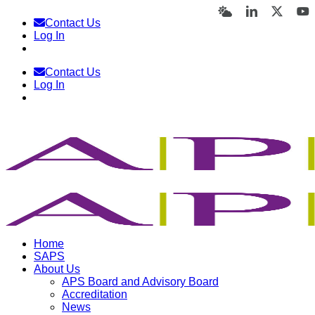
Skip
Bluesky
LinkedIn
X
Y
Contact Us
to
Log In
content
Contact Us
Log In
Home
SAPS
About Us
APS Board and Advisory Board
Accreditation
News