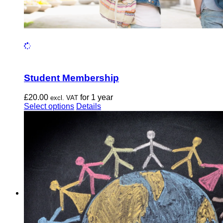
Student Membership
£
20.00
for 1 year
excl. VAT
This
Select options
Details
product
has
multiple
variants.
The
options
may
be
chosen
on
the
product
page