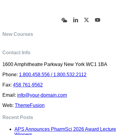
© Academy of Pharmaceutical Sciences | All Rights
Reserved | Designed by Trish Sharp
(vasharp@yahoo.com)
Bluesky
LinkedIn
X
YouTube
New Courses
Contact Info
1600 Amphitheatre Parkway New York WC1 1BA
Phone:
1.800.458.556 / 1.800.532.2112
Fax:
458 761-9562
Email:
info@your-domain.com
Web:
ThemeFusion
Recent Posts
APS Announces PharmSci 2026 Award Lecture
Winners