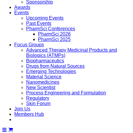
Sponsorship
Awards
Events
Upcoming Events
Past Events
PharmSci Conferences
PharmSci 2026
PharmSci 2025
Focus Groups
Advanced Therapy Medicinal Products and
Biologics (ATMPs)
Biopharmaceutics
Drugs from Natural Sources
Emerging Technologies
Material Science
Nanomedicines
New Scientist
Process Engineering and Formulation
Regulatory
Skin Forum
Join Us
Members Hub