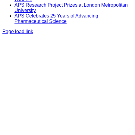
APS Research Project Prizes at London Metropolitan
University
APS Celebrates 25 Years of Advancing
Pharmaceutical Science
Page load link
Go
to
Top