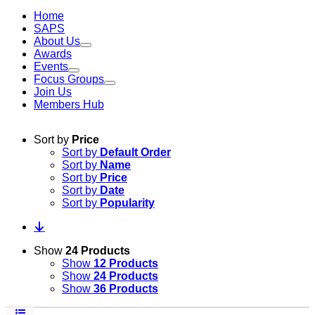
Home
SAPS
About Us
Awards
Events
Focus Groups
Join Us
Members Hub
Sort by
Price
Sort by
Default Order
Sort by
Name
Sort by
Price
Sort by
Date
Sort by
Popularity
Show
24 Products
Show
12 Products
Show
24 Products
Show
36 Products