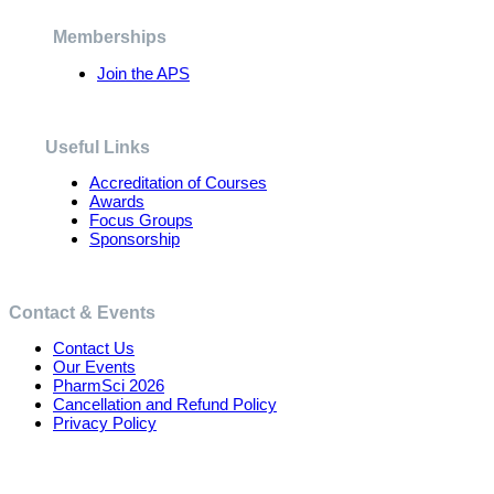
be
chosen
Memberships
on
the
Join the APS
product
page
Useful Links
Accreditation of Courses
Awards
Focus Groups
Sponsorship
Contact & Events
Contact Us
Our Events
PharmSci 2026
Cancellation and Refund Policy
Privacy Policy