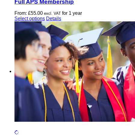
Full APS Membership
From:
£
55.00
for 1 year
excl. VAT
This
Select options
Details
product
has
multiple
variants.
The
options
may
be
chosen
on
the
product
page