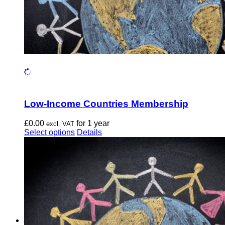
Low-Income Countries Membership
£
0.00
for 1 year
excl. VAT
This
Select options
Details
product
has
multiple
variants.
The
options
may
be
chosen
on