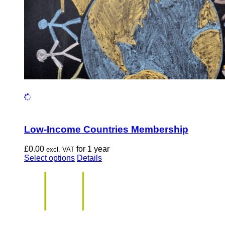
the
product
page
Low-Income Countries Membership
£
0.00
for 1 year
excl. VAT
This
Select options
Details
product
has
multiple
variants.
The
options
may