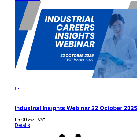
Industrial Insights Webinar 22 October 202
£
5.00
excl. VAT
Details