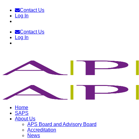
Skip
Contact Us
to
Log In
content
Contact Us
Log In
Home
SAPS
About Us
APS Board and Advisory Board
Accreditation
News