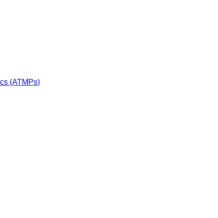
ics (ATMPs)