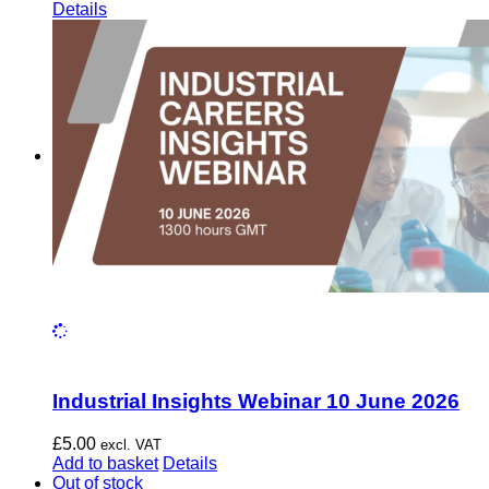
Details
Industrial Insights Webinar 10 June 2026
£
5.00
excl. VAT
Add to basket
Details
Out of stock