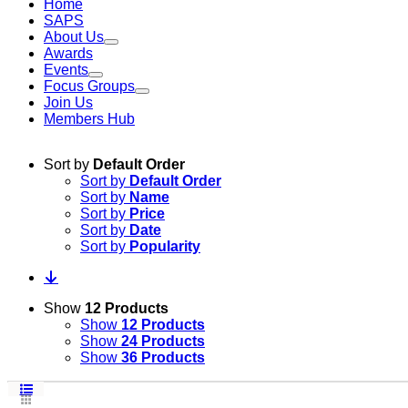
Home
SAPS
About Us
Awards
Events
Focus Groups
Join Us
Members Hub
Sort by
Default Order
Sort by
Default Order
Sort by
Name
Sort by
Price
Sort by
Date
Sort by
Popularity
Show
12 Products
Show
12 Products
Show
24 Products
Show
36 Products