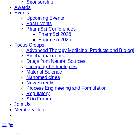
Sponsorship
Awards
Events
Upcoming Events
Past Events
PharmSci Conferences
PharmSci 2026
PharmSci 2025
Focus Groups
Advanced Therapy Medicinal Products and Biolog
Biopharmaceutics
Drugs from Natural Sources
Emerging Technologies
Material Science
Nanomedicines
New Scientist
Process Engineering and Formulation
Regulatory
Skin Forum
Join Us
Members Hub