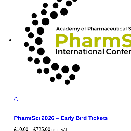
PharmSci 2026 – Early Bird Tickets
Price
£
10.00
–
£
725.00
excl. VAT