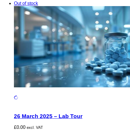
Out of stock
26 March 2025 – Lab Tour
£
0.00
excl. VAT