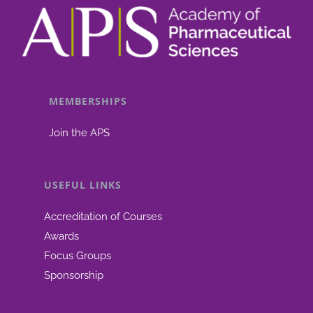
MEMBERSHIPS
Join the APS
USEFUL LINKS
Accreditation of Courses
Awards
Focus Groups
Sponsorship