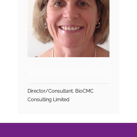
JOANNE BROADHEAD
Director/Consultant, BioCMC
Consulting Limited