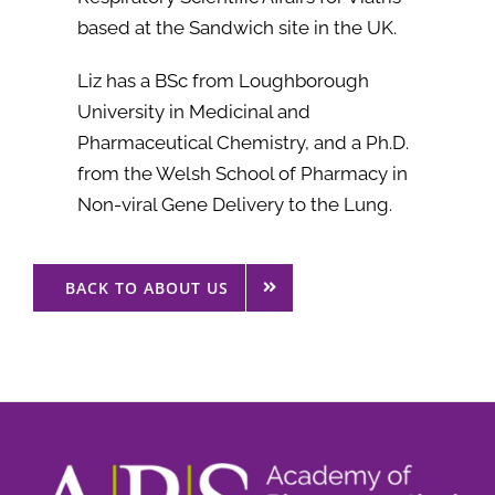
based at the Sandwich site in the UK.
Liz has a BSc from Loughborough
University in Medicinal and
Pharmaceutical Chemistry, and a Ph.D.
from the Welsh School of Pharmacy in
Non-viral Gene Delivery to the Lung.
BACK TO ABOUT US