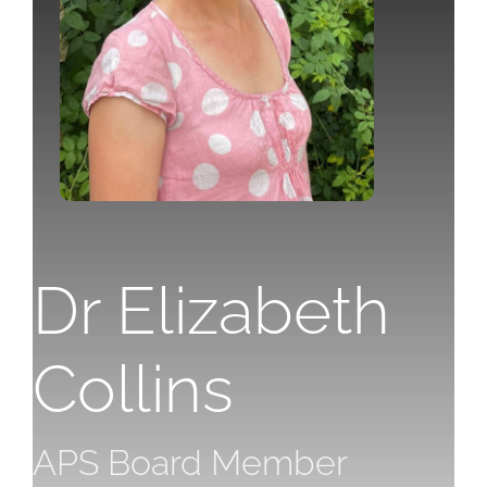
Dr Eli
zabeth
Collins
APS Board Member