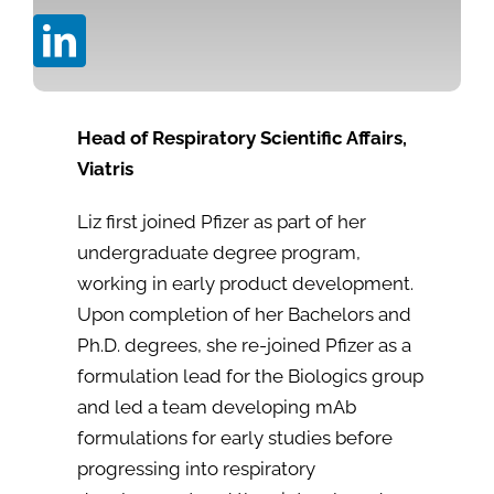
Head of Respiratory Scientific Affairs,
Viatris
Liz first joined Pfizer as part of her
undergraduate degree program,
working in early product development.
Upon completion of her Bachelors and
Ph.D. degrees, she re-joined Pfizer as a
formulation lead for the Biologics group
and led a team developing mAb
formulations for early studies before
progressing into respiratory