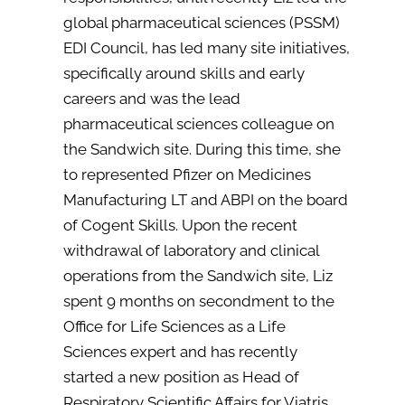
global pharmaceutical sciences (PSSM)
EDI Council, has led many site initiatives,
specifically around skills and early
careers and was the lead
pharmaceutical sciences colleague on
the Sandwich site. During this time, she
to represented Pfizer on Medicines
Manufacturing LT and ABPI on the board
of Cogent Skills. Upon the recent
withdrawal of laboratory and clinical
operations from the Sandwich site, Liz
spent 9 months on secondment to the
Office for Life Sciences as a Life
Sciences expert and has recently
started a new position as Head of
Respiratory Scientific Affairs for Viatris