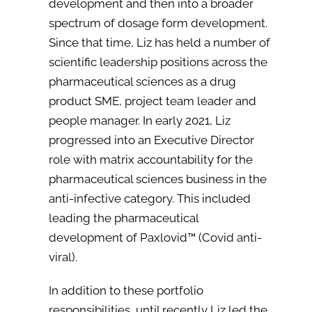
development and then into a broader
spectrum of dosage form development.
Since that time, Liz has held a number of
scientific leadership positions across the
pharmaceutical sciences as a drug
product SME, project team leader and
people manager. In early 2021, Liz
progressed into an Executive Director
role with matrix accountability for the
pharmaceutical sciences business in the
anti-infective category. This included
leading the pharmaceutical
development of Paxlovid™ (Covid anti-
viral).
In addition to these portfolio
responsibilities, until recently Liz led the