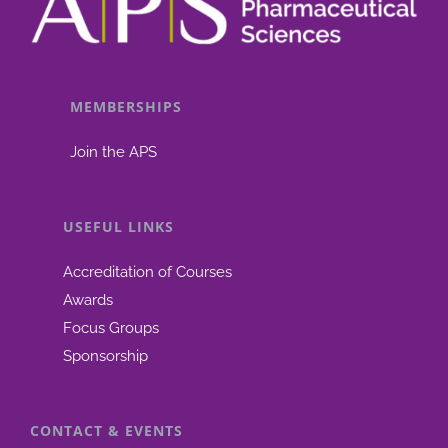
MEMBERSHIPS
Join the APS
USEFUL LINKS
Accreditation of Courses
Awards
Focus Groups
Sponsorship
CONTACT & EVENTS