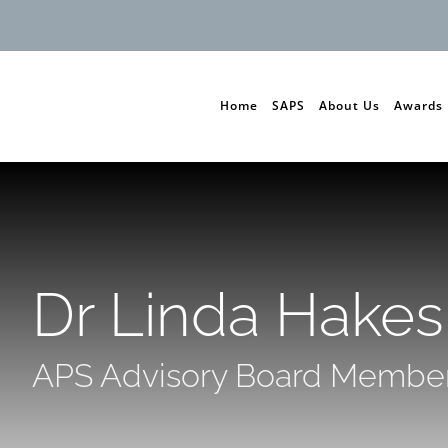
Home
SAPS
About Us
Awards
Dr Linda Hakes
APS Advisory Board Membe