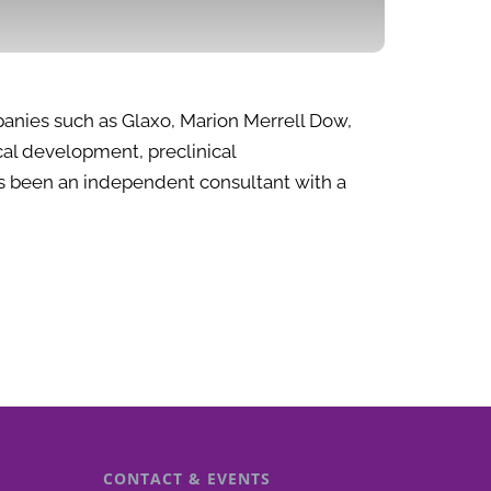
panies such as Glaxo, Marion Merrell Dow,
al development, preclinical
has been an independent consultant with a
CONTACT & EVENTS