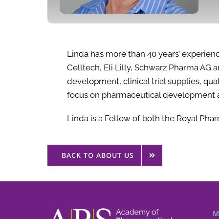
Linda has more than 40 years’ experien
Celltech, Eli Lilly, Schwarz Pharma AG
development, clinical trial supplies, q
focus on pharmaceutical development 
Linda is a Fellow of both the Royal Phar
BACK TO ABOUT US
M