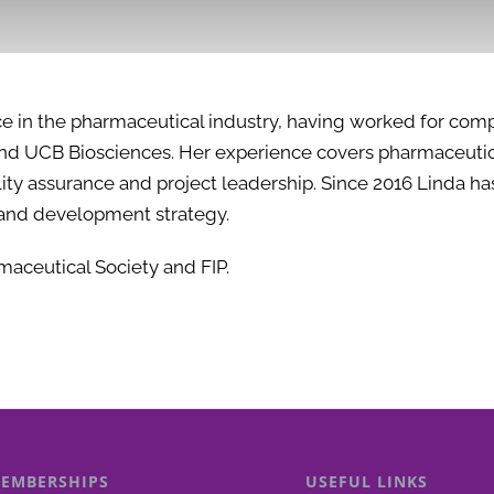
ce in the pharmaceutical industry, having worked for com
 and UCB Biosciences. Her experience covers pharmaceutic
uality assurance and project leadership. Since 2016 Linda 
and development strategy.
maceutical Society and FIP.
EMBERSHIPS
USEFUL LINKS