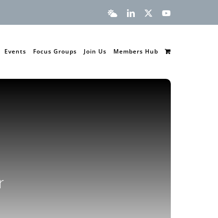
Bluesky
LinkedIn
X
YouTube
Events
Focus Groups
Join Us
Members Hub
r