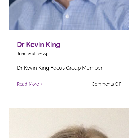
Dr Kevin King
June 21st, 2024
Dr Kevin King Focus Group Member
on
Read More
Comments Off
Dr
Kevin
King