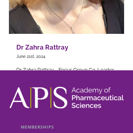
Dr Zahra Rattray
June 21st, 2024
Dr Zahra Rattray - Focus Group Co-Leader
on
Read More
Comments Off
Dr
Zahra
Rattray
MEMBERSHIPS