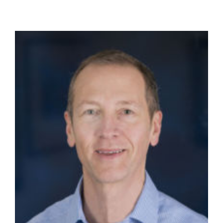
Dr
Frank
Thielma