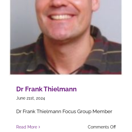
Dr Frank Thielmann
June 21st, 2024
Dr Frank Thielmann Focus Group Member
on
Read More
Comments Off