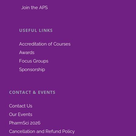
Join the APS
USEFUL LINKS
Accreditation of Courses
Awards
Focus Groups
Sponsorship
CONTACT & EVENTS
Contact Us
Our Events
PharmSci 2026
Cancellation and Refund Policy