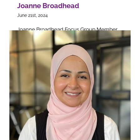
Joanne Broadhead
June 21st, 2024
Joanne Broadhead Focus Group Member
on
Read More
Comments Off
Joanne
Broadhe