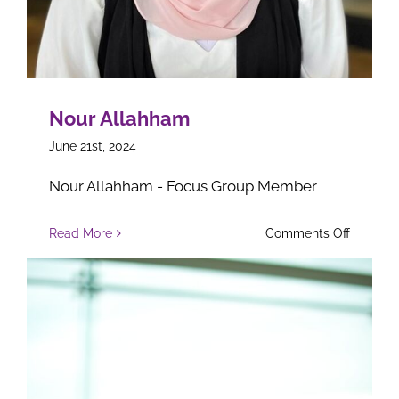
Nour Allahham
June 21st, 2024
Nour Allahham - Focus Group Member
on
Read More
Comments Off
Nour
Allahha