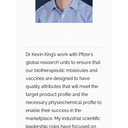
DR KEVIN KING
Dr Kevin King’s work with Pfizer’s
global research units to ensure that
our biotherapeutic molecules and
vaccines are designed to have
quality attributes that will meet the
target product profile and the
necessary physiochemical profile to
enable their success in the
marketplace. My industrial scientific
leadership roles have focused on