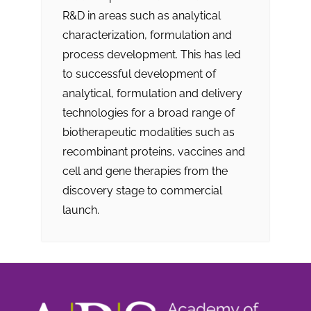
R&D in areas such as analytical
characterization, formulation and
process development. This has led
to successful development of
analytical, formulation and delivery
technologies for a broad range of
biotherapeutic modalities such as
recombinant proteins, vaccines and
cell and gene therapies from the
discovery stage to commercial
launch.