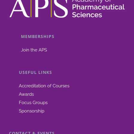
MEMBERSHIPS
Join the APS
USEFUL LINKS
Accreditation of Courses
Awards
Focus Groups
Sponsorship
CONTACT & EVENTS