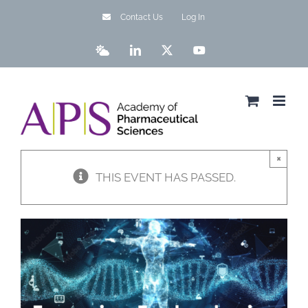
Skip
Contact Us
Log In
to
content
Bluesky
LinkedIn
X
YouTube
×
THIS EVENT HAS PASSED.