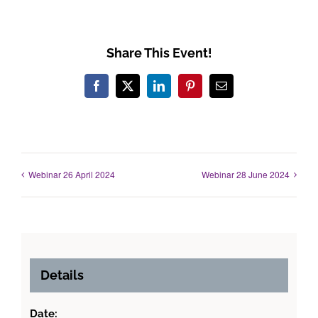
Share This Event!
Facebook
X
LinkedIn
Pinterest
Email
Webinar 26 April 2024
Webinar 28 June 2024
Details
Date: