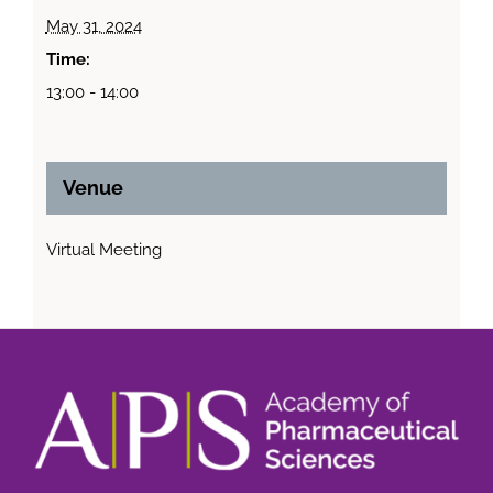
May 31, 2024
Time:
13:00 - 14:00
Venue
Virtual Meeting