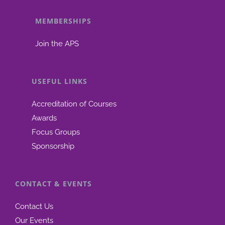
MEMBERSHIPS
Join the APS
USEFUL LINKS
Accreditation of Courses
Awards
Focus Groups
Sponsorship
CONTACT & EVENTS
Contact Us
Our Events