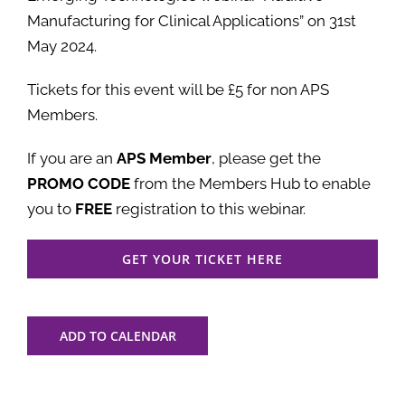
Manufacturing for Clinical Applications” on 31st
May 2024.
Tickets for this event will be £5 for non APS
Members.
If you are an
APS Member
, please get the
PROMO CODE
from the Members Hub to enable
you to
FREE
registration to this webinar.
GET YOUR TICKET HERE
ADD TO CALENDAR