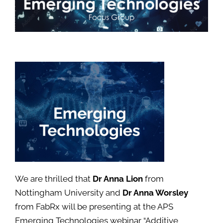
We are thrilled that
Dr Anna Lion
from
Nottingham University and
Dr Anna Worsley
from FabRx will be presenting at the APS
Emerging Technologies webinar “Additive