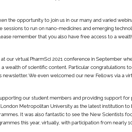
ken the opportunity to join us in our many and varied webin
me sessions to run on nano-medicines and emerging technolo
lease remember that you also have free access to a wealth
us at our virtual PharmSci 2021 conference in September w
 wealth of scientific content. Particular congratulations to
his newsletter. We even welcomed our new Fellows via a vi
supporting our student members and providing support for 
 London Metropolitan University as the latest institution 
grammes. It was also fantastic to see the New Scientists f
ogrammes this year, virtually, with participation from nearly 