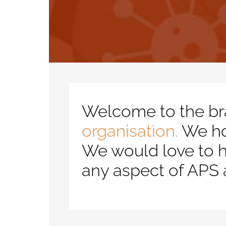
Welcome to the br
organisation.
We hop
We would love to h
any aspect of APS 