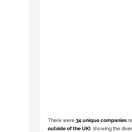
There were
34 unique companies
re
outside of the UK)
, showing the div