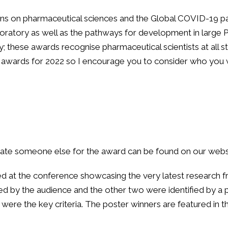
ns on pharmaceutical sciences and the Global COVID-19 pan
 laboratory as well as the pathways for development in lar
; these awards recognise pharmaceutical scientists at all st
 awards for 2022 so I encourage you to consider who you w
nate someone else for the award can be found on our websi
 at the conference showcasing the very latest research f
d by the audience and the other two were identified by a p
e were the key criteria. The poster winners are featured i