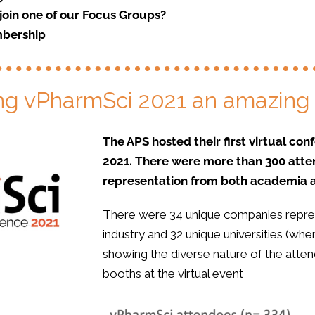
join one of our Focus Groups?
bership
ng vPharmSci 2021 an amazing
The APS hosted their first virtual c
2021. There were more than 300 atte
representation from both academia a
There were 34 unique companies repre
industry and 32 unique universities (whe
showing the diverse nature of the atte
booths at the virtual event