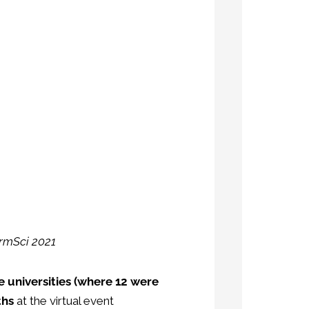
armSci 2021
 universities (where 12 were
ths
at the virtual event