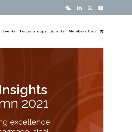
Bluesky
LinkedIn
X
YouTube
Events
Focus Groups
Join Us
Members Hub
Insights
mn 2021
ng excellence
harmaceutical