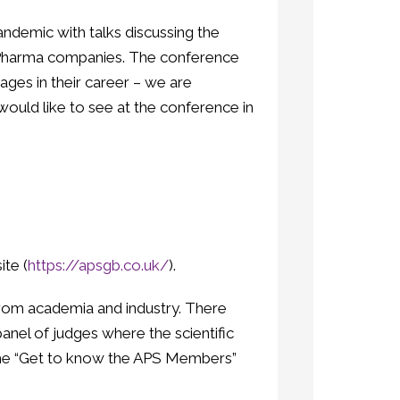
demic with talks discussing the
ge Pharma companies. The conference
ages in their career – we are
ould like to see at the conference in
te (
https://apsgb.co.uk/
).
rom academia and industry. There
anel of judges where the scientific
n the “Get to know the APS Members”