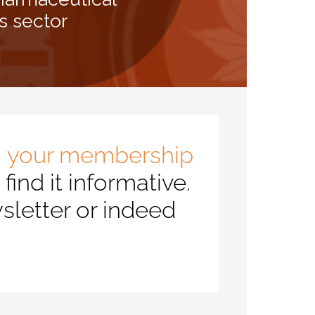
s sector
, your membership
ind it informative.
sletter or indeed