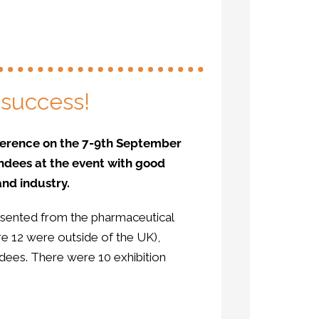
 success!
onference on the 7-9th September
ndees at the event with good
nd industry.
sented from the pharmaceutical
re 12 were outside of the UK),
ndees. There were 10 exhibition