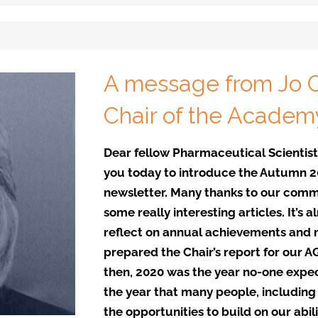
A message from Jo C
Chair of the Academ
Dear fellow Pharmaceutical Scientists
you today to introduce the Autumn 20
newsletter. Many thanks to our comm
some really interesting articles. It’s
reflect on annual achievements and m
prepared the Chair’s report for our 
then, 2020 was the year no-one expe
the year that many people, includin
the opportunities to build on our abili