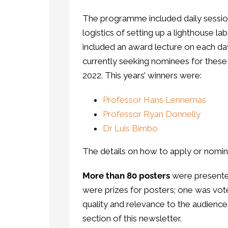
The programme included daily sessio
logistics of setting up a lighthouse
included an award lecture on each day
currently seeking nominees for these
2022. This years’ winners were:
Professor Hans Lennernas
Professor Ryan Donnelly
Dr Luis Bimbo
The details on how to apply or nomi
More than 80 posters
were presented
were prizes for posters; one was vote
quality and relevance to the audienc
section of this newsletter.