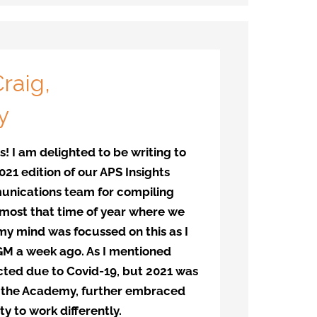
raig,
y
! I am delighted to be writing to
21 edition of our APS Insights
unications team for compiling
 almost that time of year where we
y mind was focussed on this as I
AGM a week ago. As I mentioned
cted due to Covid-19, but 2021 was
g the Academy, further embraced
ty to work differently.