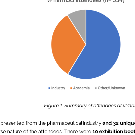
Figure 1. Summary of attendees at vPh
presented from the pharmaceutical industry
and 32 unique
erse nature of the attendees. There were
10 exhibition boo