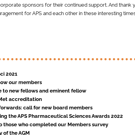
 corporate sponsors for their continued support. And than
agement for APS and each other in these interesting times
ci 2021
know our members
to new fellows and eminent fellow
et accreditation
forwards: call for new board members
ng the APS Pharmaceutical Sciences Awards 2022
o those who completed our Members survey
 of the AGM