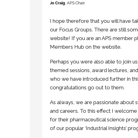
Jo Craig
, APS Chair
I hope therefore that you will have ta
our Focus Groups. There are still so
website! If you are an APS member p
Members Hub on the website.
Perhaps you were also able to join 
themed sessions, award lectures, and a
who we have introduced further in t
congratulations go out to them.
As always, we are passionate about 
and careers. To this effect I welcome
for their pharmaceutical science pro
of our popular ‘Industrial Insights’ pr