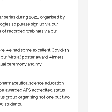
ar series during 2021, organised by
gies so please sign up via our
 of recorded webinars via our
here we had some excellent Covid-19
 our ‘virtual’ poster award winners
rtual ceremony and my
pharmaceutical science education
to be awarded APS accredited status
ocus group organising not one but two
100 students.