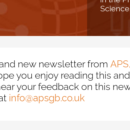
Science
and new newsletter from
APS
e you enjoy reading this and f
ear your feedback on this new
at
info@apsgb.co.uk