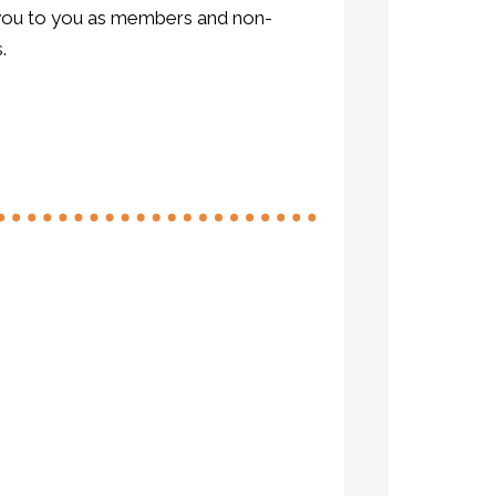
k you to you as members and non-
.