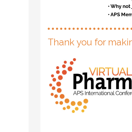
•
Why not 
•
APS Mem
Thank you for maki