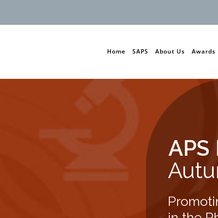
Home
SAPS
About Us
Awards
APS 
Autu
Promoti
in the P