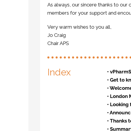
As always, our sincere thanks to our
members for your support and encour
Very warm wishes to you all,
Jo Craig
Chair APS
Index
•
vPharmS
•
Get to 
•
Welcome 
•
London M
•
Looking 
•
Announci
•
Thanks t
•
Summary