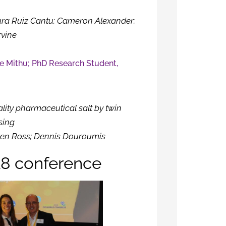
ura Ruiz Cantu; Cameron Alexander;
rvine
e Mithu; PhD Research Student,
h
lity pharmaceutical salt by twin
sing
en Ross; Dennis Douroumis
8 conference