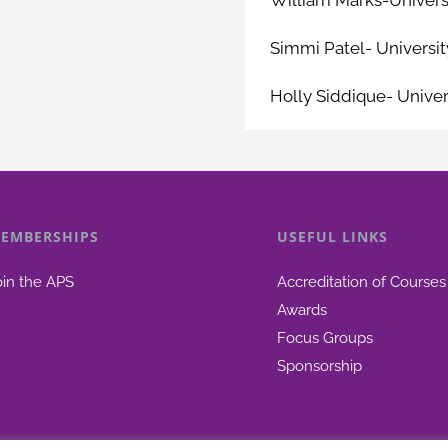
Simmi Patel- Universit
Holly Siddique- Univer
EMBERSHIPS
USEFUL LINKS
oin the APS
Accreditation of Courses
Awards
Focus Groups
Sponsorship