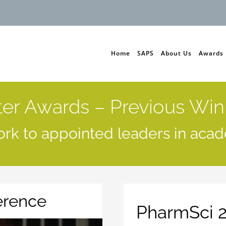
Home
SAPS
About Us
Awards
ter Awards – Previous Win
rk to appointed leaders in acad
erence
PharmSci 2