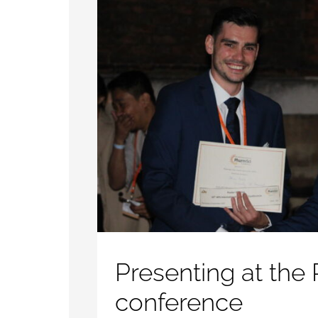
Presenting at the
conference