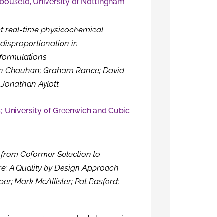
ouselo, University of Nottingham
ct real-time physicochemical
 disproportionation in
formulations
en Chauhan; Graham Rance; David
 Jonathan Aylott
; University of Greenwich and Cubic
from Coformer Selection to
e: A Quality by Design Approach
er; Mark McAllister; Pat Basford;