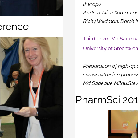
therapy
Andrea Alice Konta; La
Ricky Wildman; Derek I
erence
Third Prize- Md Sadequ
University of Greenwic
Preparation of high-qua
screw extrusion proces
Md Sadeque Mithu;Stev
PharmSci 201