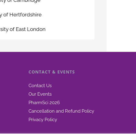
y of Hertfordshire
sity of East London
CONTACT & EVENTS
Contact Us
Our Events
PharmSci 2026
Cancellation and Refund Policy
Privacy Policy