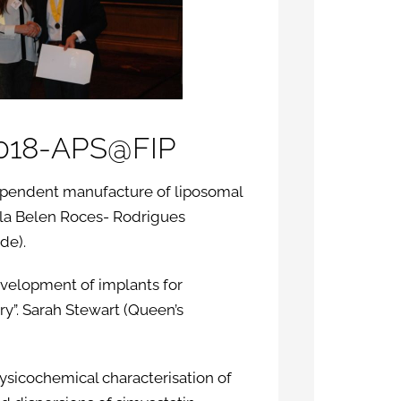
2018-APS@FIP
ndependent manufacture of liposomal
rla Belen Roces- Rodrigues
de).
evelopment of implants for
y”. Sarah Stewart (Queen’s
hysicochemical characterisation of