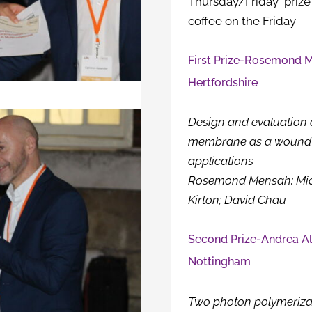
Thursday/Friday prize
coffee on the Friday
First Prize-Rosemond M
Hertfordshire
Design and evaluation 
membrane as a wound 
applications
Rosemond Mensah; Micha
Kirton; David Chau
Second Prize-Andrea Ali
Nottingham
Two photon polymerizat