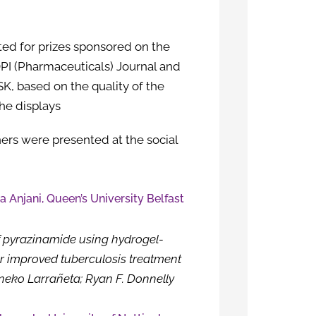
ted for prizes sponsored on the
I (Pharmaceuticals) Journal and
, based on the quality of the
the displays
rs were presented at the social
ia Anjani, Queen’s University Belfast
f pyrazinamide using hydrogel-
r improved tuberculosis treatment
Eneko Larrañeta; Ryan F. Donnelly