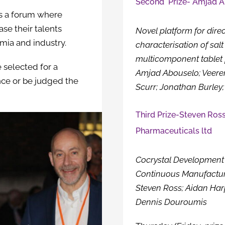
Second Prize- Amjad Ab
s a forum where
se their talents
Novel platform for dire
mia and industry.
characterisation of salt
multicomponent tablet 
 selected for a
Amjad Abouselo; Veer
nce or be judged the
Scurr; Jonathan Burley;
Third Prize-Steven Ross
Pharmaceuticals ltd
Cocrystal Development 
Continuous Manufactur
Steven Ross; Aidan Harp
Dennis Douroumis