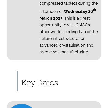
compressed tablets during the
th
afternoon of
Wednesday 26
March 2025
. This is a great
opportunity to visit CMAC’s
other world-leading Lab of the
Future infrastructure for
advanced crystallisation and
medicines manufacturing.
Key Dates