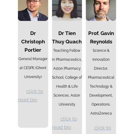
Dr
Dr Tien
Prof. Gavin
Christoph
Thuy Quach
Reynolds
Portier
Teaching Fellow
Science &
General Manager
in Pharmaceutics,
Innovation
at CESPE (Ghent
Aston Pharmacy
Director,
University)
School, College of
Pharmaceutical
Health & Life
Technology &
click to
Sciences, Aston
Development,
read bio
University
Operations,
AstraZeneca
click to
read bio
click to