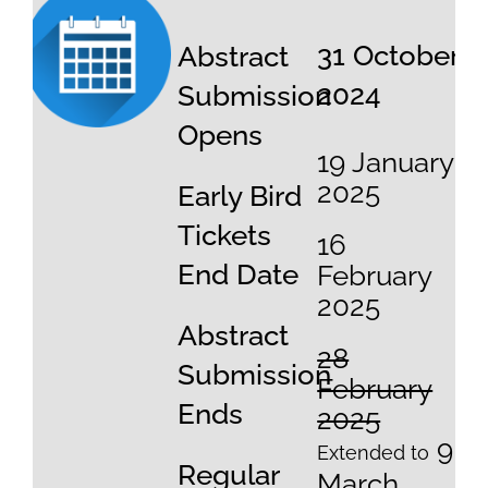
31 October
Abstract
2024
Submission
Opens
19 January
2025
Early Bird
Tickets
16
End Date
February
2025
Abstract
28
Submission
February
Ends
2025
9
Extended to
Regular
March