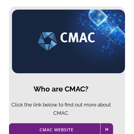
Who are CMAC?
Click the link below to
find out more about
CMAC.
CMAC WEBSITE