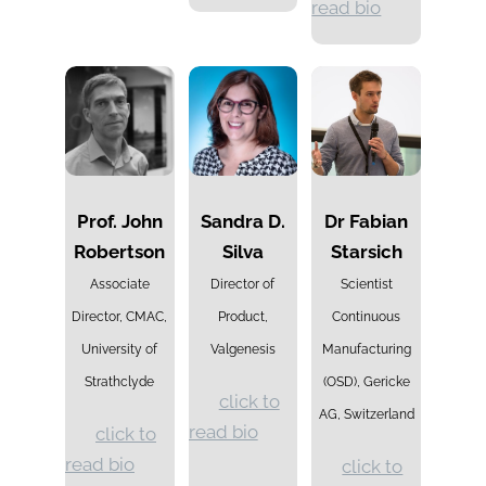
read bio
Prof. John
Sandra D.
Dr Fabian
Robertson
Silva
Starsich
Associate
Director of
Scientist
Director, CMAC,
Product,
Continuous
University of
Valgenesis
Manufacturing
Strathclyde
(OSD), Gericke
click to
AG, Switzerland
read bio
click to
read bio
click to