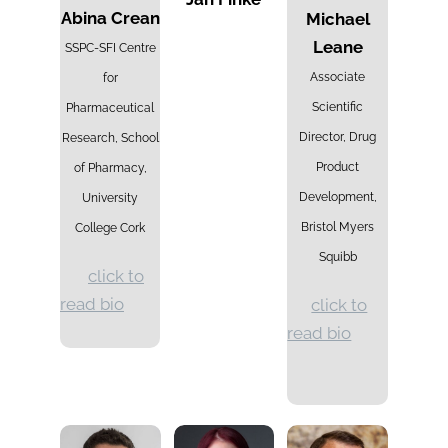
Abina Crean
Michael
Leane
SSPC-SFI Centre
Associate
for
Scientific
Pharmaceutical
Director, Drug
Research, School
Product
of Pharmacy,
Development,
University
Bristol Myers
College Cork
Squibb
click to
read bio
click to
read bio