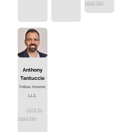
read bio
Anthony
Tantuccio
Fellow, Hovione
L.L.C.
click to
read bio