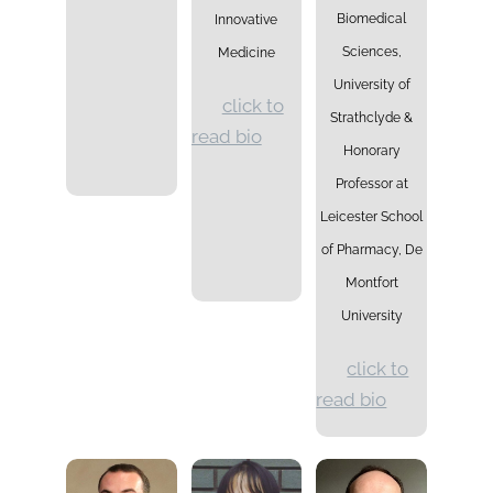
Biomedical
Innovative
Sciences,
Medicine
University of
click to
Strathclyde &
read bio
Honorary
Professor at
Leicester School
of Pharmacy, De
Montfort
University
click to
read bio