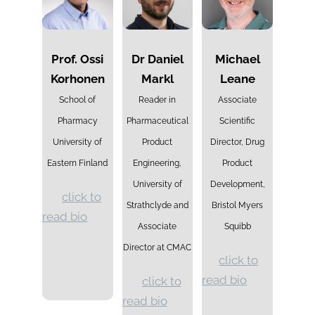
Prof. Ossi
Dr Daniel
Michael
Korhonen
Markl
Leane
School of
Reader in
Associate
Pharmacy
Pharmaceutical
Scientific
University of
Product
Director, Drug
Eastern Finland
Engineering,
Product
University of
Development,
click to
Strathclyde and
Bristol Myers
read bio
Associate
Squibb
Director at CMAC
click to
read bio
click to
read bio