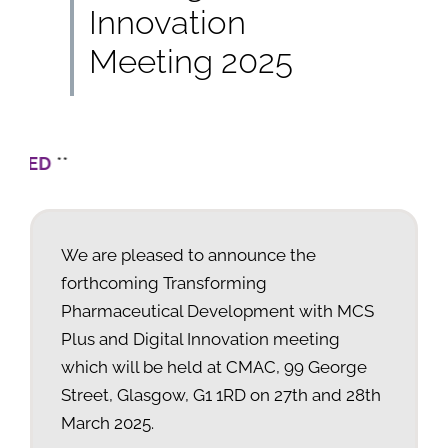
Innovation
Meeting 2025
** Sorry,
We are pleased to announce the
forthcoming Transforming
Pharmaceutical Development with MCS
Plus and Digital Innovation meeting
which will be held at CMAC
,
99 George
Street,
Glasgow, G1 1RD
on 27th and 28th
March 2025.