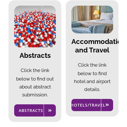
Accommodation
and Travel
Abstracts
Click the link
Click the link
below to
find
below to
find out
hotel and airport
about abstract
details.
submission.
HOTELS/TRAVEL
ABSTRACTS