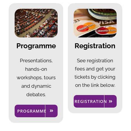
Programme
Registration
Presentations,
See registration
fees and get your
hands-on
tickets by clicking
workshops, tours
on the link below.
and dynamic
debates
.
REGISTRATION
PROGRAMME