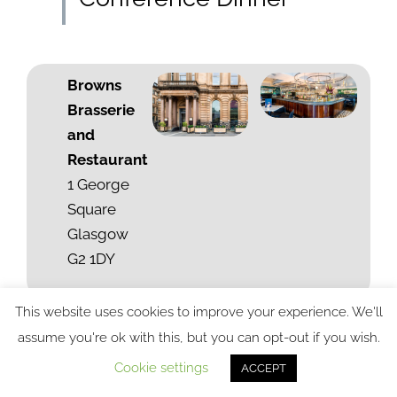
Browns
Brasserie
and
Restaurant
1 George
Square
Glasgow
G2 1DY
This website uses cookies to improve your experience. We'll
assume you're ok with this, but you can opt-out if you wish.
Cookie settings
ACCEPT