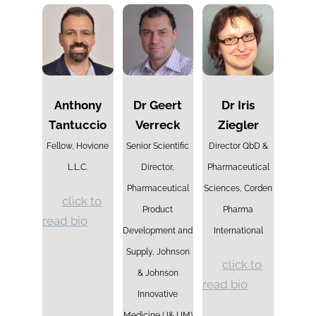
Anthony
Dr Geert
Dr Iris
Tantuccio
Verreck
Ziegler
Fellow, Hovione
Senior Scientific
Director QbD &
L.L.C.
Director,
Pharmaceutical
Pharmaceutical
Sciences, Corden
click to
Product
Pharma
read bio
Development and
International
Supply, Johnson
click to
& Johnson
read bio
Innovative
Medicine
(J&J IM)