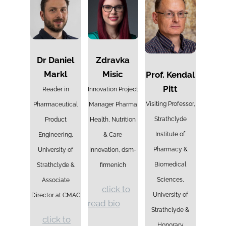
Dr Daniel
Zdravka
Markl
Misic
Prof. Kendal
Pitt
Reader in
Innovation Project
Visiting Professor,
Pharmaceutical
Manager Pharma
Strathclyde
Product
Health, Nutrition
Institute of
Engineering,
& Care
Pharmacy &
University of
Innovation, dsm-
Biomedical
Strathclyde &
firmenich
Sciences,
Associate
click to
University of
Director at CMAC
read bio
Strathclyde &
click to
Honorary