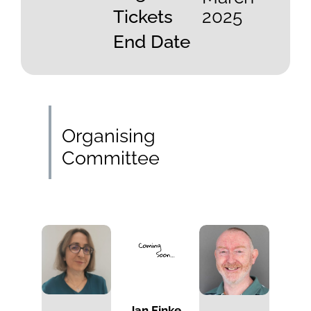
Tickets
2025
End Date
Organising
Committee
Jan Finke