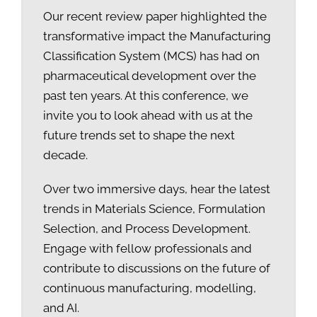
Our recent review paper highlighted the
transformative impact the Manufacturing
Classification System (MCS) has had on
pharmaceutical development over the
past ten years. At this conference, we
invite you to look ahead with us at the
future trends set to shape the next
decade.
Over two immersive days, hear the latest
trends in Materials Science, Formulation
Selection, and Process Development.
Engage with fellow professionals and
contribute to discussions on the future of
continuous manufacturing, modelling,
and AI.