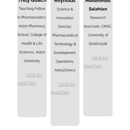
Thuy Quach
Reynolds
Mohammad
Salehian
Teaching Fellow
Science &
in Pharmaceutics,
Research
Innovation
Aston Pharmacy
Associate, CMAC,
Director,
School, College of
University of
Pharmaceutical
Health & Life
Strathclyde
Technology &
Sciences, Aston
Development,
click to
University
Operations,
read bio
AstraZeneca
click to
read bio
click to
read bio