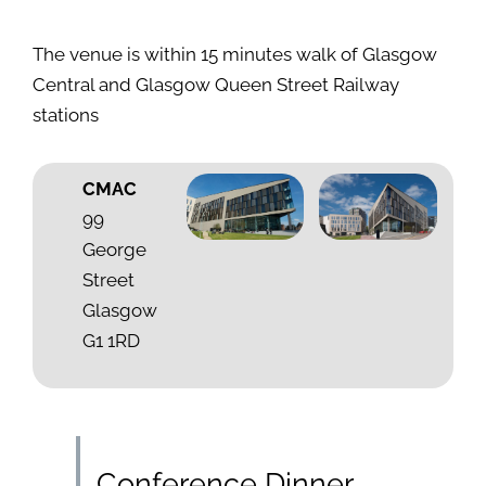
The venue is within 15 minutes walk of Glasgow
Central and Glasgow Queen Street Railway
stations
CMAC
99
George
Street
Glasgow
G1 1RD
Conference Dinner