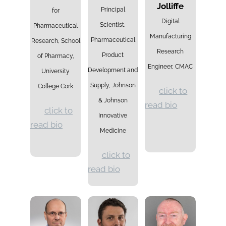
Jolliffe
Principal
for
Digital
Scientist,
Pharmaceutical
Manufacturing
Pharmaceutical
Research, School
Research
Product
of Pharmacy,
Engineer,
CMAC
Development and
University
Supply, Johnson
College Cork
click to
& Johnson
read bio
click to
Innovative
read bio
Medicine
click to
read bio