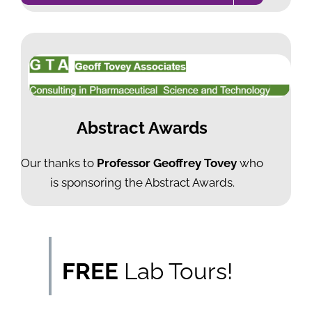
Abstract Awards
Our thanks to
Professor Geoffrey Tovey
who
is sponsoring the Abstract Awards.
FREE
Lab Tours!