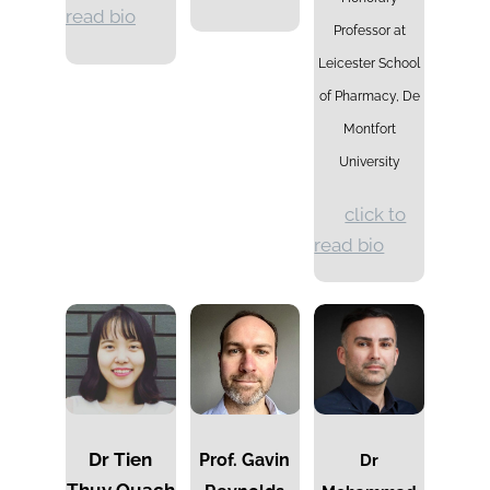
read bio
Professor at
Leicester School
of Pharmacy, De
Montfort
University
click to
read bio
Dr Tien
Prof. Gavin
Dr