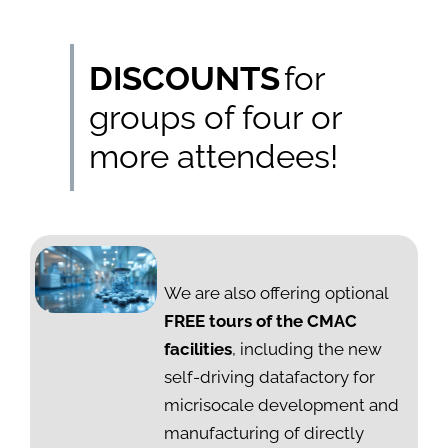
DISCOUNTS
for
groups of four or
more attendees!
We are also offering optional
FREE tours of the CMAC
facilities
, including the new
self-driving datafactory for
micrisocale development and
manufacturing of directly