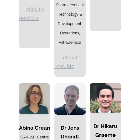
Pharmaceutical
click to
Technology &
read bio
Development,
Operations,
AstraZeneca
click to
read bio
Dr
Hikaru
Abina Crean
Dr Jens
Graeme
Dhondt
SSPC-SFI Centre