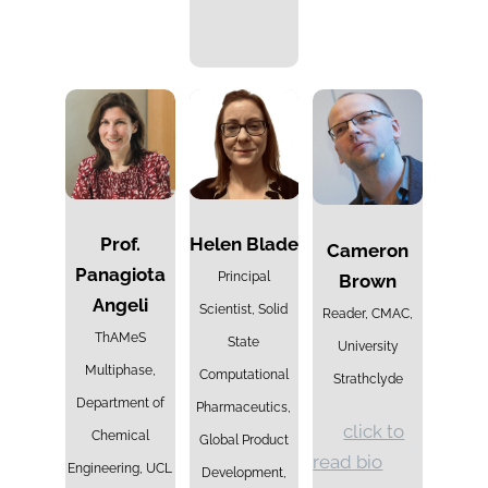
Prof.
Helen Blade
Cameron
Panagiota
Principal
Brown
Angeli
Scientist, Solid
Reader, CMAC,
ThAMeS
State
University
Multiphase,
Computational
Strathclyde
Department of
Pharmaceutics,
click to
Chemical
Global Product
read bio
Engineering, UCL
Development,