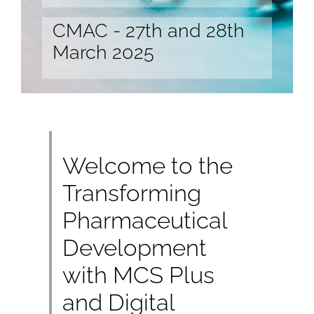
CMAC - 27th and 28th
March 2025
Welcome to the
Transforming
Pharmaceutical
Development
with MCS Plus
and Digital