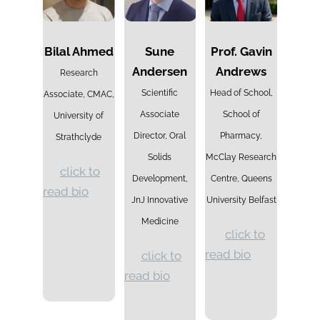
Bilal Ahmed
Sune
Prof. Gavin
Andersen
Andrews
Research
Scientific
Head of School,
Associate, CMAC,
Associate
School of
University of
Director, Oral
Pharmacy,
Strathclyde
Solids
McClay Research
click to
Development,
Centre, Queens
read bio
JnJ Innovative
University Belfast
Medicine
click to
read bio
click to
read bio