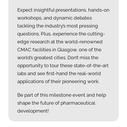
Expect insightful presentations, hands-on
workshops, and dynamic debates
tackling the industry’s most pressing
questions. Plus, experience the cutting-
edge research at the world-renowned
CMAC facilities in Glasgow, one of the
world’s greatest cities. Don’t miss the
opportunity to tour these state-of-the-art
labs and see first-hand the real-world
applications of their pioneering work.
Be part of this milestone event and help
shape the future of pharmaceutical
development!