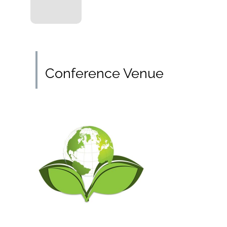
Conference Venue