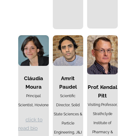
Cláudia
Amrit
Moura
Paudel
Prof. Kendal
Pitt
Principal
Scientific
Visiting Professor,
Scientist, Hovione
Director,
Solid
Strathclyde
State Sciences &
click to
Institute of
Particle
read bio
Pharmacy &
Engineering,
J&J