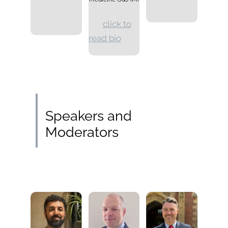
click to
read bio
Speakers and
Moderators