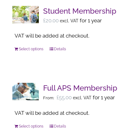
Student Membership
£
20.00
for 1 year
excl. VAT
VAT will be added at checkout.
Select options
Details
This
product
has
multiple
variants.
Full APS Membership
The
£
55.00
for 1 year
excl. VAT
From:
options
may
VAT will be added at checkout.
be
Select options
Details
This
chosen
product
on