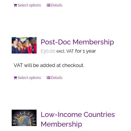
chosen
Select options
Details
This
on
product
the
has
product
multiple
page
variants.
Post-Doc Membership
The
£
30.00
for 1 year
excl. VAT
options
may
VAT will be added at checkout.
be
Select options
Details
This
chosen
product
on
has
the
multiple
product
variants.
page
Low-Income Countries
The
Membership
options