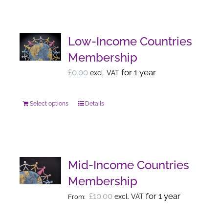
has
the
multiple
product
variants.
page
Low-Income Countries
The
Membership
options
£
0.00
for 1 year
excl. VAT
may
be
Select options
chosen
Details
This
on
product
the
has
product
multiple
page
variants.
Mid-Income Countries
The
Membership
options
£
10.00
for 1 year
excl. VAT
From:
may
be