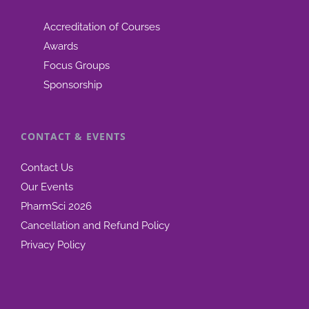
Accreditation of Courses
Awards
Focus Groups
Sponsorship
CONTACT & EVENTS
Contact Us
Our Events
PharmSci 2026
Cancellation and Refund Policy
Privacy Policy