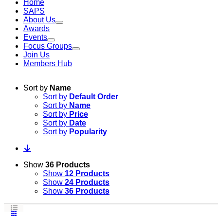
Home
SAPS
About Us
Awards
Events
Focus Groups
Join Us
Members Hub
Sort by
Name
Sort by
Default Order
Sort by
Name
Sort by
Price
Sort by
Date
Sort by
Popularity
Show
36 Products
Show
12 Products
Show
24 Products
Show
36 Products