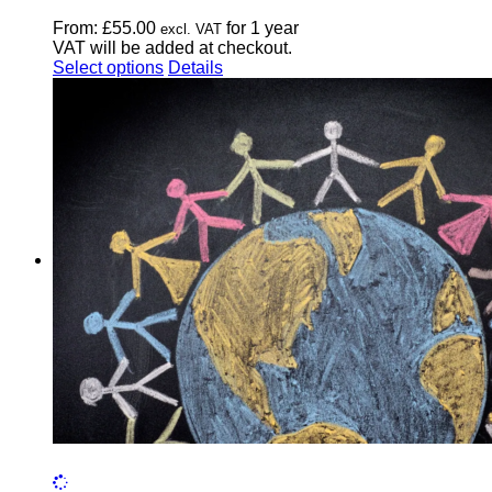
From:
£
55.00
for 1 year
excl. VAT
VAT will be added at checkout.
This
Select options
Details
product
has
multiple
variants.
The
options
may
be
chosen
on
the
product
page