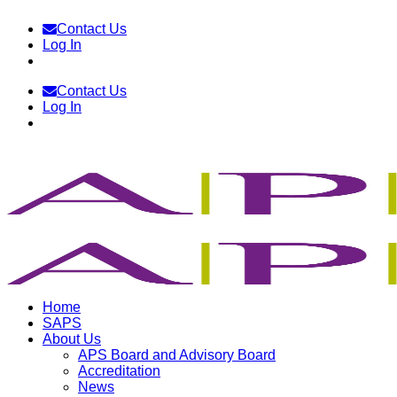
Skip
Contact Us
to
Log In
content
Contact Us
Log In
Home
SAPS
About Us
APS Board and Advisory Board
Accreditation
News