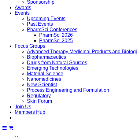
Sponsorship
Awards
Events
Upcoming Events
Past Events
PharmSci Conferences
PharmSci 2026
PharmSci 2025
Focus Groups
Advanced Therapy Medicinal Products and Biolog
Biopharmaceutics
Drugs from Natural Sources
Emerging Technologies
Material Science
Nanomedicines
New Scientist
Process Engineering and Formulation
Regulatory
Skin Forum
Join Us
Members Hub