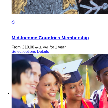
Mid-Income Countries Membership
From:
£
10.00
for 1 year
excl. VAT
This
Select options
Details
product
has
multiple
variants.
The
options
may
be
chosen
on
the
product
page