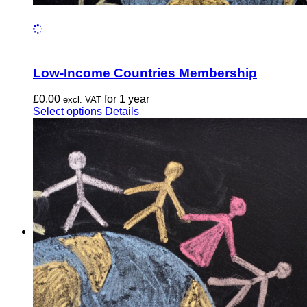
Low-Income Countries Membership
£
0.00
for 1 year
excl. VAT
This
Select options
Details
product
has
multiple
variants.
The
options
may
be
chosen
on
the
product
page