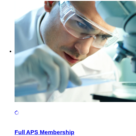
Full APS Membership