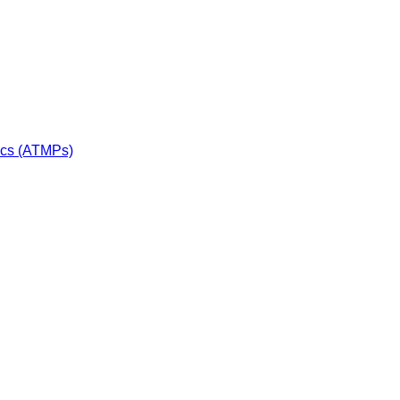
ics (ATMPs)