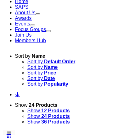
Home
SAPS
About Us
Awards
Events
Focus Groups
Join Us
Members Hub
Sort by
Name
Sort by
Default Order
Sort by
Name
Sort by
Price
Sort by
Date
Sort by
Popularity
Show
24 Products
Show
12 Products
Show
24 Products
Show
36 Products