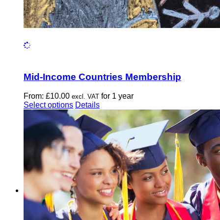
Mid-Income Countries Membership
From:
£
10.00
for 1 year
excl. VAT
This
Select options
Details
product
has
multiple
variants.
The
options
may
be
chosen
on
the
product
page