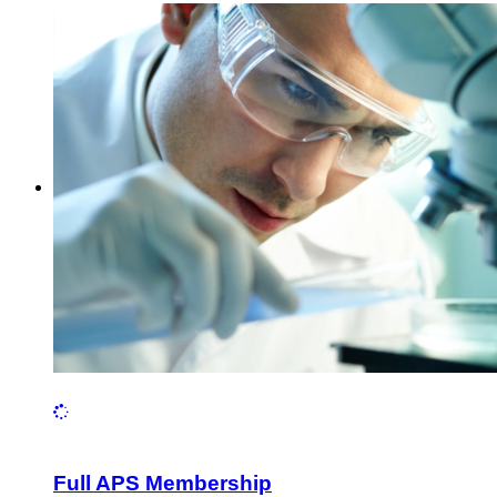
Full APS Membership