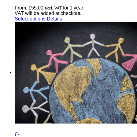
From:
£
55.00
for 1 year
excl. VAT
VAT will be added at checkout.
This
Select options
Details
product
has
multiple
variants.
The
options
may
be
chosen
on
the
product
page