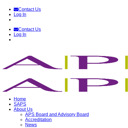
Skip
Contact Us
to
Log In
content
Contact Us
Log In
Home
SAPS
About Us
APS Board and Advisory Board
Accreditation
News