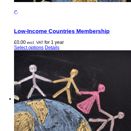
Low-Income Countries Membership
£
0.00
for 1 year
excl. VAT
This
Select options
Details
product
has
multiple
variants.
The
options
may
be
chosen
on
the
product
page