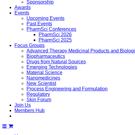
Sponsorship
Awards
Events
Upcoming Events
Past Events
PharmSci Conferences
PharmSci 2026
PharmSci 2025
Focus Groups
Advanced Therapy Medicinal Products and Biolog
Biopharmaceutics
Drugs from Natural Sources
Emerging Technologies
Material Science
Nanomedicines
New Scientist
Process Engineering and Formulation
Regulatory
Skin Forum
Join Us
Members Hub