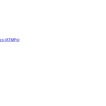
ics (ATMPs)