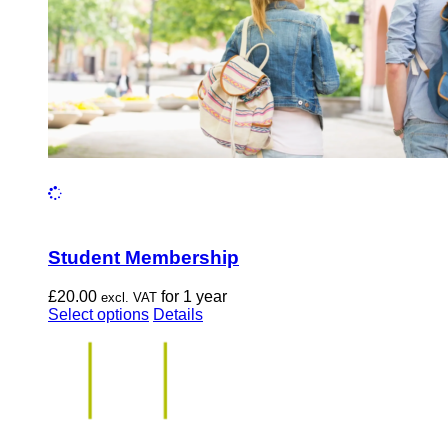
the
product
page
Student Membership
£
20.00
for 1 year
excl. VAT
This
Select options
Details
product
has
multiple
variants.
The
options
may