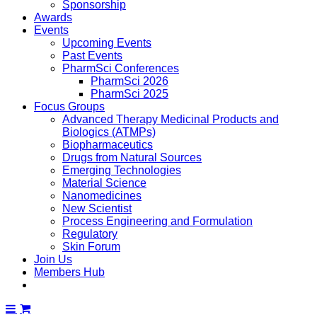
Sponsorship
Awards
Events
Upcoming Events
Past Events
PharmSci Conferences
PharmSci 2026
PharmSci 2025
Focus Groups
Advanced Therapy Medicinal Products and
Biologics (ATMPs)
Biopharmaceutics
Drugs from Natural Sources
Emerging Technologies
Material Science
Nanomedicines
New Scientist
Process Engineering and Formulation
Regulatory
Skin Forum
Join Us
Members Hub