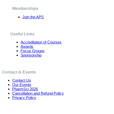
be
chosen
Memberships
on
the
Join the APS
product
page
Useful Links
Accreditation of Courses
Awards
Focus Groups
Sponsorship
Contact & Events
Contact Us
Our Events
PharmSci 2026
Cancellation and Refund Policy
Privacy Policy