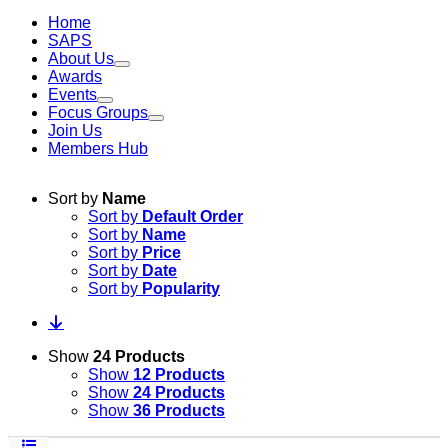
Home
SAPS
About Us
Awards
Events
Focus Groups
Join Us
Members Hub
Sort by
Name
Sort by
Default Order
Sort by
Name
Sort by
Price
Sort by
Date
Sort by
Popularity
Show
24 Products
Show
12 Products
Show
24 Products
Show
36 Products