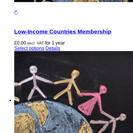
Low-Income Countries Membership
£
0.00
for 1 year
excl. VAT
This
Select options
Details
product
has
multiple
variants.
The
options
may
be
chosen
on
the
product
page