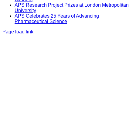
APS Research Project Prizes at London Metropolitan
University
APS Celebrates 25 Years of Advancing
Pharmaceutical Science
Page load link
Go
to
Top