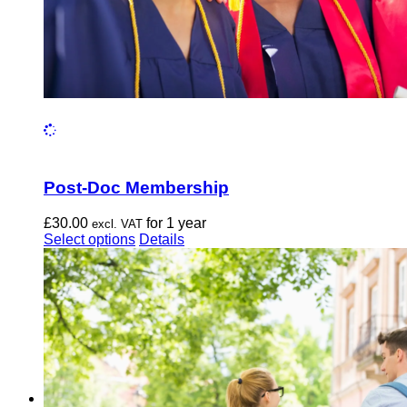
Post-Doc Membership
£
30.00
for 1 year
excl. VAT
This
Select options
Details
product
has
multiple
variants.
The
options
may
be
chosen
on