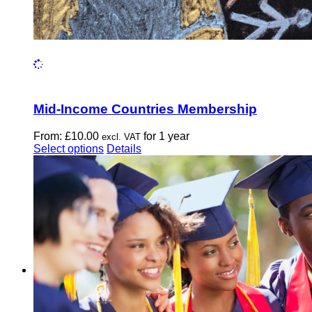
Mid-Income Countries Membership
From:
£
10.00
for 1 year
excl. VAT
This
Select options
Details
product
has
multiple
variants.
The
options
may
be
chosen
on
the
product
page