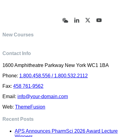
© Academy of Pharmaceutical Sciences | All Rights
Reserved | Designed by Trish Sharp
(vasharp@yahoo.com)
Bluesky
LinkedIn
X
YouTube
New Courses
Contact Info
1600 Amphitheatre Parkway New York WC1 1BA
Phone:
1.800.458.556 / 1.800.532.2112
Fax:
458 761-9562
Email:
info@your-domain.com
Web:
ThemeFusion
Recent Posts
APS Announces PharmSci 2026 Award Lecture
Winners