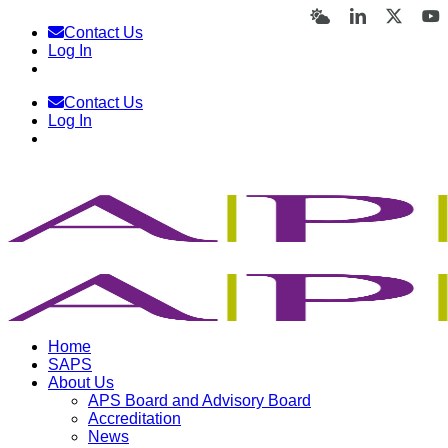
Skip
Bluesky
LinkedIn
X
Y
Contact Us
to
Log In
content
Contact Us
Log In
Home
SAPS
About Us
APS Board and Advisory Board
Accreditation
News