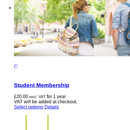
chosen
on
the
product
page
Student Membership
£
20.00
for 1 year
excl. VAT
VAT will be added at checkout.
This
Select options
Details
product
has
multiple
variants.