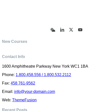
© Academy of Pharmaceutical Sciences | All Rights
Reserved | Designed by Trish Sharp
(vasharp@yahoo.com)
Bluesky
LinkedIn
X
YouTube
New Courses
Contact Info
1600 Amphitheatre Parkway New York WC1 1BA
Phone:
1.800.458.556 / 1.800.532.2112
Fax:
458 761-9562
Email:
info@your-domain.com
Web:
ThemeFusion
Recent Posts