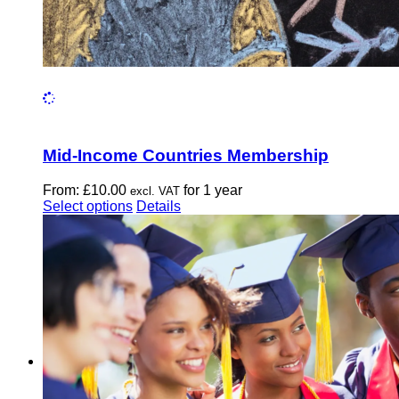
Mid-Income Countries Membership
From:
£
10.00
for 1 year
excl. VAT
This
Select options
Details
product
has
multiple
variants.
The
options
may
be
chosen
on
the
product