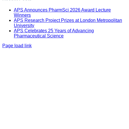
APS Announces PharmSci 2026 Award Lecture
Winners
APS Research Project Prizes at London Metropolitan
University
APS Celebrates 25 Years of Advancing
Pharmaceutical Science
Page load link
Go
to
Top