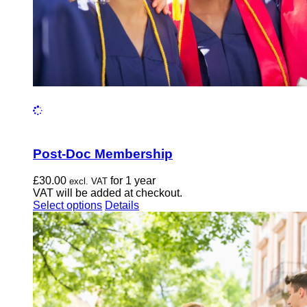
page
Post-Doc Membership
£
30.00
for 1 year
excl. VAT
VAT will be added at checkout.
This
Select options
Details
product
has
multiple
variants.
The
options
may
be