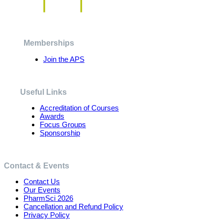
The
options
may
be
chosen
Memberships
on
the
Join the APS
product
page
Useful Links
Accreditation of Courses
Awards
Focus Groups
Sponsorship
Contact & Events
Contact Us
Our Events
PharmSci 2026
Cancellation and Refund Policy
Privacy Policy