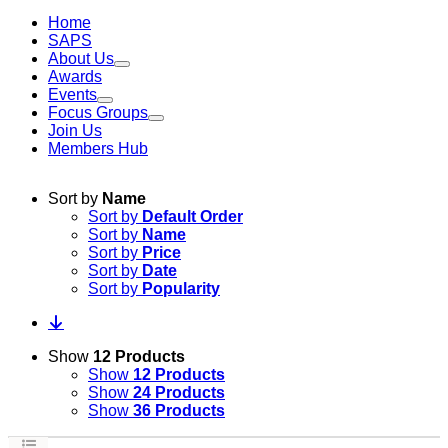
Home
SAPS
About Us
Awards
Events
Focus Groups
Join Us
Members Hub
Sort by
Name
Sort by
Default Order
Sort by
Name
Sort by
Price
Sort by
Date
Sort by
Popularity
Show
12 Products
Show
12 Products
Show
24 Products
Show
36 Products