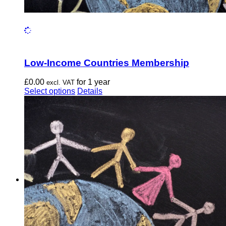
Low-Income Countries Membership
£
0.00
for 1 year
excl. VAT
This
Select options
Details
product
has
multiple
variants.
The
options
may
be
chosen
on
the
product
page