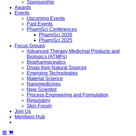
Sponsorship
Awards
Events
Upcoming Events
Past Events
PharmSci Conferences
PharmSci 2026
PharmSci 2025
Focus Groups
Advanced Therapy Medicinal Products and
Biologics (ATMPs)
Biopharmaceutics
Drugs from Natural Sources
Emerging Technologies
Material Science
Nanomedicines
New Scientist
Process Engineering and Formulation
Regulatory
Skin Forum
Join Us
Members Hub