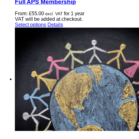
Full APS Membership
From:
£
55.00
for 1 year
excl. VAT
VAT will be added at checkout.
This
Select options
Details
product
has
multiple
variants.
The
options
may
be
chosen
on
the
product
page