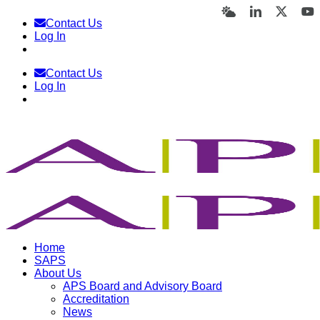
Skip
Bluesky
LinkedIn
X
Y
Contact Us
to
Log In
content
Contact Us
Log In
Home
SAPS
About Us
APS Board and Advisory Board
Accreditation
News