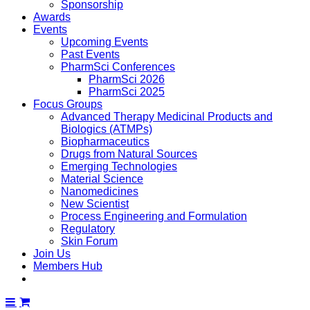
Sponsorship
Awards
Events
Upcoming Events
Past Events
PharmSci Conferences
PharmSci 2026
PharmSci 2025
Focus Groups
Advanced Therapy Medicinal Products and
Biologics (ATMPs)
Biopharmaceutics
Drugs from Natural Sources
Emerging Technologies
Material Science
Nanomedicines
New Scientist
Process Engineering and Formulation
Regulatory
Skin Forum
Join Us
Members Hub