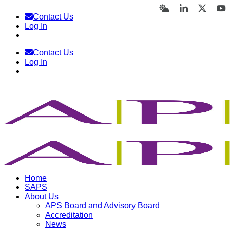
Skip
Bluesky
LinkedIn
X
Y
Contact Us
to
Log In
content
Contact Us
Log In
Home
SAPS
About Us
APS Board and Advisory Board
Accreditation
News