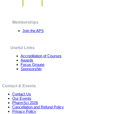
The
options
may
be
chosen
Memberships
on
the
Join the APS
product
page
Useful Links
Accreditation of Courses
Awards
Focus Groups
Sponsorship
Contact & Events
Contact Us
Our Events
PharmSci 2026
Cancellation and Refund Policy
Privacy Policy