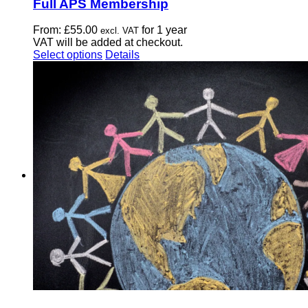
Full APS Membership
From:
£
55.00
for 1 year
excl. VAT
VAT will be added at checkout.
This
Select options
Details
product
has
multiple
variants.
The
options
may
be
chosen
on
the
product
page