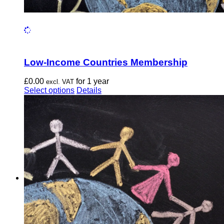
Low-Income Countries Membership
£
0.00
for 1 year
excl. VAT
This
Select options
Details
product
has
multiple
variants.
The
options
may
be
chosen
on
the
product
page