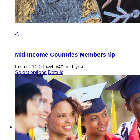
Mid-Income Countries Membership
From:
£
10.00
for 1 year
excl. VAT
This
Select options
Details
product
has
multiple
variants.
The
options
may
be
chosen
on
the
product