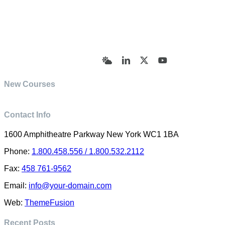
© Academy of Pharmaceutical Sciences | All Rights
Reserved | Designed by Trish Sharp
(vasharp@yahoo.com)
Bluesky
LinkedIn
X
YouTube
New Courses
Contact Info
1600 Amphitheatre Parkway New York WC1 1BA
Phone:
1.800.458.556 / 1.800.532.2112
Fax:
458 761-9562
Email:
info@your-domain.com
Web:
ThemeFusion
Recent Posts