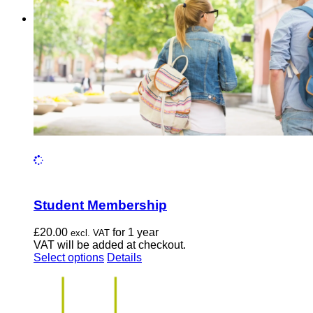
chosen
on
the
product
page
Student Membership
£
20.00
for 1 year
excl. VAT
VAT will be added at checkout.
This
Select options
Details
product
has
multiple
variants.