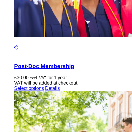
page
Post-Doc Membership
£
30.00
for 1 year
excl. VAT
VAT will be added at checkout.
This
Select options
Details
product
has
multiple
variants.
The
options
may
be