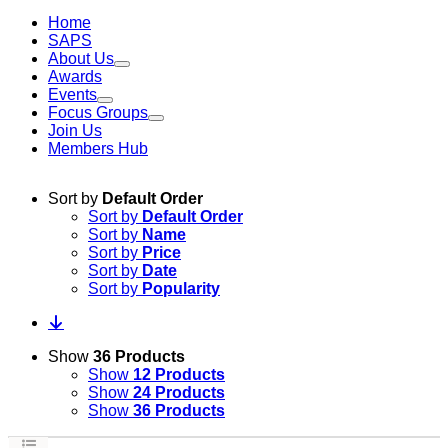
Home
SAPS
About Us
Awards
Events
Focus Groups
Join Us
Members Hub
Sort by
Default Order
Sort by
Default Order
Sort by
Name
Sort by
Price
Sort by
Date
Sort by
Popularity
Show
36 Products
Show
12 Products
Show
24 Products
Show
36 Products