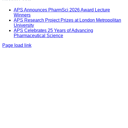
APS Announces PharmSci 2026 Award Lecture
Winners
APS Research Project Prizes at London Metropolitan
University
APS Celebrates 25 Years of Advancing
Pharmaceutical Science
Page load link
Go
to
Top