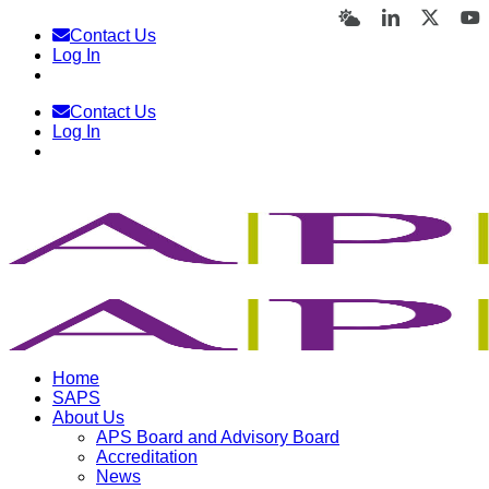
Skip
Bluesky
LinkedIn
X
Y
Contact Us
to
Log In
content
Contact Us
Log In
Home
SAPS
About Us
APS Board and Advisory Board
Accreditation
News