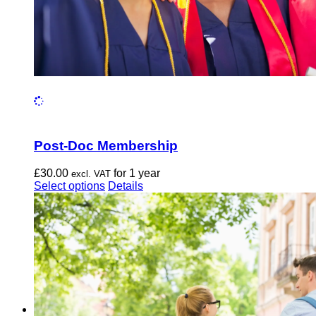
Post-Doc Membership
£
30.00
for 1 year
excl. VAT
This
Select options
Details
product
has
multiple
variants.
The
options
may
be
chosen
on