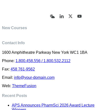
© Academy of Pharmaceutical Sciences | All Rights
Reserved | Designed by Trish Sharp
(vasharp@yahoo.com)
Bluesky
LinkedIn
X
YouTube
New Courses
Contact Info
1600 Amphitheatre Parkway New York WC1 1BA
Phone:
1.800.458.556 / 1.800.532.2112
Fax:
458 761-9562
Email:
info@your-domain.com
Web:
ThemeFusion
Recent Posts
APS Announces PharmSci 2026 Award Lecture
Winners