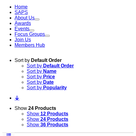
Home
SAPS
About Us
Awards
Events
Focus Groups
Join Us
Members Hub
Sort by
Default Order
Sort by
Default Order
Sort by
Name
Sort by
Price
Sort by
Date
Sort by
Popularity
Show
24 Products
Show
12 Products
Show
24 Products
Show
36 Products