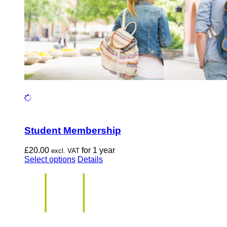
the
product
page
Student Membership
£
20.00
for 1 year
excl. VAT
This
Select options
Details
product
has
multiple
variants.
The
options
may