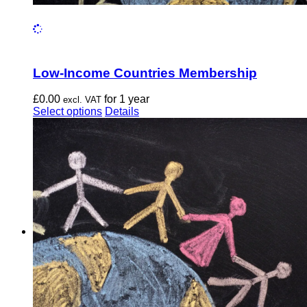
Low-Income Countries Membership
£
0.00
for 1 year
excl. VAT
This
Select options
Details
product
has
multiple
variants.
The
options
may
be
chosen
on
the
product
page