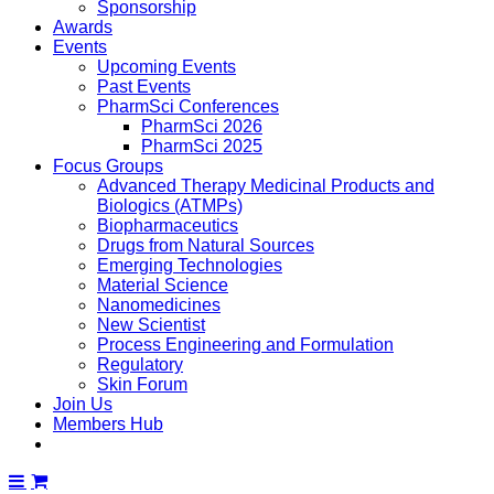
Sponsorship
Awards
Events
Upcoming Events
Past Events
PharmSci Conferences
PharmSci 2026
PharmSci 2025
Focus Groups
Advanced Therapy Medicinal Products and
Biologics (ATMPs)
Biopharmaceutics
Drugs from Natural Sources
Emerging Technologies
Material Science
Nanomedicines
New Scientist
Process Engineering and Formulation
Regulatory
Skin Forum
Join Us
Members Hub