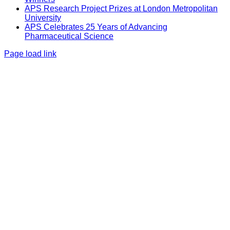
APS Research Project Prizes at London Metropolitan
University
APS Celebrates 25 Years of Advancing
Pharmaceutical Science
Page load link
Go
to
Top