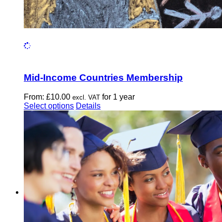
Mid-Income Countries Membership
From:
£
10.00
for 1 year
excl. VAT
This
Select options
Details
product
has
multiple
variants.
The
options
may
be
chosen
on
the
product
page