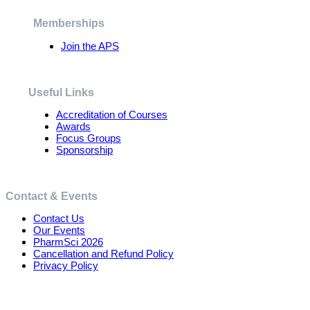
be
chosen
Memberships
on
the
Join the APS
product
page
Useful Links
Accreditation of Courses
Awards
Focus Groups
Sponsorship
Contact & Events
Contact Us
Our Events
PharmSci 2026
Cancellation and Refund Policy
Privacy Policy