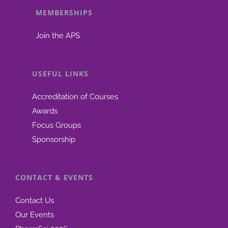
MEMBERSHIPS
be
chosen
Join the APS
on
the
product
USEFUL LINKS
page
Accreditation of Courses
Awards
Focus Groups
Sponsorship
CONTACT & EVENTS
Contact Us
Our Events