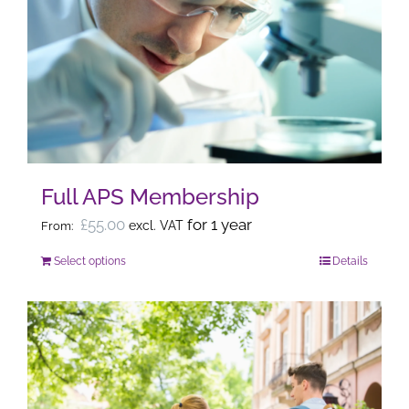
The
options
may
be
chosen
on
the
Full APS Membership
product
page
£
55.00
for 1 year
excl. VAT
From:
Select options
Details
This
product
has
multiple
variants.
The