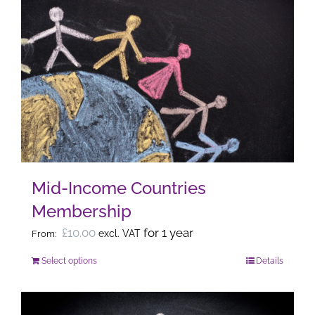
multiple
variants.
The
options
may
be
chosen
on
the
Mid-Income Countries
product
Membership
page
£
10.00
for 1 year
excl. VAT
From:
Select options
Details
This
product
has