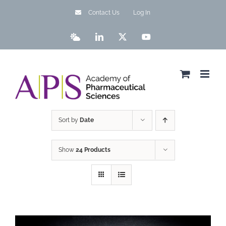
Skip
Contact Us
Log In
to
content
Bluesky
LinkedIn
X
YouTube
Sort by
Date
Show
24 Products