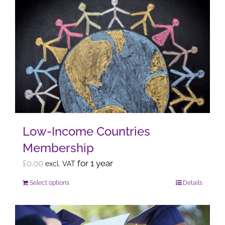
multiple
variants.
The
options
may
be
chosen
on
the
Low-Income Countries
product
Membership
page
£
0.00
for 1 year
excl. VAT
Select options
Details
This
product
has