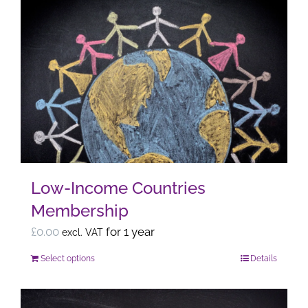
Low-Income Countries
Membership
£
0.00
for 1 year
excl. VAT
Select options
Details
This
product
has