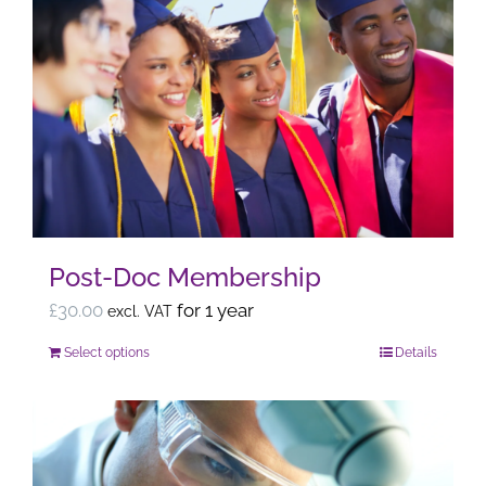
multiple
variants.
The
options
may
be
chosen
on
the
Post-Doc Membership
product
page
£
30.00
for 1 year
excl. VAT
Select options
Details
This
product
has
multiple
variants.