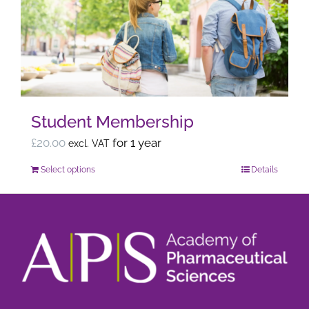
options
may
be
chosen
on
the
Student Membership
product
page
£
20.00
for 1 year
excl. VAT
Select options
Details
This
product
has
multiple
variants.
The
options
may