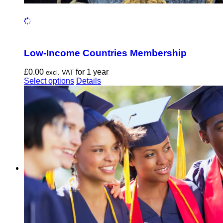
Low-Income Countries Membership
£
0.00
for 1 year
excl. VAT
This
Select options
Details
product
has
multiple
variants.
The
options
may
be
chosen
on
the
product
page