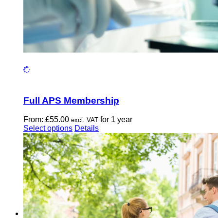
Full APS Membership
From:
£
55.00
for 1 year
excl. VAT
This
Select options
Details
product
has
multiple
variants.
The
options
may
be
chosen
on