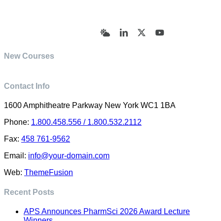
© Academy of Pharmaceutical Sciences | All Rights
Reserved | Designed by Trish Sharp
(vasharp@yahoo.com)
Bluesky
LinkedIn
X
YouTube
New Courses
Contact Info
1600 Amphitheatre Parkway New York WC1 1BA
Phone:
1.800.458.556 / 1.800.532.2112
Fax:
458 761-9562
Email:
info@your-domain.com
Web:
ThemeFusion
Recent Posts
APS Announces PharmSci 2026 Award Lecture
Winners