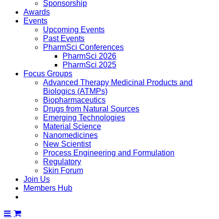
Sponsorship
Awards
Events
Upcoming Events
Past Events
PharmSci Conferences
PharmSci 2026
PharmSci 2025
Focus Groups
Advanced Therapy Medicinal Products and
Biologics (ATMPs)
Biopharmaceutics
Drugs from Natural Sources
Emerging Technologies
Material Science
Nanomedicines
New Scientist
Process Engineering and Formulation
Regulatory
Skin Forum
Join Us
Members Hub