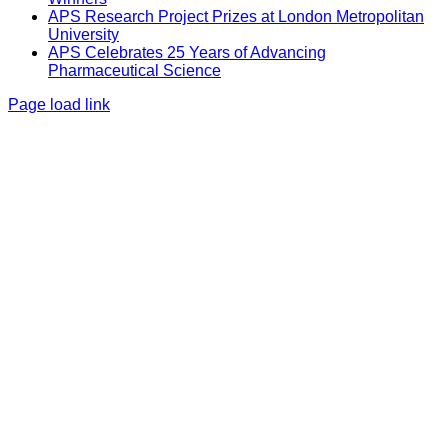
APS Research Project Prizes at London Metropolitan
University
APS Celebrates 25 Years of Advancing
Pharmaceutical Science
Page load link
Go
to
Top