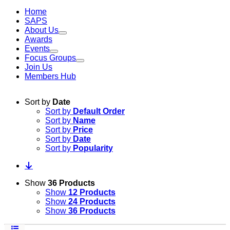
Home
SAPS
About Us
Awards
Events
Focus Groups
Join Us
Members Hub
Sort by
Date
Sort by
Default Order
Sort by
Name
Sort by
Price
Sort by
Date
Sort by
Popularity
Show
36 Products
Show
12 Products
Show
24 Products
Show
36 Products