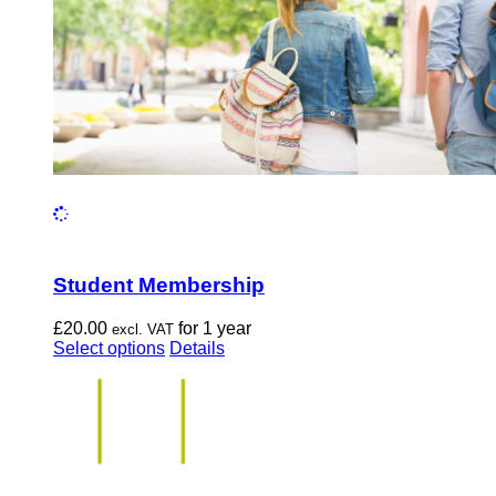
the
product
page
Student Membership
£
20.00
for 1 year
excl. VAT
This
Select options
Details
product
has
multiple
variants.
The
options
may