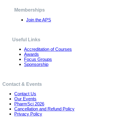
be
chosen
Memberships
on
the
Join the APS
product
page
Useful Links
Accreditation of Courses
Awards
Focus Groups
Sponsorship
Contact & Events
Contact Us
Our Events
PharmSci 2026
Cancellation and Refund Policy
Privacy Policy