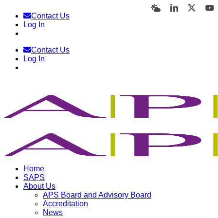
Skip
Bluesky
LinkedIn
X
Y
Contact Us
to
Log In
content
Contact Us
Log In
Home
SAPS
About Us
APS Board and Advisory Board
Accreditation
News