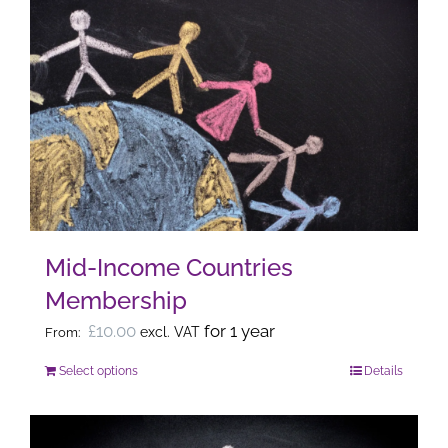
multiple
variants.
The
options
may
be
chosen
on
the
Mid-Income Countries
product
Membership
page
£
10.00
for 1 year
excl. VAT
From:
Select options
Details
This
product
has