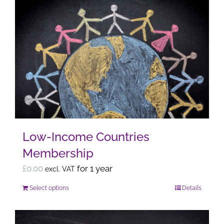
Low-Income Countries
Membership
£
0.00
for 1 year
excl. VAT
Select options
Details
This
product
has