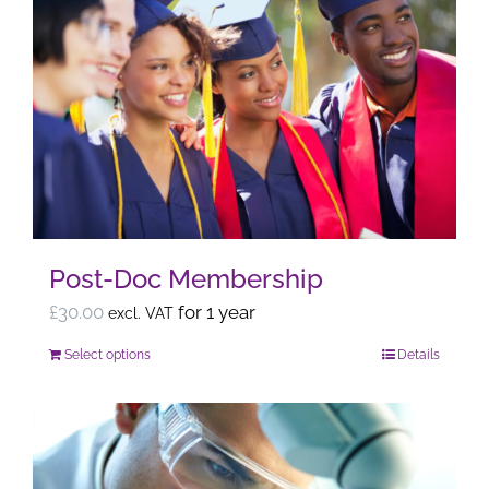
multiple
variants.
The
options
may
be
chosen
on
the
Post-Doc Membership
product
page
£
30.00
for 1 year
excl. VAT
Select options
Details
This
product
has
multiple
variants.