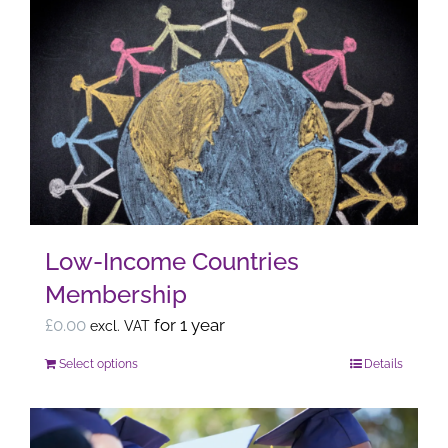
multiple
variants.
The
options
may
be
chosen
on
the
Low-Income Countries
product
Membership
page
£
0.00
for 1 year
excl. VAT
Select options
Details
This
product
has