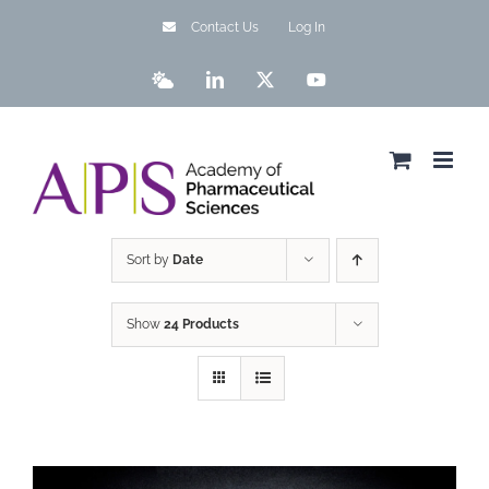
Skip
Contact Us
Log In
to
content
Bluesky
LinkedIn
X
YouTube
Sort by
Date
Show
24 Products