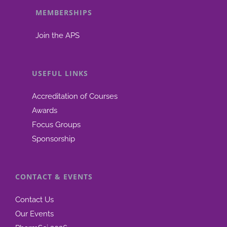
MEMBERSHIPS
be
chosen
Join the APS
on
the
product
USEFUL LINKS
page
Accreditation of Courses
Awards
Focus Groups
Sponsorship
CONTACT & EVENTS
Contact Us
Our Events