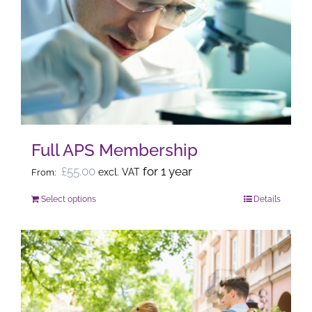
The
options
may
be
chosen
on
the
Full APS Membership
product
page
£
55.00
for 1 year
excl. VAT
From:
Select options
Details
This
product
has
multiple
variants.
The