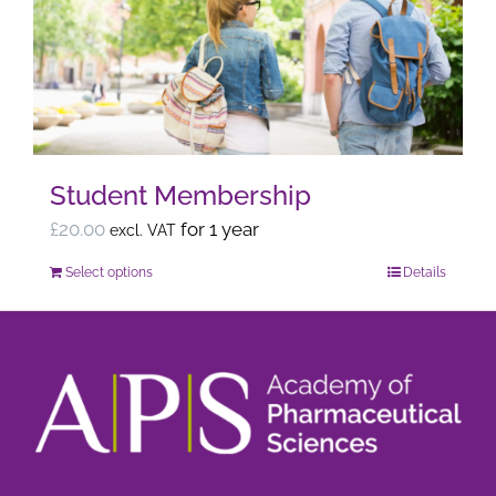
options
may
be
chosen
on
the
Student Membership
product
page
£
20.00
for 1 year
excl. VAT
Select options
Details
This
product
has
multiple
variants.
The
options
may