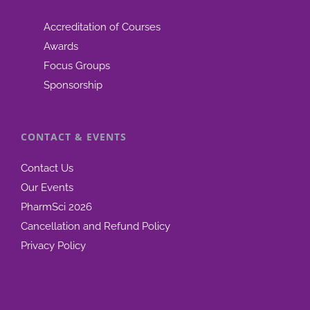
Accreditation of Courses
Awards
Focus Groups
Sponsorship
CONTACT & EVENTS
Contact Us
Our Events
PharmSci 2026
Cancellation and Refund Policy
Privacy Policy