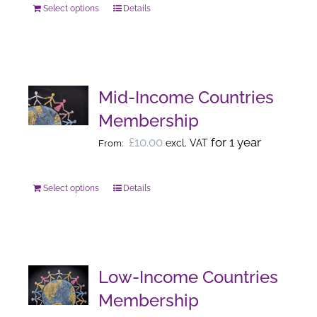
Select options
chosen
Details
This
on
product
the
has
product
multiple
page
variants.
Mid-Income Countries
The
Membership
options
£
10.00
for 1 year
excl. VAT
From:
may
be
chosen
Select options
Details
This
on
product
the
has
product
multiple
page
variants.
Low-Income Countries
The
Membership
options