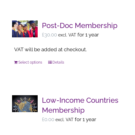
has
the
multiple
product
variants.
page
Post-Doc Membership
The
£
30.00
for 1 year
excl. VAT
options
may
VAT will be added at checkout.
be
Select options
Details
This
chosen
product
on
has
the
multiple
product
variants.
page
Low-Income Countries
The
Membership
options
£
0.00
for 1 year
excl. VAT
may
be