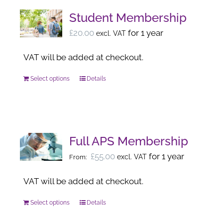
Student Membership
£
20.00
for 1 year
excl. VAT
VAT will be added at checkout.
Select options
Details
This
product
has
multiple
variants.
Full APS Membership
The
£
55.00
for 1 year
excl. VAT
From:
options
may
VAT will be added at checkout.
be
Select options
Details
This
chosen
product
on