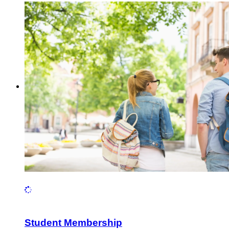
Student Membership