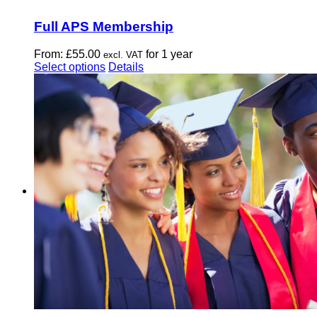
Full APS Membership
From:
£
55.00
for 1 year
excl. VAT
This
Select options
Details
product
has
multiple
variants.
The
options
may
be
chosen
on
the
product
page