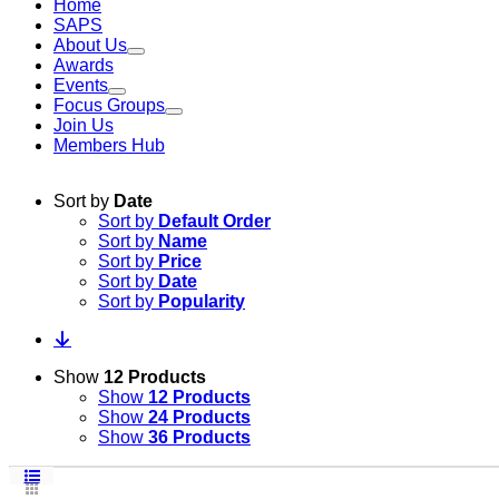
Home
SAPS
About Us
Awards
Events
Focus Groups
Join Us
Members Hub
Sort by
Date
Sort by
Default Order
Sort by
Name
Sort by
Price
Sort by
Date
Sort by
Popularity
Show
12 Products
Show
12 Products
Show
24 Products
Show
36 Products