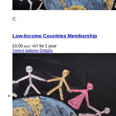
Low-Income Countries Membership
£
0.00
for 1 year
excl. VAT
This
Select options
Details
product
has
multiple
variants.
The
options
may
be
chosen
on
the
product
page