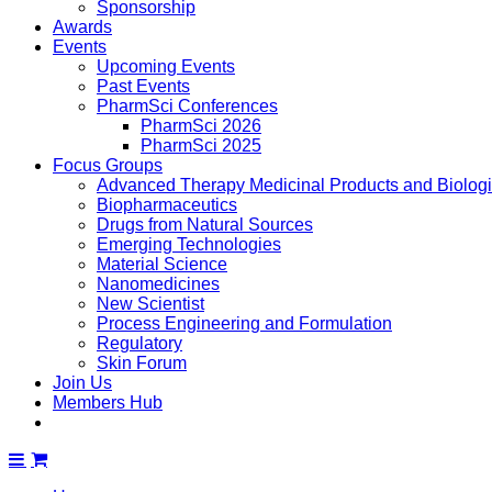
Sponsorship
Awards
Events
Upcoming Events
Past Events
PharmSci Conferences
PharmSci 2026
PharmSci 2025
Focus Groups
Advanced Therapy Medicinal Products and Biolog
Biopharmaceutics
Drugs from Natural Sources
Emerging Technologies
Material Science
Nanomedicines
New Scientist
Process Engineering and Formulation
Regulatory
Skin Forum
Join Us
Members Hub