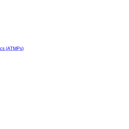
ics (ATMPs)