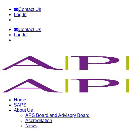
Skip
Contact Us
to
Log In
content
Contact Us
Log In
Home
SAPS
About Us
APS Board and Advisory Board
Accreditation
News